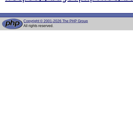
Copyright © 2001-2026 The PHP Group
All rights reserved.