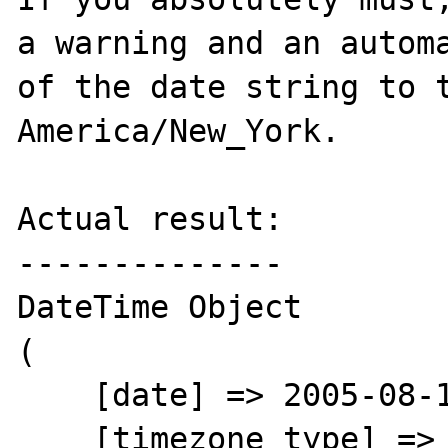
a warning and an automa
of the date string to t
America/New_York.

Actual result:

--------------

DateTime Object

(

    [date] => 2005-08-15 15:52:01

    [timezone_type] => 2
