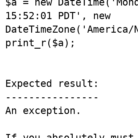
$a = new DateTime('Mond
15:52:01 PDT', new 
DateTimeZone('America/N
print_r($a);

Expected result:

----------------

An exception.

If you absolutely must,