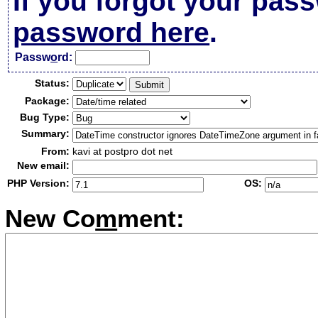
If you forgot your pas
password here
.
Passw
o
rd:
Status:
Package:
Bug Type:
Summary:
From:
kavi at postpro dot net
New email:
PHP Version:
OS:
New Co
m
ment: