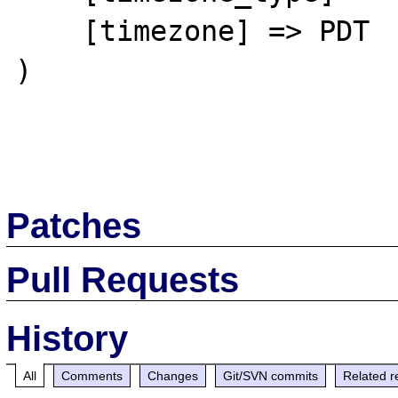
    [timezone] => PDT

)

Patches
Pull Requests
History
All
Comments
Changes
Git/SVN commits
Related r