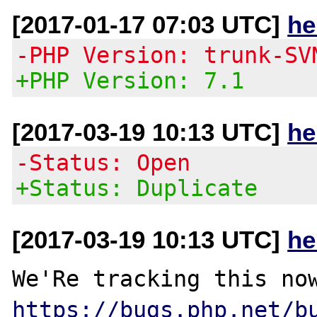
[2017-01-17 07:03 UTC]
he
-PHP Version: trunk-SV
+PHP Version: 7.1
[2017-03-19 10:13 UTC]
he
-Status: Open
+Status: Duplicate
[2017-03-19 10:13 UTC]
he
https://bugs.php.net/b