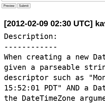
[2012-02-09 02:30 UTC] kav
Description:

------------

When creating a new Dat
given a parseable strin
descriptor such as "Mon
15:52:01 PDT" AND a Dat
the DateTimeZone argume