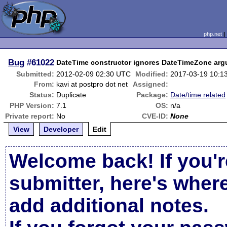
php.net
Bug
#61022
DateTime constructor ignores DateTimeZone argu
Submitted:
2012-02-09 02:30 UTC
Modified:
2017-03-19 10:1
From:
kavi at postpro dot net
Assigned:
Status:
Duplicate
Package:
Date/time related
PHP Version:
7.1
OS:
n/a
Private report:
No
CVE-ID:
None
View
Developer
Edit
Welcome back! If you'r
submitter, here's wher
add additional notes.