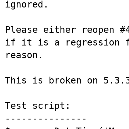
ignored.

Please either reopen #4
if it is a regression f
reason.

This is broken on 5.3.3
Test script:

---------------
