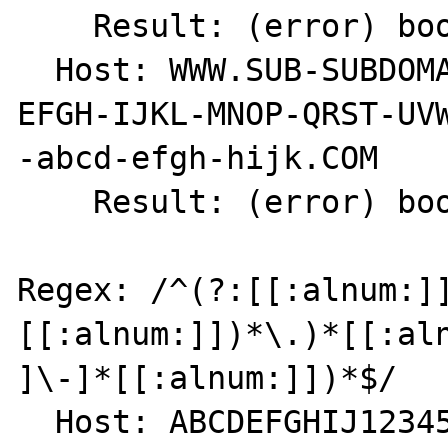
    Result: (error) bool(false)

  Host: WWW.SUB-SUBDOMAIN.SUBDOMAIN.ABCD-
EFGH-IJKL-MNOP-QRST-UVW
-abcd-efgh-hijk.COM

    Result: (error) bool(false)

Regex: /^(?:[[:alnum:]
[[:alnum:]])*\.)*[[:aln
]\-]*[[:alnum:]])*$/

  Host: ABCDEFGHIJ1234567890.
