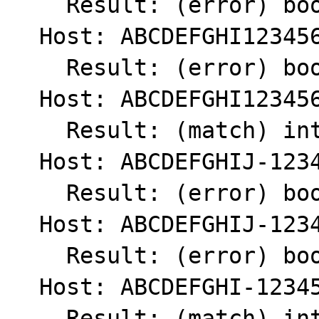
    Result: (error) bool(false)

  Host: ABCDEFGHI1234567890

    Result: (error) bool(false)

  Host: ABCDEFGHI123456789

    Result: (match) int(1)

  Host: ABCDEFGHIJ-1234567890

    Result: (error) bool(false)

  Host: ABCDEFGHIJ-123456789

    Result: (error) bool(false)

  Host: ABCDEFGHI-123456789

    Result: (match) int(1)
