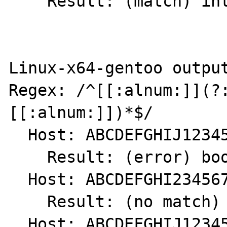
    Result: (match) int(1)

Linux-x64-gentoo output
Regex: /^[[:alnum:]](?
[[:alnum:]])*$/

  Host: ABCDEFGHIJ1234567890.

    Result: (error) bool(false)

  Host: ABCDEFGHI234567890.

    Result: (no match) int(0)

  Host: ABCDEFGHIJ1234567890
