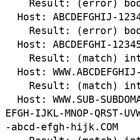
    Result: (error) bool(false)

  Host: ABCDEFGHIJ-123456789

    Result: (error) bool(false)

  Host: ABCDEFGHI-123456789

    Result: (match) int(1)

  Host: WWW.ABCDEFGHIJ-1234567890.COM

    Result: (match) int(1)

  Host: WWW.SUB-SUBDOMAIN.SUBDOMAIN.ABCD-
EFGH-IJKL-MNOP-QRST-UVW
-abcd-efgh-hijk.COM
