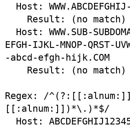
  Host: WWW.ABCDEFGHIJ-1234567890.COM

    Result: (no match) int(0)

  Host: WWW.SUB-SUBDOMAIN.SUBDOMAIN.ABCD-
EFGH-IJKL-MNOP-QRST-UVW
-abcd-efgh-hijk.COM

    Result: (no match) int(0)

Regex: /^(?:[[:alnum:]
[[:alnum:]])*\.)*$/

  Host: ABCDEFGHIJ1234567890.
