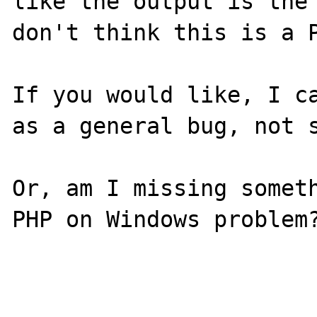
like the output is the 
don't think this is a P
If you would like, I ca
as a general bug, not s
Or, am I missing someth
PHP on Windows problem?