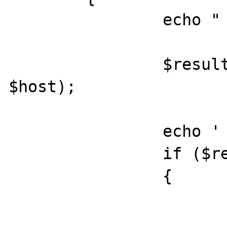
		echo "  Host: $host\n";

		$result = preg_match($regex, 
$host);

		echo '    Result: ';

		if ($result === false)

		{

			echo '(error) '
			print_r(error_get_last())