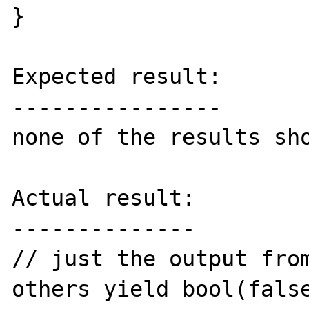
}

Expected result:

----------------

none of the results sho
Actual result:

--------------

// just the output from
others yield bool(false