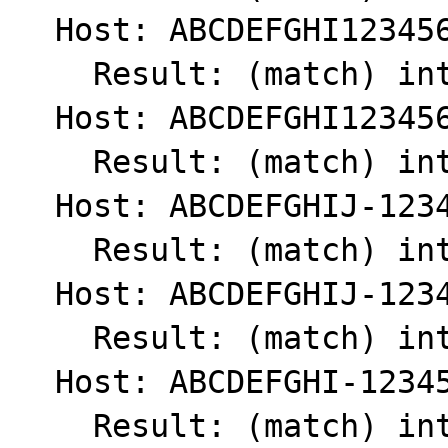
  Host: ABCDEFGHI1234567890

    Result: (match) int(1)

  Host: ABCDEFGHI123456789

    Result: (match) int(1)

  Host: ABCDEFGHIJ-1234567890

    Result: (match) int(1)

  Host: ABCDEFGHIJ-123456789

    Result: (match) int(1)

  Host: ABCDEFGHI-123456789

    Result: (match) int(1)
