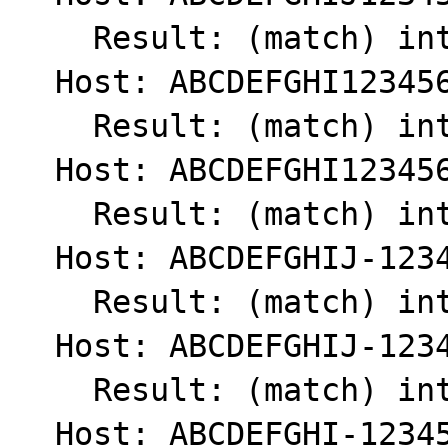
    Result: (match) int(1)

  Host: ABCDEFGHI1234567890

    Result: (match) int(1)

  Host: ABCDEFGHI123456789

    Result: (match) int(1)

  Host: ABCDEFGHIJ-1234567890

    Result: (match) int(1)

  Host: ABCDEFGHIJ-123456789

    Result: (match) int(1)

  Host: ABCDEFGHI-123456789
