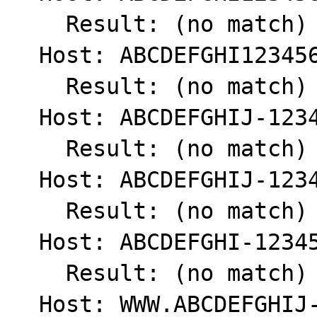
    Result: (no match) int(0)

  Host: ABCDEFGHI123456789

    Result: (no match) int(0)

  Host: ABCDEFGHIJ-1234567890

    Result: (no match) int(0)

  Host: ABCDEFGHIJ-123456789

    Result: (no match) int(0)

  Host: ABCDEFGHI-123456789

    Result: (no match) int(0)

  Host: WWW.ABCDEFGHIJ-1234567890.COM
