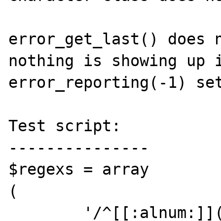
error_get_last() does n
nothing is showing up i
error_reporting(-1) set
Test script:

---------------

$regexs = array

(

	'/^[[:alnum:]](?:[[:alnum:]\-]*