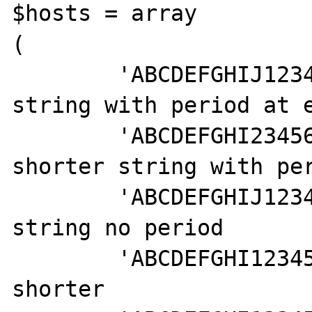
$hosts = array

(

	'ABCDEFGHIJ1234567890.', // long 
string with period at e
	'ABCDEFGHI234567890.', // slightly 
shorter string with per
	'ABCDEFGHIJ1234567890', // long 
string no period

	'ABCDEFGHI1234567890', // a little 
shorter
