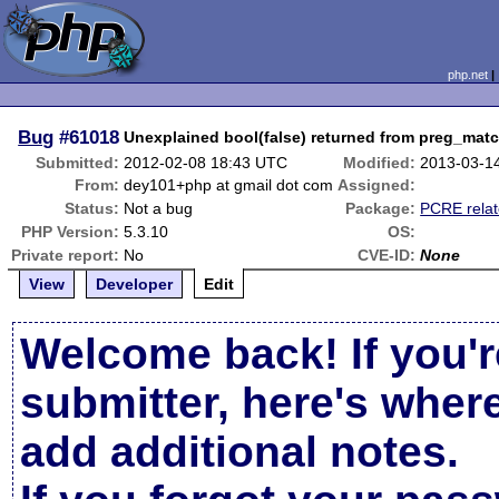
php.net
Bug
#61018
Unexplained bool(false) returned from preg_mat
Submitted:
2012-02-08 18:43 UTC
Modified:
2013-03-1
From:
dey101+php at gmail dot com
Assigned:
Status:
Not a bug
Package:
PCRE rela
PHP Version:
5.3.10
OS:
Private report:
No
CVE-ID:
None
View
Developer
Edit
Welcome back! If you'r
submitter, here's wher
add additional notes.