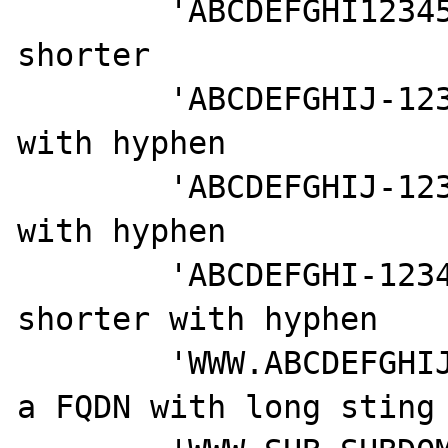
	'ABCDEFGHI123456789', // even 
shorter

	'ABCDEFGHIJ-1234567890', // long 
with hyphen

	'ABCDEFGHIJ-123456789', // sorter 
with hyphen

	'ABCDEFGHI-123456789', // even 
shorter with hyphen

	'WWW.ABCDEFGHIJ-1234567890.COM', // 
a FQDN with long sting 