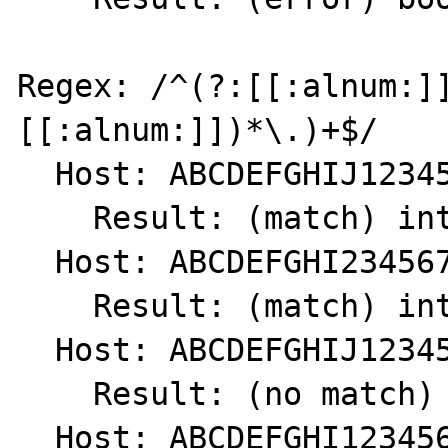
Regex: /^(?:[[:alnum:]
[[:alnum:]])*\.)+$/

  Host: ABCDEFGHIJ1234567890.

    Result: (match) int(1)

  Host: ABCDEFGHI234567890.

    Result: (match) int(1)

  Host: ABCDEFGHIJ1234567890

    Result: (no match) int(0)

  Host: ABCDEFGHI1234567890
