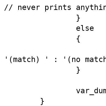
// never prints anythin
		}

		else

		{

			echo ($result) 
'(match) ' : '(no match
		}

		var_dump($result);

	}
