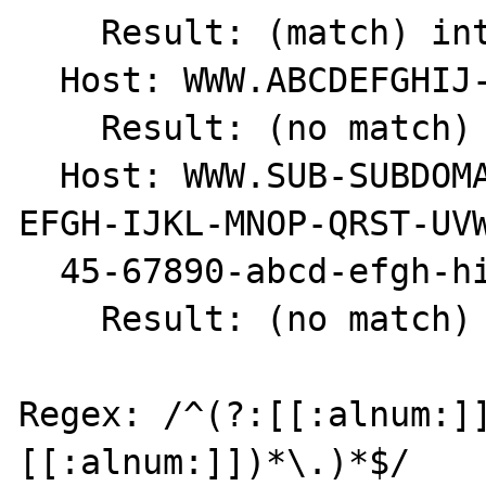
    Result: (match) int(1)

  Host: WWW.ABCDEFGHIJ-1234567890.COM

    Result: (no match) int(0)

  Host: WWW.SUB-SUBDOMAIN.SUBDOMAIN.ABCD-
EFGH-IJKL-MNOP-QRST-UVW
  45-67890-abcd-efgh-hijk.COM

    Result: (no match) int(0)

Regex: /^(?:[[:alnum:]
[[:alnum:]])*\.)*$/
