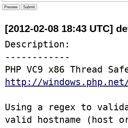
[2012-02-08 18:43 UTC] d
Description:

------------

http://windows.php.net
Using a regex to valida
valid hostname (host or