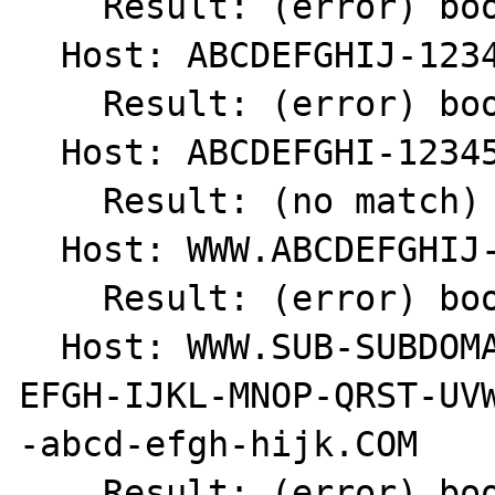
    Result: (error) bool(false)

  Host: ABCDEFGHIJ-123456789

    Result: (error) bool(false)

  Host: ABCDEFGHI-123456789

    Result: (no match) int(0)

  Host: WWW.ABCDEFGHIJ-1234567890.COM

    Result: (error) bool(false)

  Host: WWW.SUB-SUBDOMAIN.SUBDOMAIN.ABCD-
EFGH-IJKL-MNOP-QRST-UVW
-abcd-efgh-hijk.COM

    Result: (error) bool(false)
