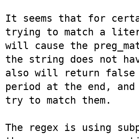
It seems that for certa
trying to match a liter
will cause the preg_mat
the string does not hav
also will return false 
period at the end, and 
try to match them.

The regex is using subp