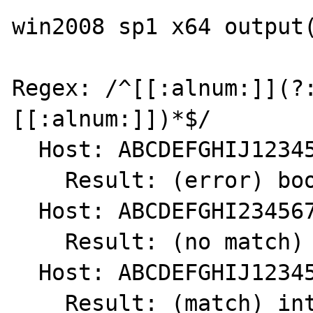
win2008 sp1 x64 output(
Regex: /^[[:alnum:]](?
[[:alnum:]])*$/

  Host: ABCDEFGHIJ1234567890.

    Result: (error) bool(false)

  Host: ABCDEFGHI234567890.

    Result: (no match) int(0)

  Host: ABCDEFGHIJ1234567890

    Result: (match) int(1)
