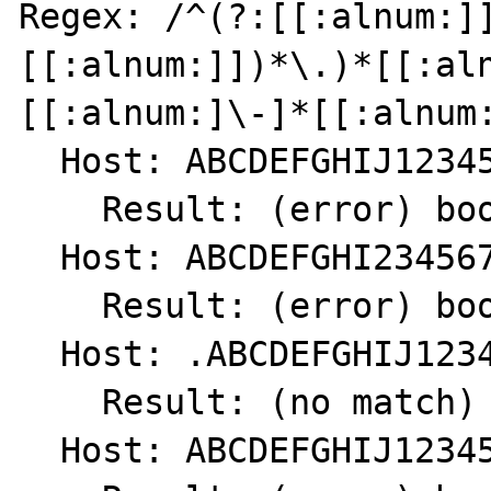
Regex: /^(?:[[:alnum:]
[[:alnum:]])*\.)*[[:al
[[:alnum:]\-]*[[:alnum:
  Host: ABCDEFGHIJ1234567890.

    Result: (error) bool(false)

  Host: ABCDEFGHI234567890.

    Result: (error) bool(false)

  Host: .ABCDEFGHIJ1234567890

    Result: (no match) int(0)

  Host: ABCDEFGHIJ1234567890
