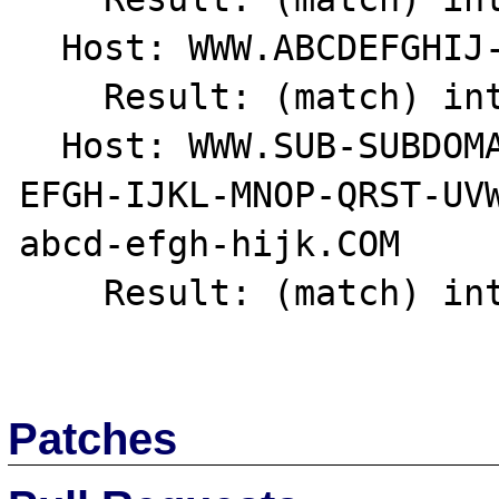
  Host: WWW.ABCDEFGHIJ-1234567890.COM

    Result: (match) int(1)

  Host: WWW.SUB-SUBDOMAIN.SUBDOMAIN.ABCD-
EFGH-IJKL-MNOP-QRST-UV
abcd-efgh-hijk.COM

    Result: (match) int(1)

Patches