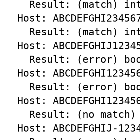
    Result: (match) int(1)

  Host: ABCDEFGHI234567890.

    Result: (match) int(1)

  Host: ABCDEFGHIJ1234567890

    Result: (error) bool(false)

  Host: ABCDEFGHI1234567890

    Result: (error) bool(false)

  Host: ABCDEFGHI123456789

    Result: (no match) int(0)

  Host: ABCDEFGHIJ-1234567890
