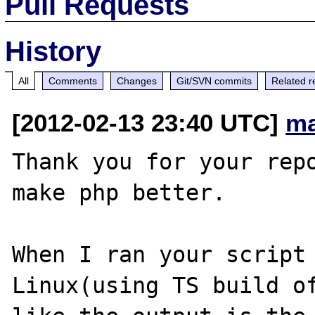
Pull Requests
History
All
Comments
Changes
Git/SVN commits
Related r
[2012-02-13 23:40 UTC]
ma
Thank you for your repo
make php better.

When I ran your script 
Linux(using TS build of