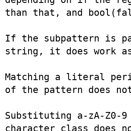
than that, and bool(fal
If the subpattern is pa
string, it does work as
Matching a literal peri
of the pattern does not
Substituting a-zA-Z0-9 
character class does no