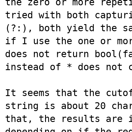
the zero or more repeti
tried with both capturi
(?:), both yield the sa
if I use the one or mor
does not return bool(fa
instead of * does not c
It seems that the cutof
string is about 20 char
that, the results are i
depending on if the reg