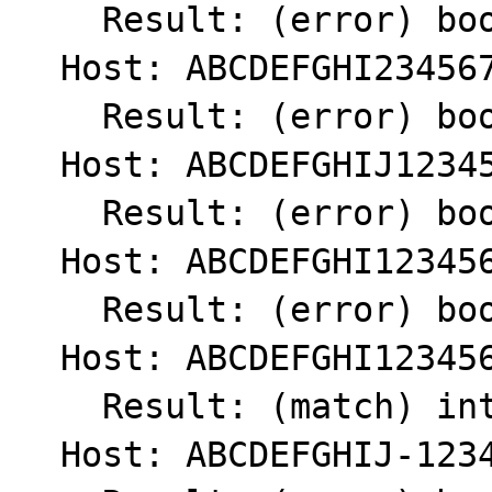
    Result: (error) bool(false)

  Host: ABCDEFGHI234567890.

    Result: (error) bool(false)

  Host: ABCDEFGHIJ1234567890

    Result: (error) bool(false)

  Host: ABCDEFGHI1234567890

    Result: (error) bool(false)

  Host: ABCDEFGHI123456789

    Result: (match) int(1)

  Host: ABCDEFGHIJ-1234567890
