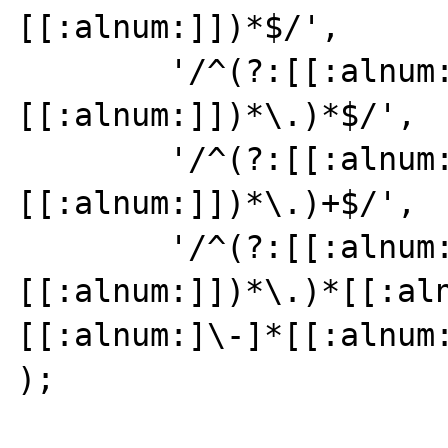
[[:alnum:]])*$/',

	'/^(?:[[:alnum:]](?:[[:alnum:]\-]*
[[:alnum:]])*\.)*$/',

	'/^(?:[[:alnum:]](?:[[:alnum:]\-]*
[[:alnum:]])*\.)+$/',

	'/^(?:[[:alnum:]](?:[[:alnum:]\-]*
[[:alnum:]])*\.)*[[:al
[[:alnum:]\-]*[[:alnum:
);
