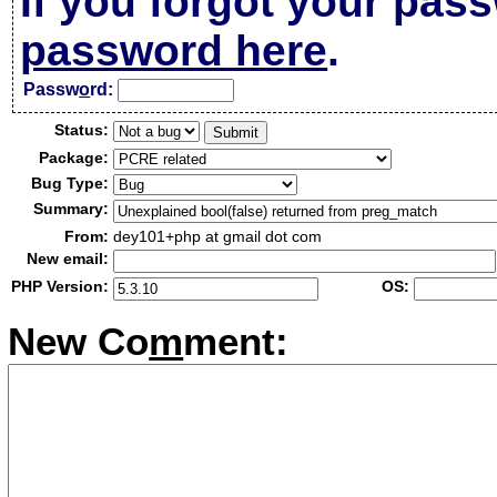
If you forgot your pas
password here
.
Passw
o
rd:
Status:
Package:
Bug Type:
Summary:
From:
dey101+php at gmail dot com
New email:
PHP Version:
OS:
New Co
m
ment: