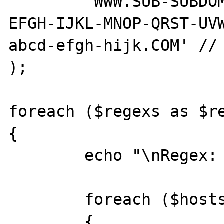
	'WWW.SUB-SUBDOMAIN.SUBDOMAIN.ABCD-
EFGH-IJKL-MNOP-QRST-UV
abcd-efgh-hijk.COM' // 
);

foreach ($regexs as $re
{

	echo "\nRegex: $regex\n";

	foreach ($hosts as $host)

	{
