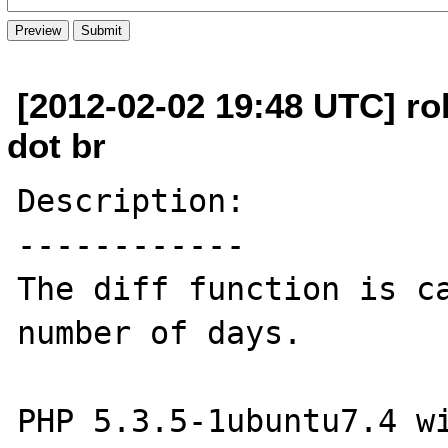
[2012-02-02 19:48 UTC] r
dot br
Description:

------------

The diff function is ca
number of days.

PHP 5.3.5-1ubuntu7.4 wi