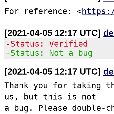
For reference: <
https:
[2021-04-05 12:17 UTC]
de
-Status: Verified
+Status: Not a bug
[2021-04-05 12:17 UTC]
de
Thank you for taking th
us, but this is not

a bug. Please double-ch