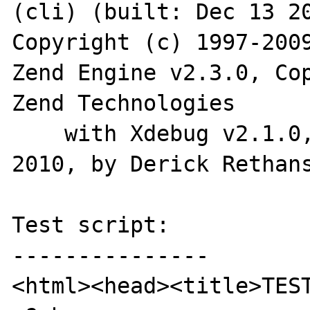
(cli) (built: Dec 13 20
Copyright (c) 1997-2009
Zend Engine v2.3.0, Cop
Zend Technologies

    with Xdebug v2.1.0, Copyright (c) 2002-
2010, by Derick Rethans
Test script:

---------------

<html><head><title>TEST