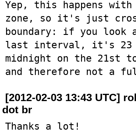
Yep, this happens with 
zone, so it's just cros
boundary: if you look a
last interval, it's 23 
midnight on the 21st to
[2012-02-03 13:43 UTC] r
dot br