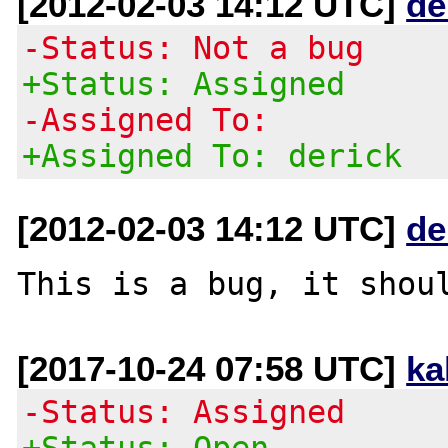
[2012-02-03 14:12 UTC]
de
-Status: Not a bug
+Status: Assigned
-Assigned To:
+Assigned To: derick
[2012-02-03 14:12 UTC]
de
[2017-10-24 07:58 UTC]
ka
-Status: Assigned
+Status: Open