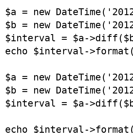
$a = new DateTime('2012
$b = new DateTime('2012
$interval = $a->diff($b
echo $interval->format(
$a = new DateTime('2012
$b = new DateTime('2012
$interval = $a->diff($b
echo $interval->format(