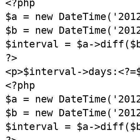
<?php

$a = new DateTime('2012
$b = new DateTime('2012
$interval = $a->diff($b
?>

<p>$interval->days:<?=$
<?php

$a = new DateTime('2012
$b = new DateTime('2012
$interval = $a->diff($b