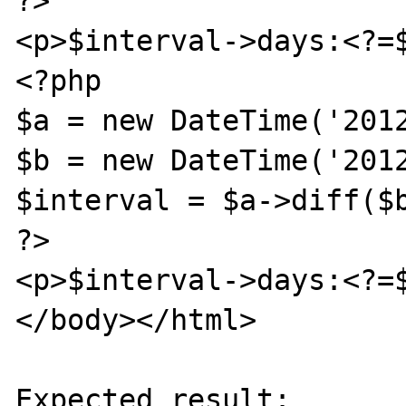
?>

<p>$interval->days:<?=$
<?php

$a = new DateTime('2012
$b = new DateTime('2012
$interval = $a->diff($b
?>

<p>$interval->days:<?=$
</body></html>

Expected result:
