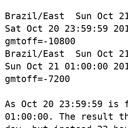
Brazil/East  Sun Oct 21
Sat Oct 20 23:59:59 201
gmtoff=-10800

Brazil/East  Sun Oct 21
Sun Oct 21 01:00:00 201
gmtoff=-7200

As Oct 20 23:59:59 is f
01:00:00. The result th