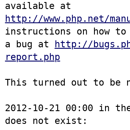
http://www.php.net/man
instructions on how to 
a bug at 
http://bugs.p
report.php
This turned out to be n
2012-10-21 00:00 in the
does not exist:
