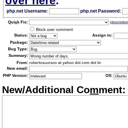
over here
.
php.net Username:
php.net Password:
Qui
c
k Fix:
(
descriptio
Block user comment
Status:
Assign to:
Package:
Bug Type:
Summary:
From:
robertosuursoo at yahoo dot com dot br
New email:
PHP Version:
OS:
New/Additional Co
m
ment: