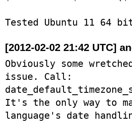
[2012-02-02 21:42 UTC] a
Obviously some wretched
issue. Call:

date_default_timezone_s
It's the only way to ma