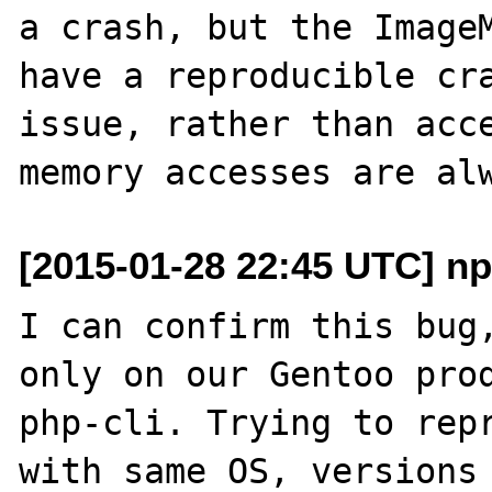
a crash, but the ImageM
have a reproducible cra
issue, rather than acce
[2015-01-28 22:45 UTC] n
I can confirm this bug,
only on our Gentoo prod
php-cli. Trying to repr
with same OS, versions 