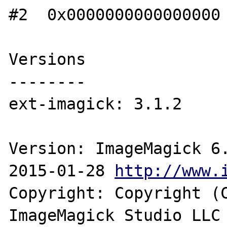
#2  0x0000000000000000 
Versions

--------

ext-imagick: 3.1.2

Version: ImageMagick 6.
2015-01-28 
http://www.
Copyright: Copyright (C
ImageMagick Studio LLC
