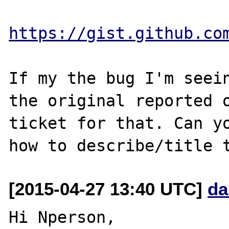
https://gist.github.co
If my the bug I'm seein
the original reported o
ticket for that. Can yo
[2015-04-27 13:40 UTC]
da
Hi Nperson,
