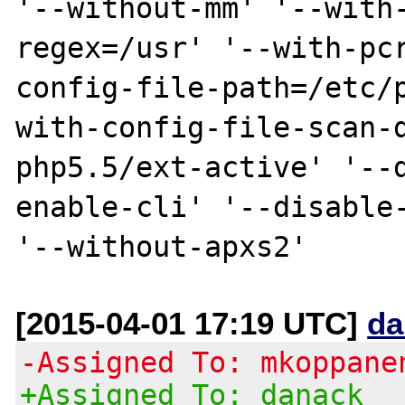
'--without-mm' '--with
regex=/usr' '--with-pc
config-file-path=/etc/
with-config-file-scan-
php5.5/ext-active' '--
enable-cli' '--disable-
[2015-04-01 17:19 UTC]
da
-Assigned To: mkoppane
+Assigned To: danack