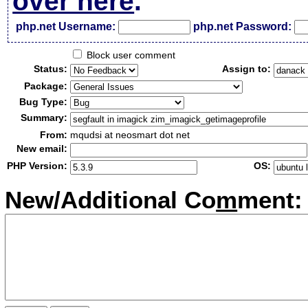
over here
.
php.net Username:
php.net Password:
Block user comment
Status:
Assign to:
Package:
Bug Type:
Summary:
From:
mqudsi at neosmart dot net
New email:
PHP Version:
OS:
New/Additional Co
m
ment: