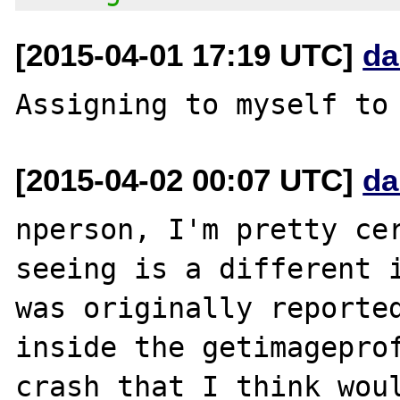
[2015-04-01 17:19 UTC]
da
[2015-04-02 00:07 UTC]
da
nperson, I'm pretty cer
seeing is a different i
was originally reported
inside the getimageprof
crash that I think woul