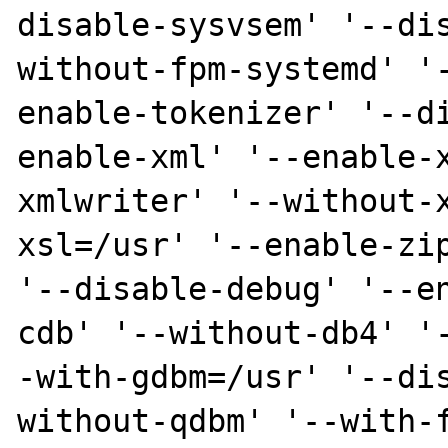
disable-sysvsem' '--di
without-fpm-systemd' '
enable-tokenizer' '--d
enable-xml' '--enable-
xmlwriter' '--without-
xsl=/usr' '--enable-zip
'--disable-debug' '--e
cdb' '--without-db4' '
-with-gdbm=/usr' '--di
without-qdbm' '--with-