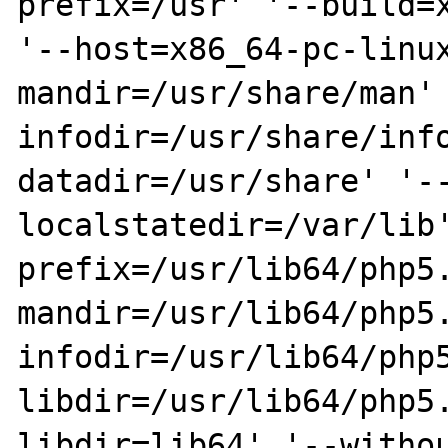
prefix=/usr' '--build=x
'--host=x86_64-pc-linu
mandir=/usr/share/man'
infodir=/usr/share/inf
datadir=/usr/share' '-
localstatedir=/var/lib
prefix=/usr/lib64/php5
mandir=/usr/lib64/php5
infodir=/usr/lib64/php
libdir=/usr/lib64/php5
libdir=lib64' '--witho