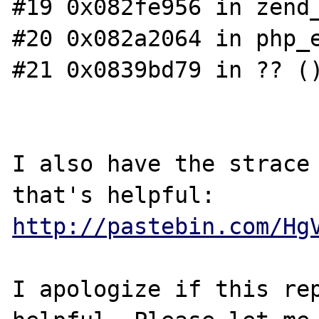
#19 0x082fe956 in zend_
#20 0x082a2064 in php_e
#21 0x0839bd79 in ?? ()
I also have the strace 
http://pastebin.com/Hg
I apologize if this rep