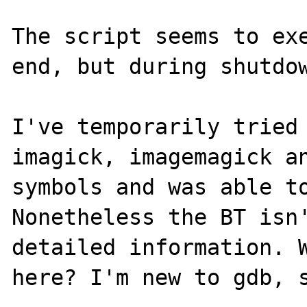
The script seems to exe
end, but during shutdow
I've temporarily tried
imagick, imagemagick an
symbols and was able to
Nonetheless the BT isn'
detailed information. W
here? I'm new to gdb, s