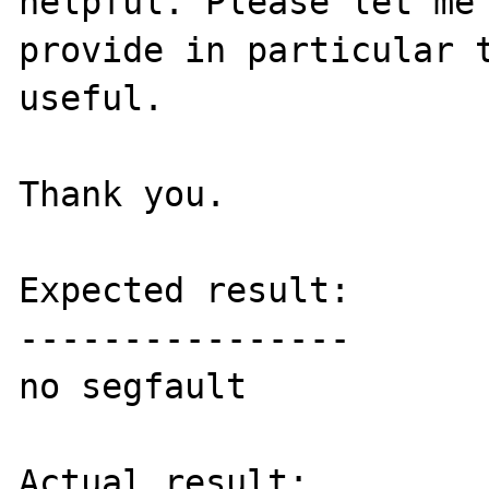
helpful. Please let me 
provide in particular t
useful.

Thank you.

Expected result:

----------------

no segfault

Actual result:
