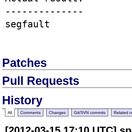
--------------

segfault

Patches
Pull Requests
History
All
Comments
Changes
Git/SVN commits
Related r
[2012-03-15 17:10 UTC] sp