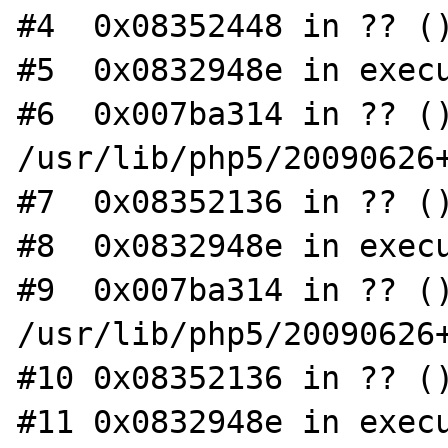
#4  0x08352448 in ?? ()
#5  0x0832948e in execu
#6  0x007ba314 in ?? ()
/usr/lib/php5/20090626+
#7  0x08352136 in ?? ()
#8  0x0832948e in execu
#9  0x007ba314 in ?? ()
/usr/lib/php5/20090626+
#10 0x08352136 in ?? ()
#11 0x0832948e in execu