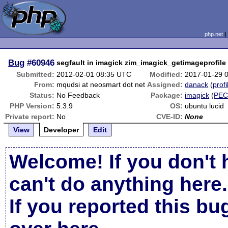
php.net
Bug
#60946
segfault in imagick zim_imagick_getimageprofile
Submitted:
2012-02-01 08:35 UTC
Modified:
2017-01-29 
From:
mqudsi at neosmart dot net
Assigned:
danack
(
profi
Status:
No Feedback
Package:
imagick
(
PEC
PHP Version:
5.3.9
OS:
ubuntu lucid
Private report:
No
CVE-ID:
None
View
Developer
Edit
Welcome! If you don't 
can't do anything here.
If you reported this b