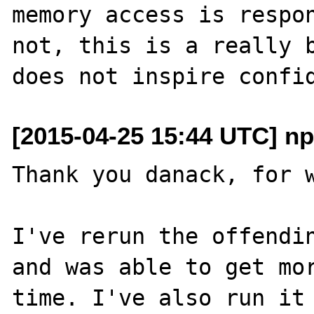
memory access is respon
not, this is a really b
[2015-04-25 15:44 UTC] n
Thank you danack, for w
I've rerun the offendin
and was able to get mor
time. I've also run it 