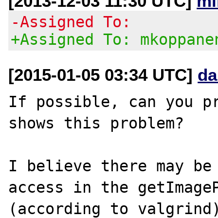
[2013-12-03 11:30 UTC]
mi
-Assigned To:
+Assigned To: mkoppane
[2015-01-05 03:34 UTC]
da
If possible, can you pr
shows this problem?

I believe there may be 
access in the getImageP
(according to valgrind)