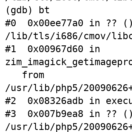
(gdb) bt

#0  0x00ee77a0 in ?? ()
/lib/tls/i686/cmov/libc
#1  0x00967d60 in 
zim_imagick_getimagepro
   from 
/usr/lib/php5/20090626+
#2  0x08326adb in execu
#3  0x007b9ea8 in ?? ()
/usr/lib/php5/20090626+