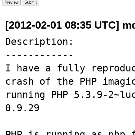
[2012-02-01 08:35 UTC] m
Description:

------------

I have a fully reproduc
crash of the PHP imagic
running PHP 5.3.9-2~luc
0.9.29

PHP is running as php-f