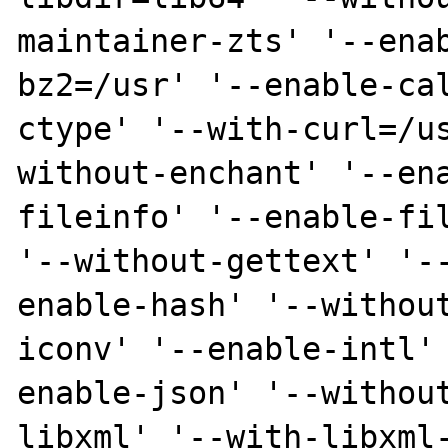
maintainer-zts' '--ena
bz2=/usr' '--enable-ca
ctype' '--with-curl=/u
without-enchant' '--en
fileinfo' '--enable-fil
'--without-gettext' '-
enable-hash' '--withou
iconv' '--enable-intl'
enable-json' '--withou
libxml' '--with-libxml