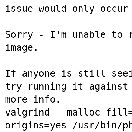
issue would only occur 
Sorry - I'm unable to r
image.

If anyone is still seei
try running it against 
more info.

valgrind --malloc-fill