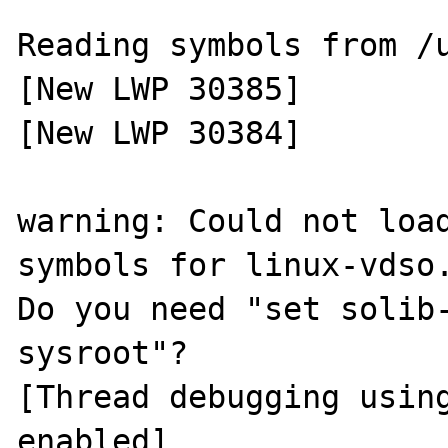
Reading symbols from /u
[New LWP 30385]

[New LWP 30384]

warning: Could not load
symbols for linux-vdso.
Do you need "set solib-
sysroot"?

[Thread debugging using
enabled]
