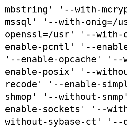
mbstring' '--with-mcry
mssql' '--with-onig=/u
openssl=/usr' '--with-
enable-pcntl' '--enable
'--enable-opcache' '--
enable-posix' '--witho
recode' '--enable-simp
shmop' '--without-snmp
enable-sockets' '--wit
without-sybase-ct' '--