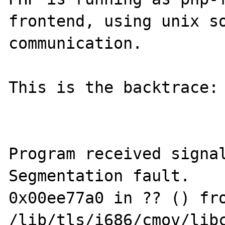
frontend, using unix so
communication.

This is the backtrace:

Program received signal
Segmentation fault.

0x00ee77a0 in ?? () fro
/lib/tls/i686/cmov/libc