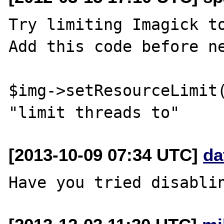
Try limiting Imagick to
Add this code before ne
$img->setResourceLimit(
[2013-10-09 07:34 UTC]
da