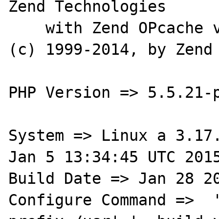
Zend Technologies

    with Zend OPcache v7.0.4-dev, Copyright 
(c) 1999-2014, by Zend 
PHP Version => 5.5.21-p
System => Linux a 3.17.
Jan 5 13:34:45 UTC 2015
Build Date => Jan 28 20
Configure Command =>  