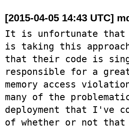
[2015-04-05 14:43 UTC] m
It is unfortunate that 
is taking this approach
that their code is sing
responsible for a great
memory access violation
many of the problematic
deployment that I've co
of whether or not that 