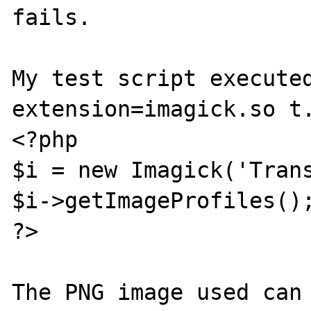
fails. 

My test script executed
extension=imagick.so t.
<?php

$i = new Imagick('Trans
$i->getImageProfiles();
?>
