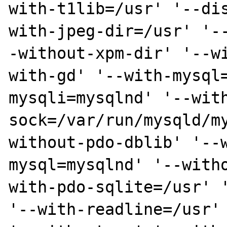
with-t1lib=/usr' '--di
with-jpeg-dir=/usr' '-
-without-xpm-dir' '--w
with-gd' '--with-mysql
mysqli=mysqlnd' '--wit
sock=/var/run/mysqld/m
without-pdo-dblib' '--
mysql=mysqlnd' '--with
with-pdo-sqlite=/usr' '
'--with-readline=/usr' 