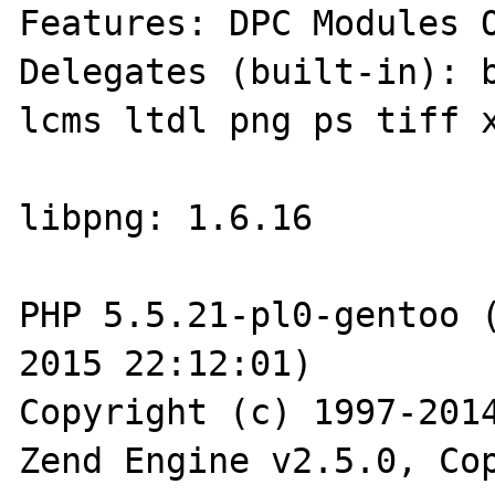
Features: DPC Modules O
Delegates (built-in): b
lcms ltdl png ps tiff x
libpng: 1.6.16

PHP 5.5.21-pl0-gentoo (
2015 22:12:01) 

Copyright (c) 1997-2014
Zend Engine v2.5.0, Cop