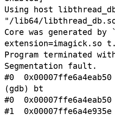
Using host libthread_db
"/lib64/libthread_db.so
Core was generated by `
extension=imagick.so t.
Program terminated with
Segmentation fault.

#0  0x00007ffe6a4eab50 
(gdb) bt

#0  0x00007ffe6a4eab50 
#1  0x00007ffe6a4e935e 