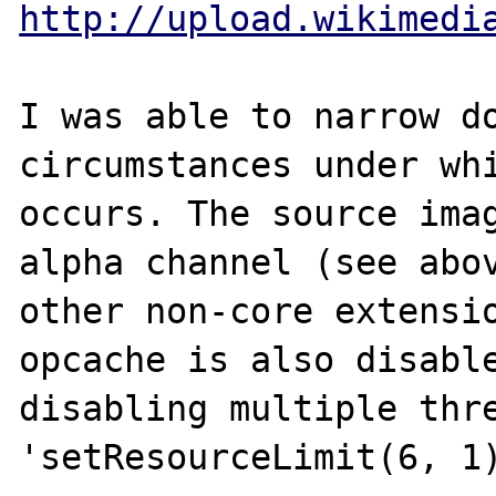
http://upload.wikimedi
I was able to narrow do
circumstances under whi
occurs. The source imag
alpha channel (see abov
other non-core extensio
opcache is also disable
disabling multiple thre
'setResourceLimit(6, 1)