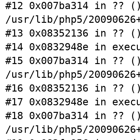
#12 0x007ba314 in ?? ()
/usr/lib/php5/20090626+
#13 0x08352136 in ?? ()
#14 0x0832948e in execu
#15 0x007ba314 in ?? ()
/usr/lib/php5/20090626+
#16 0x08352136 in ?? ()
#17 0x0832948e in execu
#18 0x007ba314 in ?? ()
/usr/lib/php5/20090626+