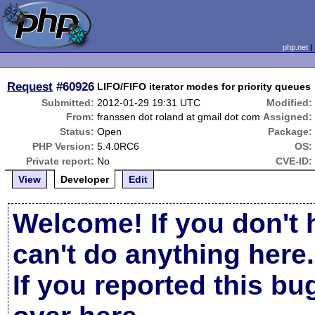
php.net
Request
#60926
LIFO/FIFO iterator modes for priority queues
Submitted:
2012-01-29 19:31 UTC
Modified:
From:
franssen dot roland at gmail dot com
Assigned:
Status:
Open
Package:
PHP Version:
5.4.0RC6
OS:
Private report:
No
CVE-ID:
View
Developer
Edit
Welcome! If you don't 
can't do anything here.
If you reported this b