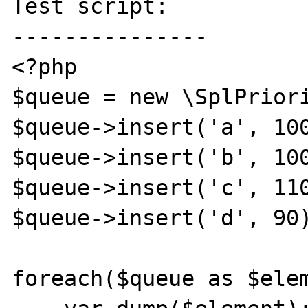
Test script:

---------------

<?php

$queue = new \SplPriori
$queue->insert('a', 100
$queue->insert('b', 100
$queue->insert('c', 110
$queue->insert('d', 90)
foreach($queue as $elem