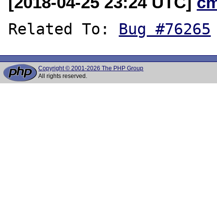
[2018-04-25 23:24 UTC]
c
Related To: 
Bug #76265
Copyright © 2001-2026 The PHP Group
All rights reserved.