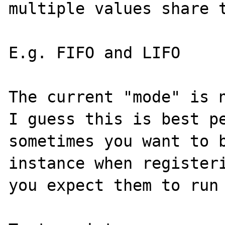
multiple values share t
E.g. FIFO and LIFO

The current "mode" is n
I guess this is best pe
sometimes you want to b
instance when registeri
you expect them to run 