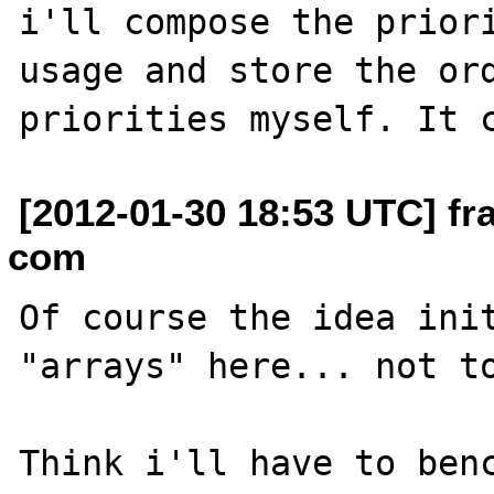
i'll compose the priori
usage and store the ord
[2012-01-30 18:53 UTC] fr
com
Of course the idea init
"arrays" here... not to
Think i'll have to benc