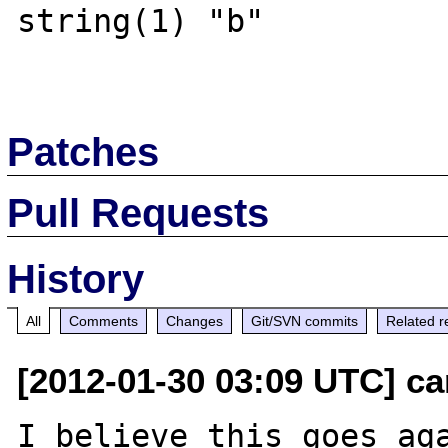
string(1) "b" 

Patches
Pull Requests
History
All
Comments
Changes
Git/SVN commits
Related r
[2012-01-30 03:09 UTC] ca
I believe this goes aga