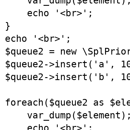
    var_dump($element);

    echo '<br>';

}

echo '<br>';

$queue2 = new \SplPrior
$queue2->insert('a', 10
$queue2->insert('b', 10
foreach($queue2 as $ele
    var_dump($element);

    echo '<br>';
