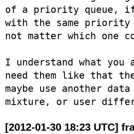
of a priority queue, if
with the same priority 
not matter which one co
I understand what you a
need them like that the
maybe use another data 
[2012-01-30 18:23 UTC] fr