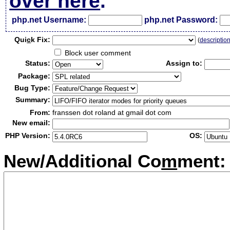
over here
.
php.net Username:
php.net Password:
Qui
c
k Fix:
(
descriptio
Block user comment
Status:
Assign to:
Package:
Bug Type:
Summary:
From:
franssen dot roland at gmail dot com
New email:
PHP Version:
OS:
New/Additional Co
m
ment: