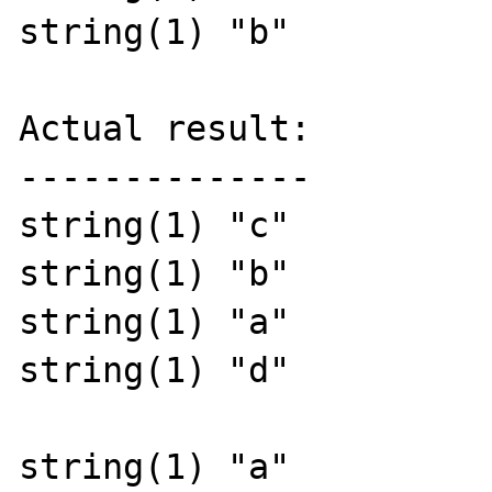
string(1) "b" 

Actual result:

--------------

string(1) "c"

string(1) "b"

string(1) "a"

string(1) "d"

string(1) "a"
