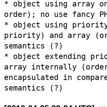
* object using array on
order); no use fancy PH
* object using priority
priority) and array (or
semantics (?)

* object extending prio
array internally (order
encapsulated in compare