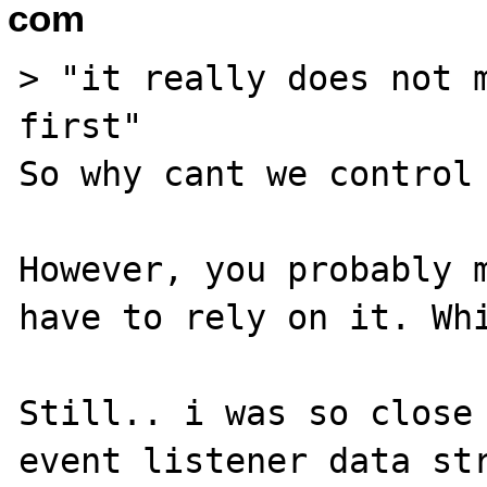
com
> "it really does not m
first"

So why cant we control 
However, you probably m
have to rely on it. Whi
Still.. i was so close 
event listener data str