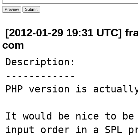
[2012-01-29 19:31 UTC] fr
com
Description:

------------

PHP version is actually
It would be nice to be 
input order in a SPL pr