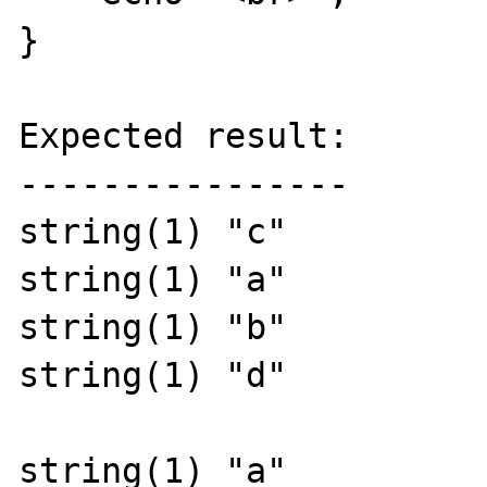
}

Expected result:

----------------

string(1) "c"

string(1) "a"

string(1) "b"

string(1) "d"

string(1) "a"
