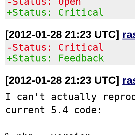
-Status: Open
+Status: Critical
[2012-01-28 21:23 UTC]
ra
-Status: Critical
+Status: Feedback
[2012-01-28 21:23 UTC]
ra
I can't actually reprod
current 5.4 code:
