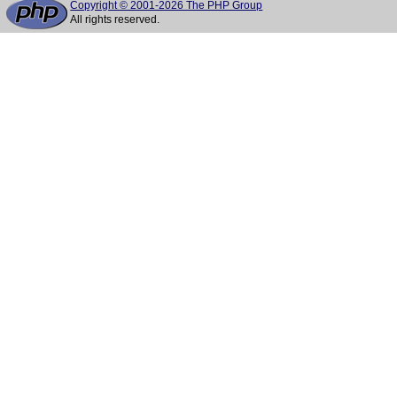
Copyright © 2001-2026 The PHP Group
All rights reserved.