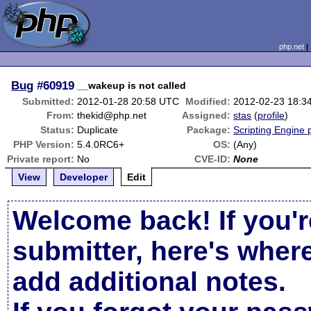
php.net
Bug
#60919
__wakeup is not called
Submitted:
2012-01-28 20:58 UTC
Modified:
2012-02-23 18:3
From:
thekid@php.net
Assigned:
stas
(
profile
)
Status:
Duplicate
Package:
Scripting Engine
PHP Version:
5.4.0RC6+
OS:
(Any)
Private report:
No
CVE-ID:
None
View
Developer
Edit
Welcome back! If you'r
submitter, here's wher
add additional notes.