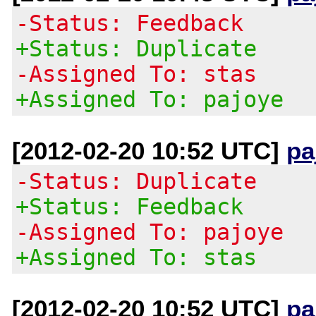
-Status: Feedback
+Status: Duplicate
-Assigned To: stas
+Assigned To: pajoye
[2012-02-20 10:52 UTC]
pa
-Status: Duplicate
+Status: Feedback
-Assigned To: pajoye
+Assigned To: stas
[2012-02-20 10:52 UTC]
pa