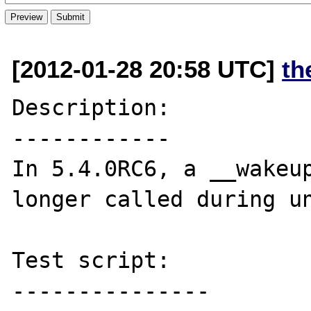
[2012-01-28 20:58 UTC]
th
Description:

------------

In 5.4.0RC6, a __wakeup
longer called during un
Test script:

---------------
