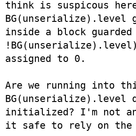
think is suspicous here
BG(unserialize).level g
inside a block guarded 
!BG(unserialize).level)
assigned to 0. 

Are we running into thi
BG(unserialize).level d
initialized? I'm not an
it safe to rely on the 