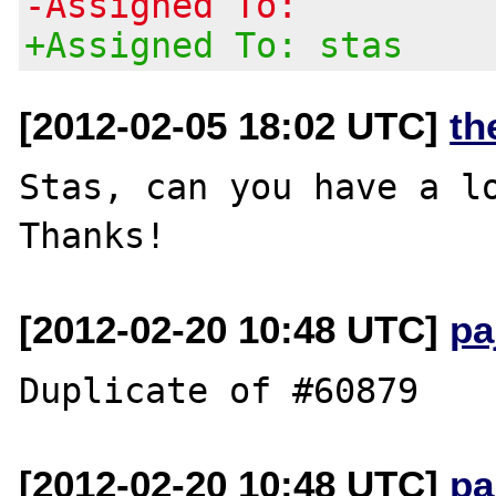
-Assigned To:
+Assigned To: stas
[2012-02-05 18:02 UTC]
th
Stas, can you have a lo
[2012-02-20 10:48 UTC]
pa
[2012-02-20 10:48 UTC]
pa