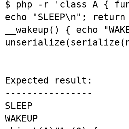
$ php -r 'class A { fun
echo "SLEEP\n"; return 
__wakeup() { echo "WAKE
unserialize(serialize(n
Expected result:

----------------

SLEEP

WAKEUP
