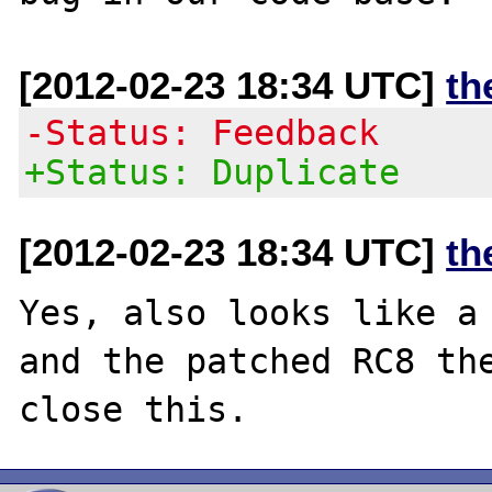
[2012-02-23 18:34 UTC]
th
-Status: Feedback
+Status: Duplicate
[2012-02-23 18:34 UTC]
th
Yes, also looks like a 
and the patched RC8 the