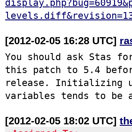
display.php?bug=60919&
levels.diff&revision=1
[2012-02-05 16:28 UTC]
ra
You should ask Stas for
this patch to 5.4 befor
release. Initializing u
[2012-02-05 18:02 UTC]
th