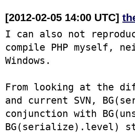
[2012-02-05 14:00 UTC]
th
I can also not reproduc
compile PHP myself, nei
Windows.

From looking at the dif
and current SVN, BG(ser
conjunction with BG(uns
BG(serialize).level) st