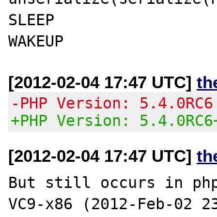
SLEEP

[2012-02-04 17:47 UTC]
th
-PHP Version: 5.4.0RC6
+PHP Version: 5.4.0RC6
[2012-02-04 17:47 UTC]
th
But still occurs in ph