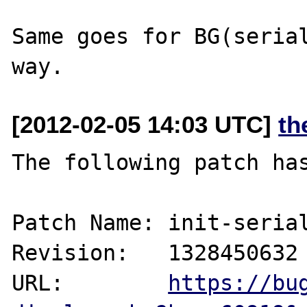
Same goes for BG(serial
[2012-02-05 14:03 UTC]
th
The following patch has
Patch Name: init-serial
Revision:   1328450632

URL:        
https://bu