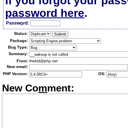
If you forgot your pas
password here
.
Passw
o
rd:
Status:
Package:
Bug Type:
Summary:
From:
thekid@php.net
New email:
PHP Version:
OS:
New Co
m
ment: