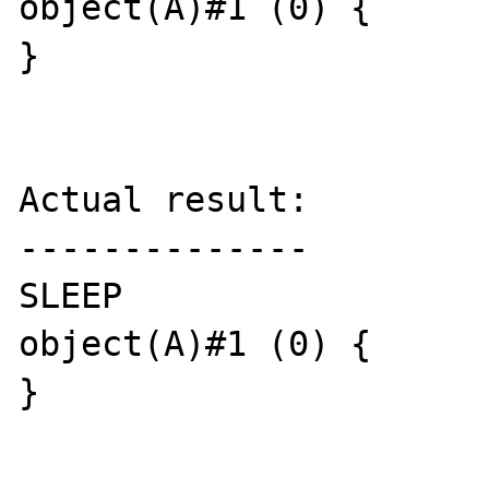
object(A)#1 (0) {

}

Actual result:

--------------

SLEEP

object(A)#1 (0) {

}
