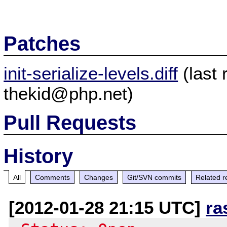
Patches
init-serialize-levels.diff
(last
thekid@php.net)
Pull Requests
History
All
Comments
Changes
Git/SVN commits
Related r
[2012-01-28 21:15 UTC]
ra