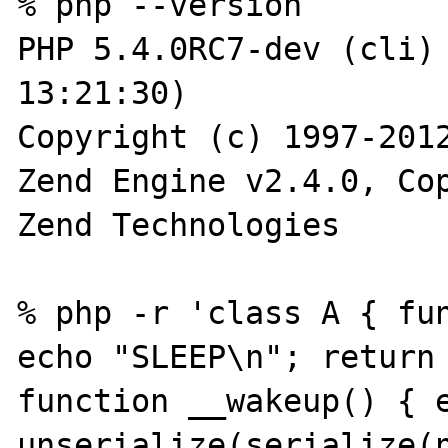
% php --version

PHP 5.4.0RC7-dev (cli) 
13:21:30) 

Copyright (c) 1997-2012
Zend Engine v2.4.0, Cop
Zend Technologies

% php -r 'class A { fun
echo "SLEEP\n"; return 
function __wakeup() { e
unserialize(serialize(n