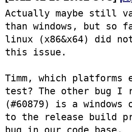
Actually maybe still va
than windows, but so fa
linux (x86&x64) did not
this issue.

Timm, which platforms e
test? The other bug I r
(#60879) is a windows o
to the release build pr