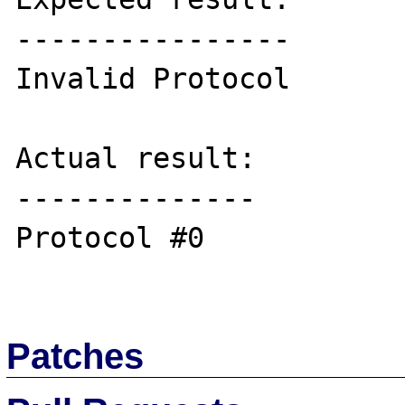
----------------

Invalid Protocol

Actual result:

--------------

Protocol #0

Patches