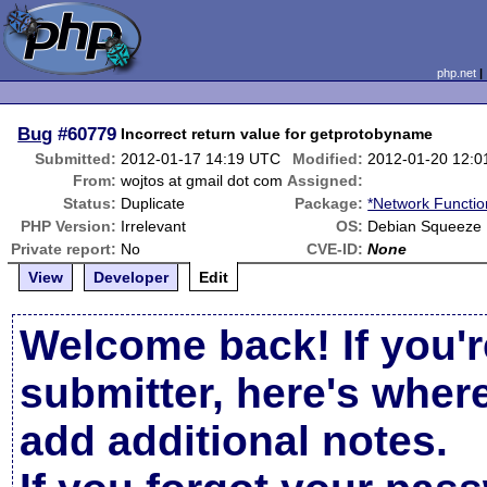
php.net
Bug
#60779
Incorrect return value for getprotobyname
Submitted:
2012-01-17 14:19 UTC
Modified:
2012-01-20 12:
From:
wojtos at gmail dot com
Assigned:
Status:
Duplicate
Package:
*Network Functio
PHP Version:
Irrelevant
OS:
Debian Squeeze
Private report:
No
CVE-ID:
None
View
Developer
Edit
Welcome back! If you'r
submitter, here's wher
add additional notes.