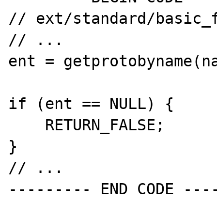
// ext/standard/basic_f
// ...

ent = getprotobyname(na
if (ent == NULL) {

    RETURN_FALSE;

}

// ...
