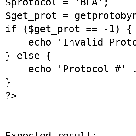
$protocol = 'BLA';

$get_prot = getprotobyn
if ($get_prot == -1) {

    echo 'Invalid Protocol';

} else {

    echo 'Protocol #' . $get_prot;

}

?>

Expected result:
