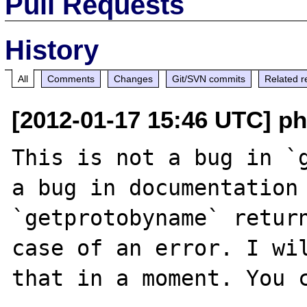
Pull Requests
History
All
Comments
Changes
Git/SVN commits
Related r
[2012-01-17 15:46 UTC] p
This is not a bug in `g
a bug in documentation 
`getprotobyname` return
case of an error. I wil