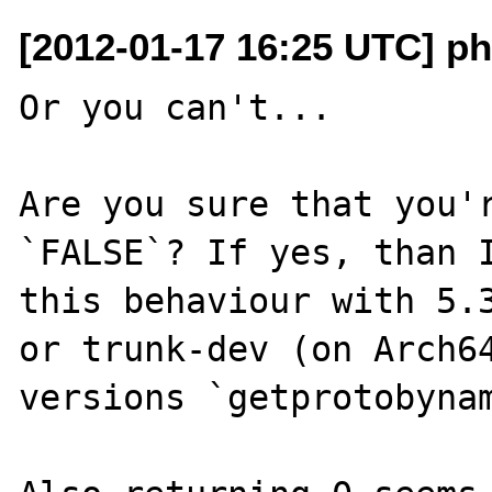
[2012-01-17 16:25 UTC] p
Or you can't...

Are you sure that you'r
`FALSE`? If yes, than I
this behaviour with 5.3
or trunk-dev (on Arch64
versions `getprotobynam