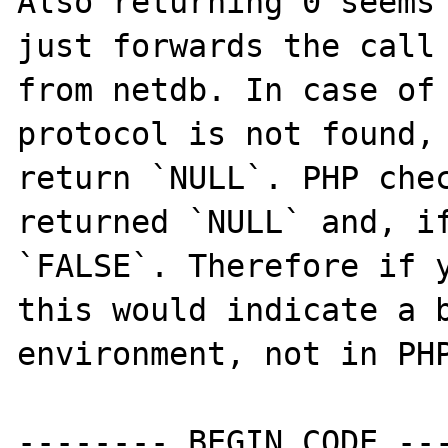
Also returning 0 seems 
just forwards the call 
from netdb. In case of 
protocol is not found, 
return `NULL`. PHP chec
returned `NULL` and, if
`FALSE`. Therefore if y
this would indicate a b
environment, not in PHP
-------- BEGIN CODE ---