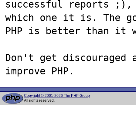
successful reports ;), 
which one it is. The go
PHP is better than it w
Don't get discouraged a
Copyright © 2001-2026 The PHP Group
All rights reserved.