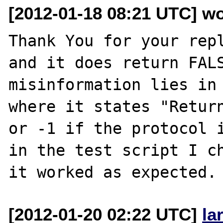
[2012-01-18 08:21 UTC] wo
Thank You for your repl
and it does return FALS
misinformation lies in 
where it states "Return
or -1 if the protocol i
in the test script I ch
[2012-01-20 02:22 UTC]
la