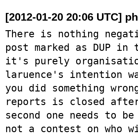
[2012-01-20 20:06 UTC] p
There is nothing negati
post marked as DUP in t
it's purely organisatio
laruence's intention wa
you did something wrong
reports is closed after
second one needs to be 
not a contest on who wi