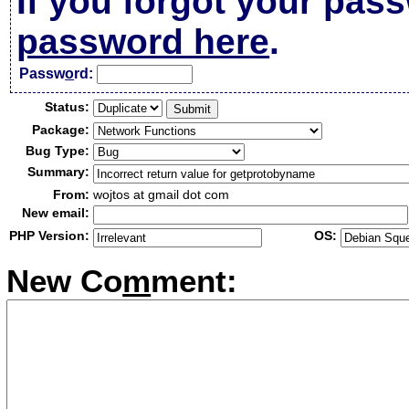
If you forgot your pas
password here
.
Passw
o
rd:
Status:
Package:
Bug Type:
Summary:
From:
wojtos at gmail dot com
New email:
PHP Version:
OS:
New Co
m
ment: