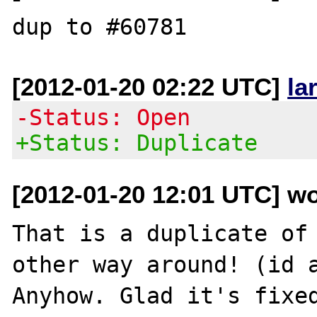
[2012-01-20 02:22 UTC]
la
-Status: Open
+Status: Duplicate
[2012-01-20 12:01 UTC] wo
That is a duplicate of 
other way around! (id a