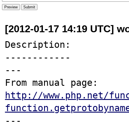
[2012-01-17 14:19 UTC] wo
Description:

------------

---

From manual page: 
http://www.php.net/fun
function.getprotobynam
---
