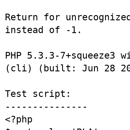
Return for unrecognized
instead of -1.

PHP 5.3.3-7+squeeze3 wi
(cli) (built: Jun 28 20
Test script:

---------------

<?php
