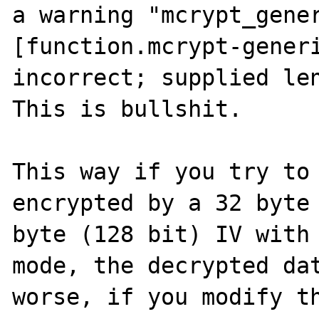
a warning "mcrypt_gener
[function.mcrypt-generi
incorrect; supplied len
This is bullshit.

This way if you try to 
encrypted by a 32 byte 
byte (128 bit) IV with 
mode, the decrypted dat
worse, if you modify th