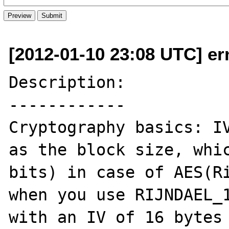
[2012-01-10 23:08 UTC] er
Description:

------------

Cryptography basics: IV
as the block size, whic
bits) in case of AES(Ri
when you use RIJNDAEL_1
with an IV of 16 bytes 