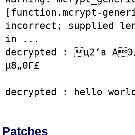
[function.mcrypt-generi
incorrect; supplied len
in ...

decrypted : ц2‘в АЭ
µ8„0Г£

decrypted : hello world
Patches