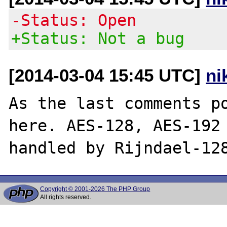
-Status: Open
+Status: Not a bug
[2014-03-04 15:45 UTC]
ni
As the last comments po
here. AES-128, AES-192 
Copyright © 2001-2026 The PHP Group
All rights reserved.