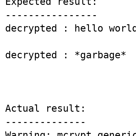
Expected result:

----------------

decrypted : hello world
decrypted : *garbage*

Actual result:

--------------

Warning: mcrypt_generic