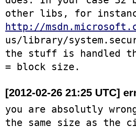
http://msdn.microsoft.
us/library/system.secur
the stuff is handled th
[2012-02-26 21:25 UTC] er
you are absolutly wrong
the same size as the ci