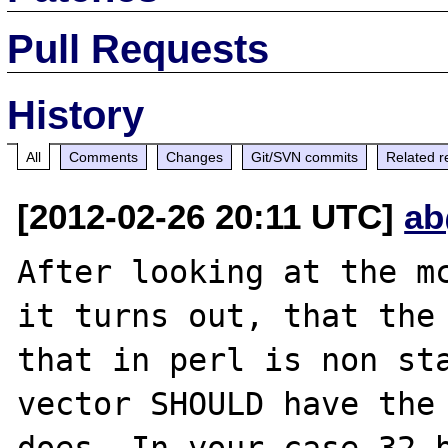
Pull Requests
History
All
Comments
Changes
Git/SVN commits
Related r
[2012-02-26 20:11 UTC]
ab
After looking at the mc
it turns out, that the 
that in perl is non sta
vector SHOULD have the 
does. In your case 32 b