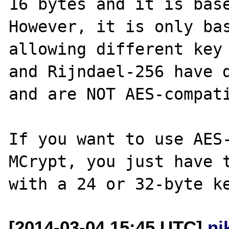
16 bytes and it is base
However, it is only bas
allowing different key 
and Rijndael-256 have d
and are NOT AES-compati
If you want to use AES-
MCrypt, you just have t
[2014-03-04 15:45 UTC]
ni