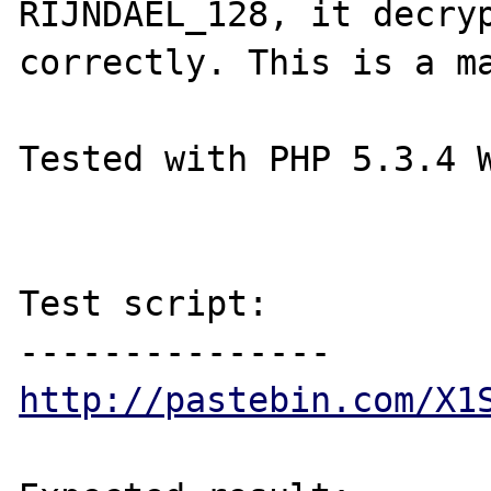
RIJNDAEL_128, it decryp
correctly. This is a ma
Tested with PHP 5.3.4 W
Test script:

http://pastebin.com/X1