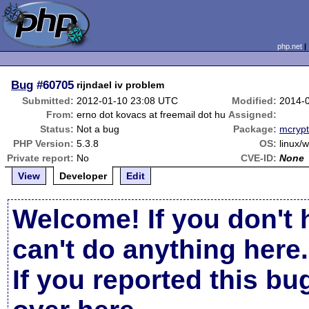
php.net
Bug
#60705
rijndael iv problem
Submitted:
2012-01-10 23:08 UTC
Modified:
2014-
From:
erno dot kovacs at freemail dot hu
Assigned:
Status:
Not a bug
Package:
mcrypt
PHP Version:
5.3.8
OS:
linux/
Private report:
No
CVE-ID:
None
View
Developer
Edit
Welcome! If you don't 
can't do anything here.
If you reported this b