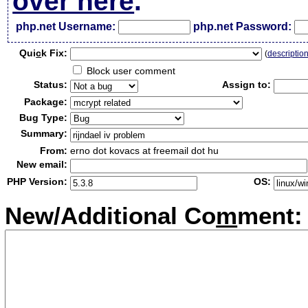
over here
.
php.net Username:
php.net Password:
Qui
c
k Fix:
(
descriptio
Block user comment
Status:
Assign to:
Package:
Bug Type:
Summary:
From:
erno dot kovacs at freemail dot hu
New email:
PHP Version:
OS:
New/Additional Co
m
ment: