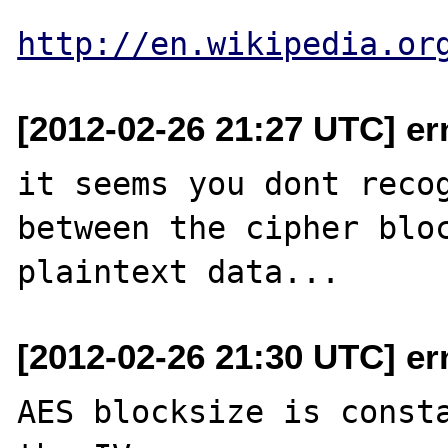
http://en.wikipedia.or
[2012-02-26 21:27 UTC] er
it seems you dont recog
between the cipher bloc
[2012-02-26 21:30 UTC] er
AES blocksize is consta