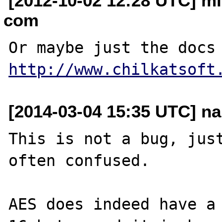
[2012-10-02 12:28 UTC] m
com
http://www.chilkatsoft
[2014-03-04 15:35 UTC] nar
This is not a bug, just
often confused.

AES does indeed have a 