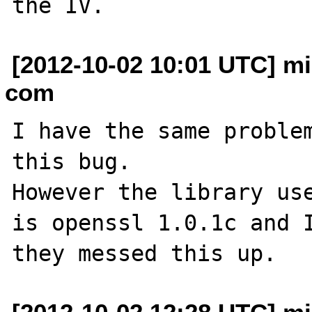
[2012-10-02 10:01 UTC] m
com
I have the same problem
this bug.

However the library use
is openssl 1.0.1c and I