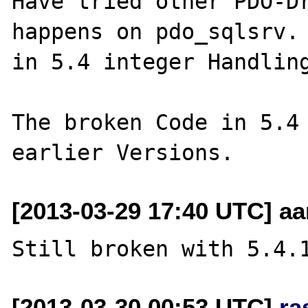
Have tried other PDO-Dr
happens on pdo_sqlsrv. 
in 5.4 integer Handling
The broken Code in 5.4 
[2013-03-29 17:40 UTC] a
[2013-03-30 00:53 UTC]
ra