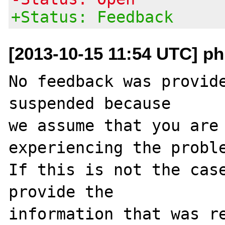
+Status: Feedback
[2013-10-15 11:54 UTC] ph
No feedback was provide
suspended because

we assume that you are 
experiencing the proble
If this is not the case
provide the

information that was re