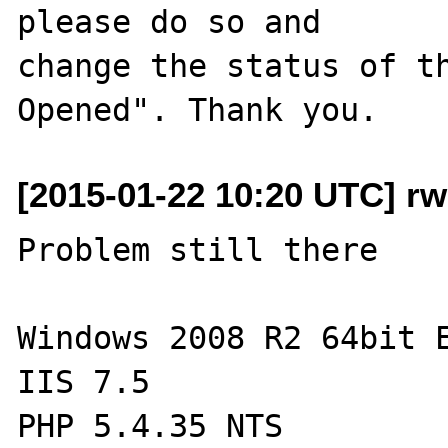
please do so and

change the status of t
[2015-01-22 10:20 UTC] r
Problem still there

Windows 2008 R2 64bit E
IIS 7.5

PHP 5.4.35 NTS
