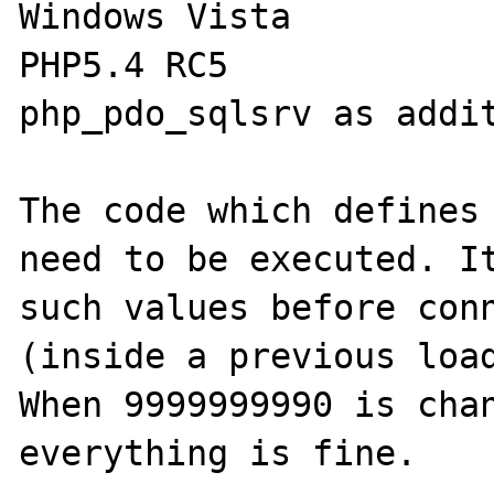
Windows Vista

PHP5.4 RC5

php_pdo_sqlsrv as addit
The code which defines 
need to be executed. It
such values before conn
(inside a previous load
When 9999999990 is chan
everything is fine.
