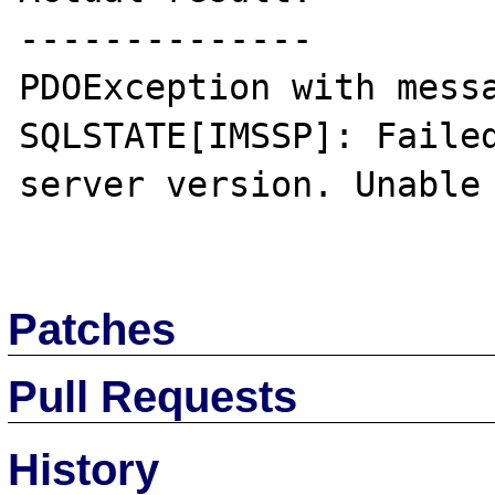
--------------

PDOException with messa
SQLSTATE[IMSSP]: Failed
server version. Unable 
Patches
Pull Requests
History