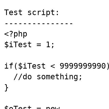
Test script:

---------------

<?php

$iTest = 1;

if($iTest < 9999999990)
  //do something;

}

$oTest = new 