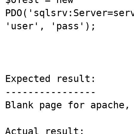
PDO('sqlsrv:Server=serv
'user', 'pass');

Expected result:

----------------

Blank page for apache, 
Actual result:
