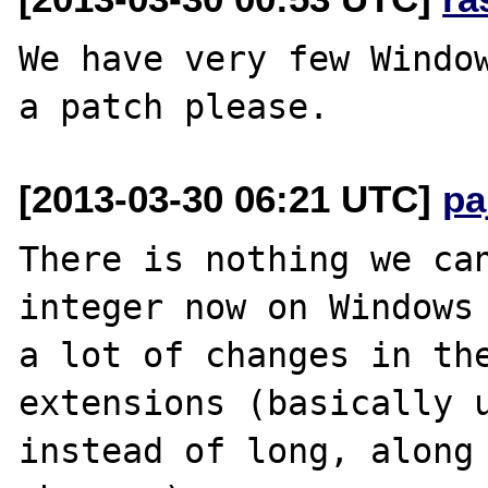
We have very few Window
[2013-03-30 06:21 UTC]
pa
There is nothing we can
integer now on Windows 
a lot of changes in the
extensions (basically u
instead of long, along 