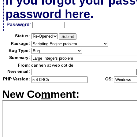
If you forgot your pas
password here
.
Passw
o
rd:
Status:
Package:
Bug Type:
Summary:
From:
danhen at web dot de
New email:
PHP Version:
OS:
New Co
m
ment: