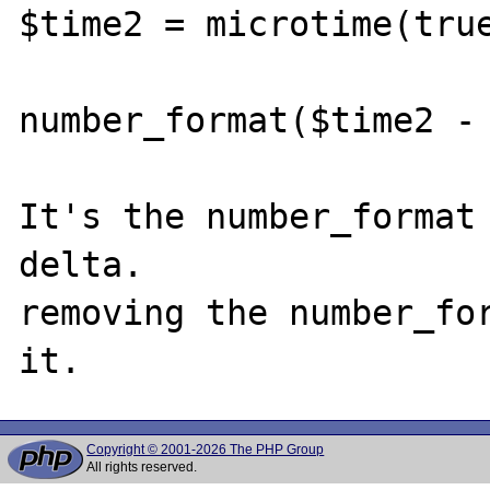
$time2 = microtime(true
number_format($time2 - 
It's the number_format 
delta. 

removing the number_for
Copyright © 2001-2026 The PHP Group
All rights reserved.