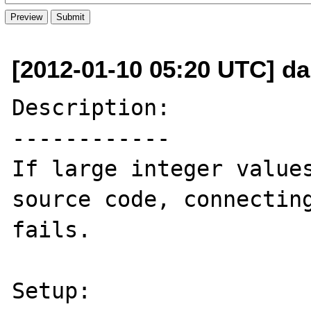
[2012-01-10 05:20 UTC] d
Description:

------------

If large integer values 
source code, connecting
fails.

Setup:
