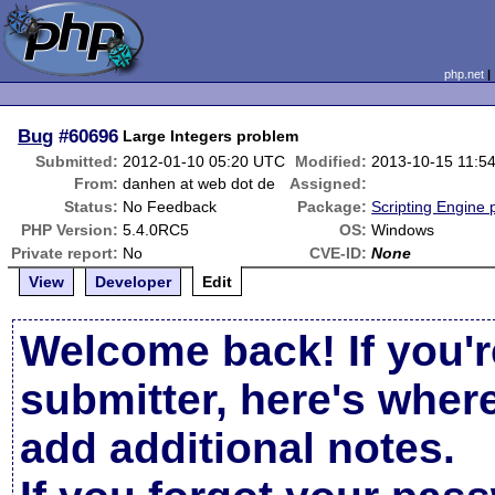
php.net
Bug
#60696
Large Integers problem
Submitted:
2012-01-10 05:20 UTC
Modified:
2013-10-15 11:5
From:
danhen at web dot de
Assigned:
Status:
No Feedback
Package:
Scripting Engine
PHP Version:
5.4.0RC5
OS:
Windows
Private report:
No
CVE-ID:
None
View
Developer
Edit
Welcome back! If you'r
submitter, here's wher
add additional notes.