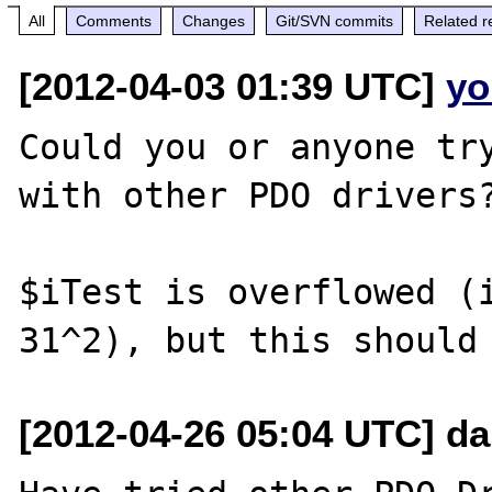
All
Comments
Changes
Git/SVN commits
Related r
[2012-04-03 01:39 UTC]
yo
Could you or anyone try
with other PDO drivers?
$iTest is overflowed (i
[2012-04-26 05:04 UTC] d