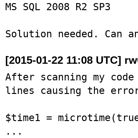
MS SQL 2008 R2 SP3

[2015-01-22 11:08 UTC] r
After scanning my code 
lines causing the error
$time1 = microtime(true
...
