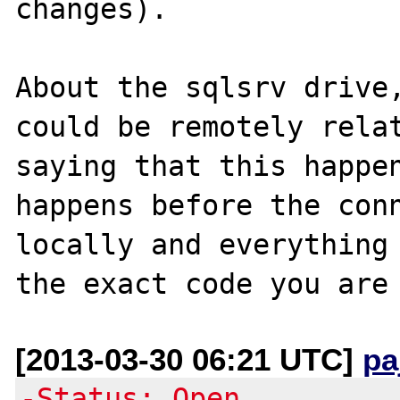
changes).

About the sqlsrv drive,
could be remotely relat
saying that this happen
happens before the conn
locally and everything 
[2013-03-30 06:21 UTC]
pa
-Status: Open