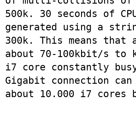
of multi-collisions of 
500k. 30 seconds of CPU
generated using a strin
300k. This means that a
about 70-100kbit/s to k
i7 core constantly busy
Gigabit connection can 
about 10.000 i7 cores b