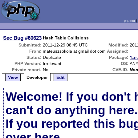
php.net
Sec Bug
#60623
Hash Table Collisions
Submitted:
2011-12-29 08:45 UTC
Modified:
201
From:
mateuszsokola at gmail dot com
Assigned:
Status:
Duplicate
Package:
*Enc
PHP Version:
Irrelevant
OS:
AN
Private report:
No
CVE-ID:
No
View
Developer
Edit
Welcome! If you don't 
can't do anything here.
If you reported this b
over here
.