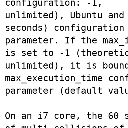
configuration: -1,

unlimited), Ubuntu and 
seconds) configuration

parameter. If the max_i
is set to -1 (theoretic
unlimited), it is bound
max_execution_time conf
parameter (default valu
On an i7 core, the 60 s