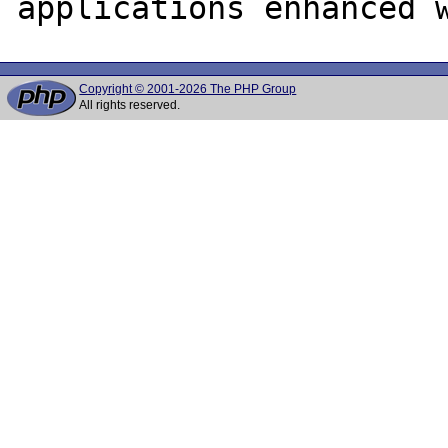
Copyright © 2001-2026 The PHP Group
All rights reserved.