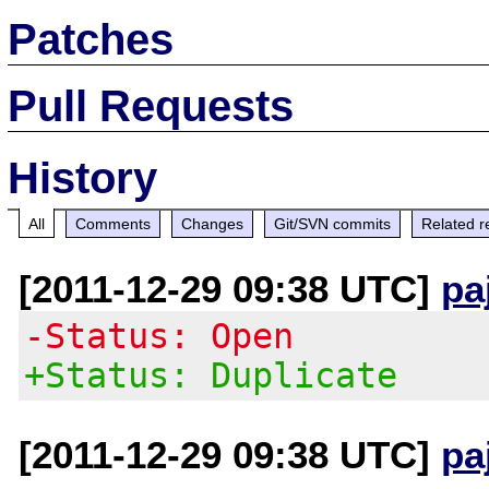
Patches
Pull Requests
History
All
Comments
Changes
Git/SVN commits
Related r
[2011-12-29 09:38 UTC]
pa
-Status: Open
+Status: Duplicate
[2011-12-29 09:38 UTC]
pa