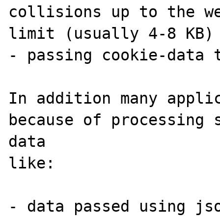
collisions up to the we
limit (usually 4-8 KB)

- passing cookie-data t
In addition many applic
because of processing s
data 

like:

- data passed using jso