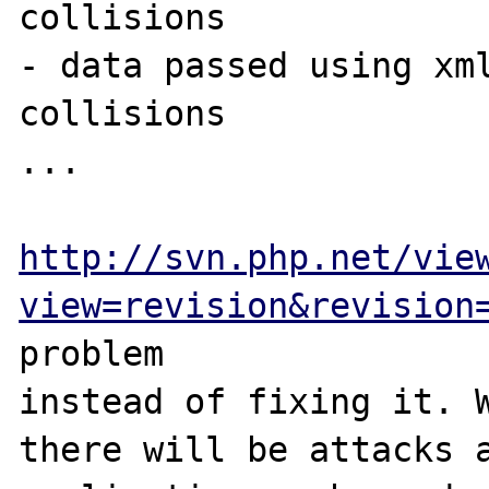
collisions

- data passed using xml
collisions

...

http://svn.php.net/vie
view=revision&revision
problem 

instead of fixing it. W
there will be attacks a