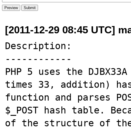
[2011-12-29 08:45 UTC] m
Description:

------------

PHP 5 uses the DJBX33A 
times 33, addition) has
function and parses POS
$_POST hash table. Beca
of the structure of the