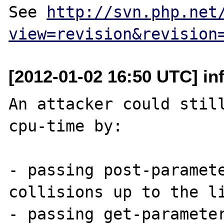
See 
http://svn.php.net
view=revision&revision
[2012-01-02 16:50 UTC] in
An attacker could still
cpu-time by:

- passing post-paramete
collisions up to the li
- passing get-parameter