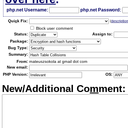
php.net Username:
php.net Password:
Qui
c
k Fix:
(
descriptio
Block user comment
Status:
Assign to:
Package:
Bug Type:
Summary:
From:
mateuszsokola at gmail dot com
New email:
PHP Version:
OS:
New/Additional Co
m
ment: