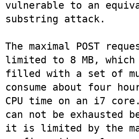
vulnerable to an equiva
substring attack.

The maximal POST reques
limited to 8 MB, which 
filled with a set of mu
consume about four hour
CPU time on an i7 core.
can not be exhausted be
it is limited by the ma