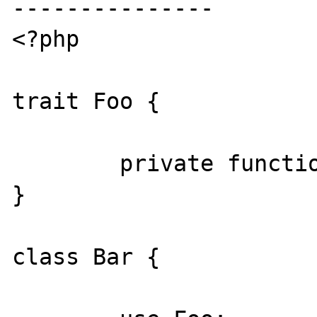
---------------

<?php

trait Foo {

	private function foo() {}

}

class Bar {
