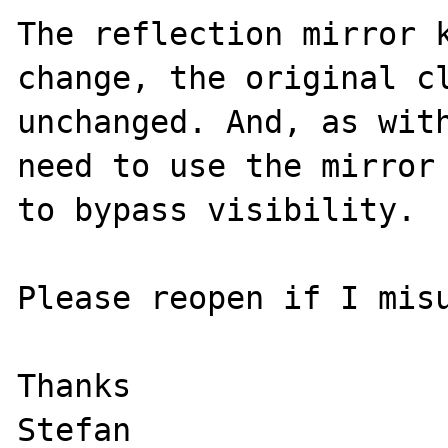
The reflection mirror k
change, the original cl
unchanged. And, as with
need to use the mirror 
to bypass visibility.

Please reopen if I misu
Thanks
