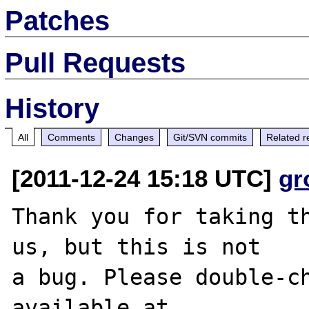
Patches
Pull Requests
History
All
Comments
Changes
Git/SVN commits
Related r
[2011-12-24 15:18 UTC]
gr
Thank you for taking th
us, but this is not

a bug. Please double-ch