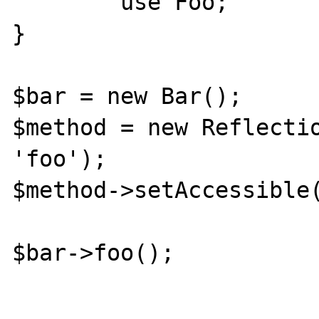
	use Foo;

}

$bar = new Bar();

$method = new Reflectio
'foo');

$method->setAccessible(
$bar->foo();
