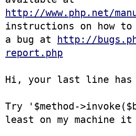
http://www.php.net/man
instructions on how to 
a bug at 
http://bugs.p
report.php
Hi, your last line has 
Try '$method->invoke($b
least on my machine it 