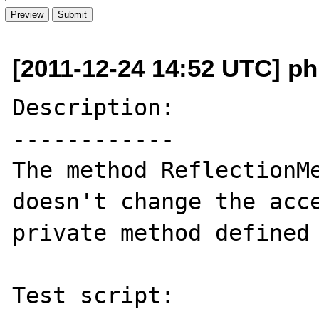
[2011-12-24 14:52 UTC] p
Description:

------------

The method ReflectionMe
doesn't change the acce
private method defined 
Test script:
