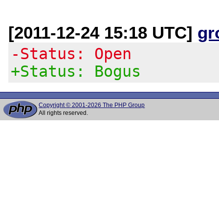
[2011-12-24 15:18 UTC]
gr
-Status: Open
+Status: Bogus
Copyright © 2001-2026 The PHP Group
All rights reserved.