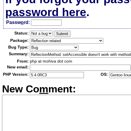
password here
.
Passw
o
rd:
Status:
Package:
Bug Type:
Summary:
From:
php at mohiva dot com
New email:
PHP Version:
OS:
New Co
m
ment: