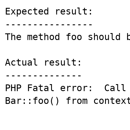
Expected result:

----------------

The method foo should b
Actual result:

--------------

PHP Fatal error:  Call 
Bar::foo() from context