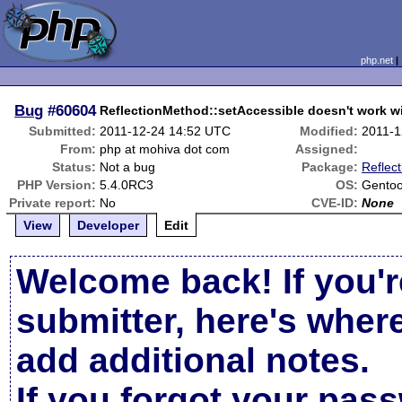
php.net
Bug
#60604
ReflectionMethod::setAccessible doesn't work wi
Submitted:
2011-12-24 14:52 UTC
Modified:
2011-1
From:
php at mohiva dot com
Assigned:
Status:
Not a bug
Package:
Reflect
PHP Version:
5.4.0RC3
OS:
Gentoo
Private report:
No
CVE-ID:
None
View
Developer
Edit
Welcome back! If you'r
submitter, here's wher
add additional notes.
If you forgot your pas