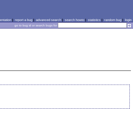
ntation
|
report a bug
|
advanced search
|
search howto
|
statistics
|
random bug
|
login
go to bug id or search bugs for