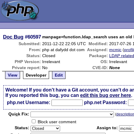
Doc Bug
#60597
manpage=function.ldap_search uses an old l
Submitted:
2011-12-22 22:05 UTC
Modified:
2017-07-26 
From:
php at dafydd dot com
Assigned:
mcmic
(
profi
Status:
Closed
Package:
LDAP relate
PHP Version:
Irrelevant
OS:
Irrelevant
Private report:
No
CVE-ID:
None
View
Developer
Edit
Welcome! If you don't have a Git account, you can't do a
If you reported this bug, you can
edit this bug over here
.
php.net Username:
php.net Password:
Qui
c
k Fix:
(
descriptio
Block user comment
Status:
Assign to: