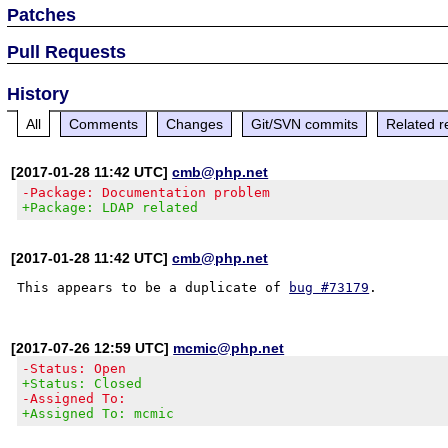
Patches
Pull Requests
History
All
Comments
Changes
Git/SVN commits
Related r
[2017-01-28 11:42 UTC]
cmb@php.net
-Package: Documentation problem
+Package: LDAP related
[2017-01-28 11:42 UTC]
cmb@php.net
This appears to be a duplicate of 
bug #73179
[2017-07-26 12:59 UTC]
mcmic@php.net
-Status: Open
+Status: Closed
-Assigned To:
+Assigned To: mcmic