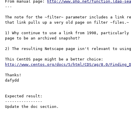
From manual page: 
http://www.php.net/function.ldap-se
---

The note for the ~filter~ parameter includes a link re
that link pulls up a very old page on filter ~files.~

1) Why continue to use a link from 1998, particularly 
page to be an archived snapshot?

2) The resulting Netscape page isn't relevant to using
This CentOS page might be a better choice: 
http://www.centos.org/docs/5/html/CDS/ag/8.0/Finding_
Thanks!

dafydd

Expected result:

----------------

Update the doc section.
