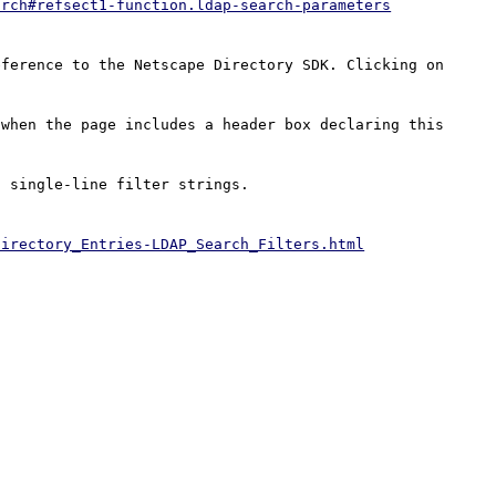
arch#refsect1-function.ldap-search-parameters
ference to the Netscape Directory SDK. Clicking on 
when the page includes a header box declaring this 
 single-line filter strings.

Directory_Entries-LDAP_Search_Filters.html