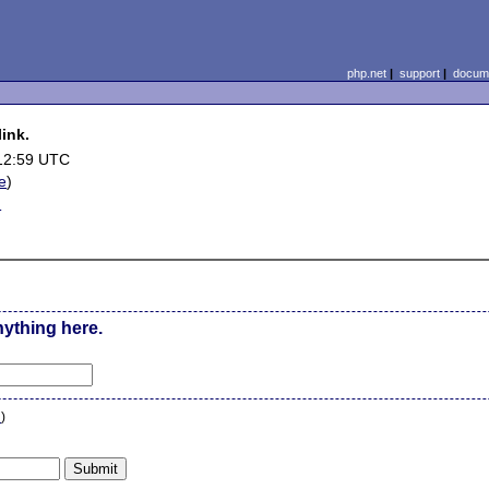
php.net
|
support
|
docume
ink.
12:59 UTC
le
)
d
nything here.
n
)