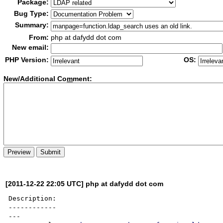
Package:
Bug Type:
Summary:
From:
php at dafydd dot com
New email:
PHP Version:
OS:
New/Additional Co
m
ment:
[2011-12-22 22:05 UTC] php at dafydd dot com
Description:

------------

---
