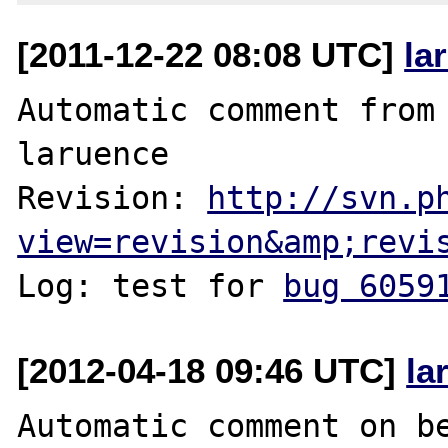
[2011-12-22 08:08 UTC]
la
Automatic comment from 
laruence

Revision: 
http://svn.p
view=revision&amp;revi
Log: test for 
bug 6059
[2012-04-18 09:46 UTC]
la
Automatic comment on be