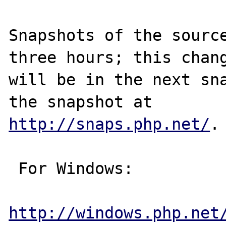
Snapshots of the source
three hours; this chang
will be in the next sna
http://snaps.php.net/
.

 For Windows:

http://windows.php.net