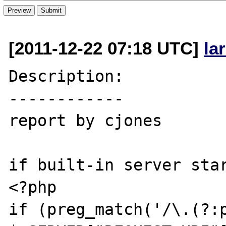
[2011-12-22 07:18 UTC]
la
Description:

------------

report by cjones

if built-in server star
<?php

if (preg_match('/\.(?:p