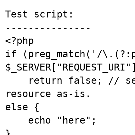
Test script:

---------------

<?php

if (preg_match('/\.(?:p
$_SERVER["REQUEST_URI"]
    return false; // serve the requested 
resource as-is.

else { 

    echo "here";

}
