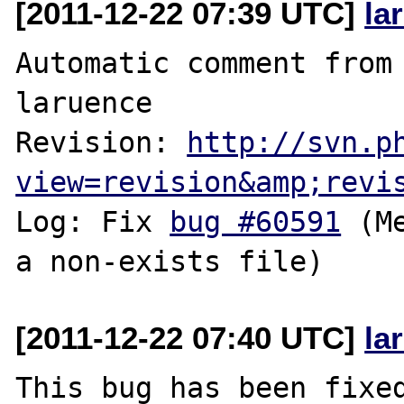
[2011-12-22 07:39 UTC]
la
Automatic comment from 
laruence

Revision: 
http://svn.p
view=revision&amp;revi
Log: Fix 
bug #60591
 (M
[2011-12-22 07:40 UTC]
la
This bug has been fixed