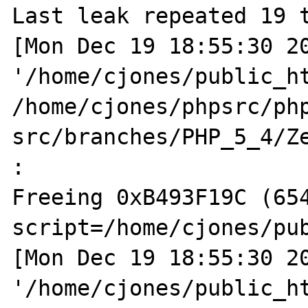
Last leak repeated 19 t
[Mon Dec 19 18:55:30 20
'/home/cjones/public_ht
/home/cjones/phpsrc/ph
src/branches/PHP_5_4/Ze
:  

Freeing 0xB493F19C (654
script=/home/cjones/pub
[Mon Dec 19 18:55:30 20
'/home/cjones/public_ht