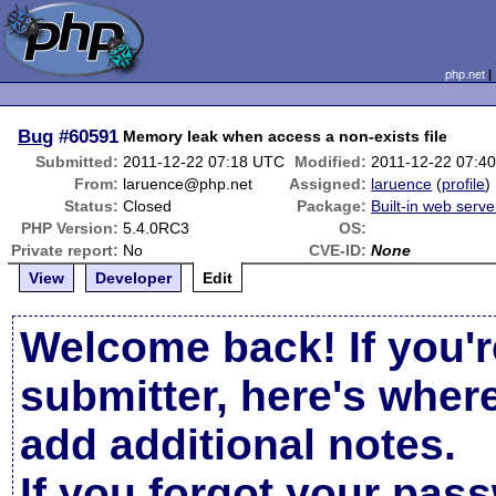
php.net
Bug
#60591
Memory leak when access a non-exists file
Submitted:
2011-12-22 07:18 UTC
Modified:
2011-12-22 07:4
From:
laruence@php.net
Assigned:
laruence
(
profile
)
Status:
Closed
Package:
Built-in web serve
PHP Version:
5.4.0RC3
OS:
Private report:
No
CVE-ID:
None
View
Developer
Edit
Welcome back! If you'r
submitter, here's wher
add additional notes.
If you forgot your pas