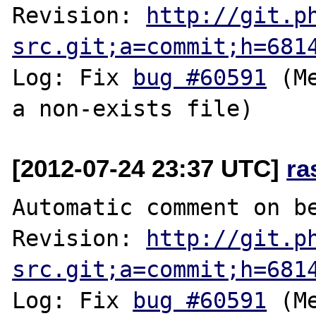
Revision: 
http://git.p
src.git;a=commit;h=681
Log: Fix 
bug #60591
 (M
[2012-07-24 23:37 UTC]
ra
Automatic comment on be
Revision: 
http://git.p
src.git;a=commit;h=681
Log: Fix 
bug #60591
 (M