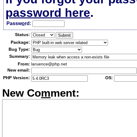
password here
.
Passw
o
rd:
Status:
Package:
Bug Type:
Summary:
From:
laruence@php.net
New email:
PHP Version:
OS:
New Co
m
ment: