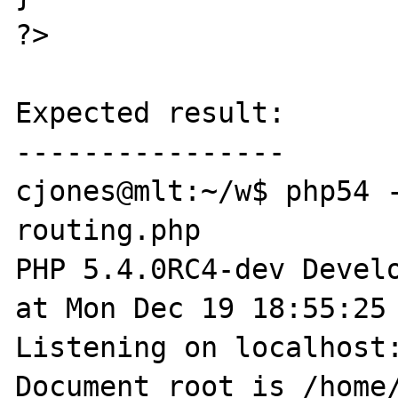
?>

Expected result:

----------------

cjones@mlt:~/w$ php54 -
routing.php 

PHP 5.4.0RC4-dev Develo
at Mon Dec 19 18:55:25 
Listening on localhost:
Document root is /home/