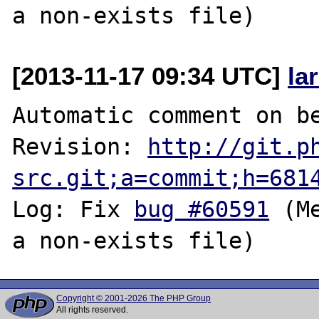
[2013-11-17 09:34 UTC]
la
Automatic comment on be
Revision: 
http://git.p
src.git;a=commit;h=681
Log: Fix 
bug #60591
 (M
Copyright © 2001-2026 The PHP Group
All rights reserved.