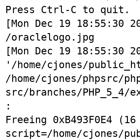
Press Ctrl-C to quit.

[Mon Dec 19 18:55:30 20
/oraclelogo.jpg

[Mon Dec 19 18:55:30 20
'/home/cjones/public_ht
/home/cjones/phpsrc/ph
src/branches/PHP_5_4/ex
:  

Freeing 0xB493F0E4 (16 
script=/home/cjones/pub