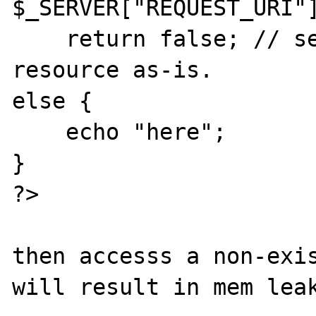
$_SERVER["REQUEST_URI"]
    return false; // serve the requested 
resource as-is.

else { 

    echo "here";

}

?>

then accesss a non-exis
will result in mem leak