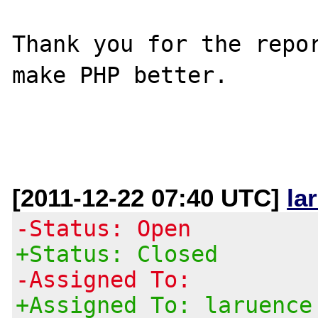
Thank you for the repor
make PHP better.

[2011-12-22 07:40 UTC]
la
-Status: Open
+Status: Closed
-Assigned To:
+Assigned To: laruence