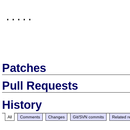
.....

Patches
Pull Requests
History
All
Comments
Changes
Git/SVN commits
Related r