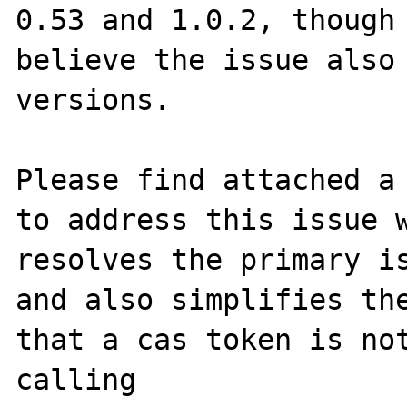
0.53 and 1.0.2, though 
believe the issue also 
versions.

Please find attached a 
to address this issue w
resolves the primary is
and also simplifies the
that a cas token is not
calling 
