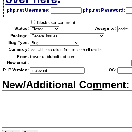
php.net Username:
php.net Password:
Block user comment
Status:
Assign to:
Package:
Bug Type:
Summary:
From:
trevor at blubolt dot com
New email:
PHP Version:
OS:
New/Additional Co
m
ment: