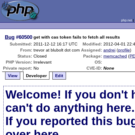
php.net
Bug
#60500
get with cas token fails to fetch all results
Submitted:
2011-12-12 16:17 UTC
Modified:
2012-04-01 22:
From:
trevor at blubolt dot com
Assigned:
andrei
(
profile
)
Status:
Closed
Package:
memcached
(
P
PHP Version:
Irrelevant
OS:
Private report:
No
CVE-ID:
None
View
Developer
Edit
Welcome! If you don't 
can't do anything here.
If you reported this b
over here
.