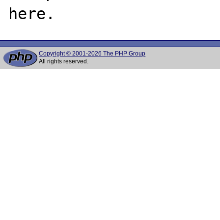
Copyright © 2001-2026 The PHP Group
All rights reserved.