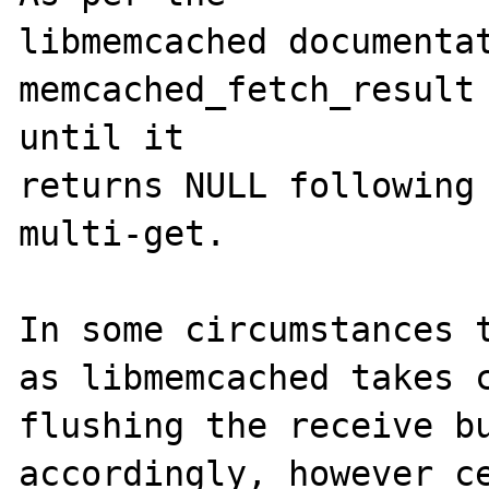
libmemcached documentat
memcached_fetch_result 
until it 

returns NULL following 
multi-get.

In some circumstances t
as libmemcached takes c
flushing the receive bu
accordingly, however ce