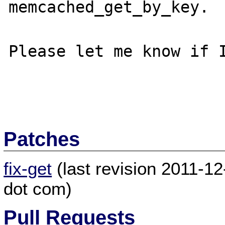
memcached_get_by_key.

Please let me know if I
Patches
fix-get
(last revision 2011-12
dot com)
Pull Requests