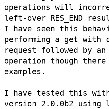
operations will incorre
left-over RES_END resul
I have seen this behavi
performing a get with c
request followed by an 
operation though there 
examples.

I have tested this with
version 2.0.0b2 using l