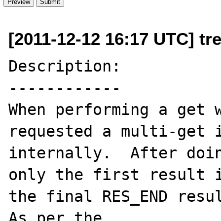
[2011-12-12 16:17 UTC] tr
Description:

------------

When performing a get w
requested a multi-get i
internally.  After doin
only the first result i
the final RES_END resul
As per the 
