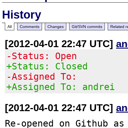
History
All
Comments
Changes
Git/SVN commits
Related r
[2012-04-01 22:47 UTC]
an
-Status: Open
+Status: Closed
-Assigned To:
+Assigned To: andrei
[2012-04-01 22:47 UTC]
an
Re-opened on Github as 