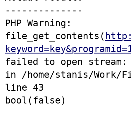
--------------

PHP Warning:  
file_get_contents(
http
keyword=key&programid=
failed to open stream: 
in /home/stanis/Work/Fi
line 43

bool(false)
