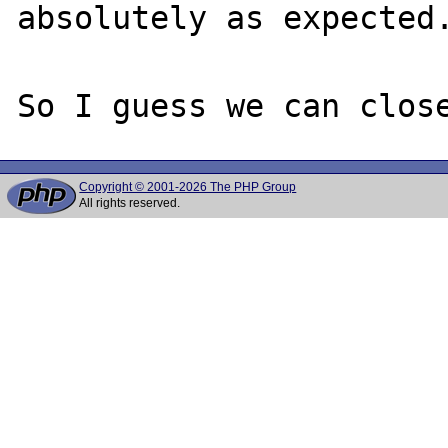
absolutely as expected.
Copyright © 2001-2026 The PHP Group
All rights reserved.