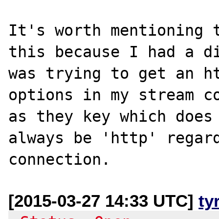
It's worth mentioning t
this because I had a di
was trying to get an ht
options in my stream co
as they key which does 
always be 'http' regard
[2015-03-27 14:33 UTC]
ty