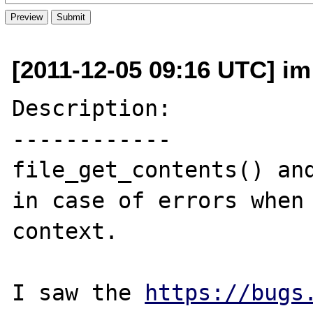
[2011-12-05 09:16 UTC] im 
Description:

------------

file_get_contents() and
in case of errors when 
context.

I saw the 
https://bugs