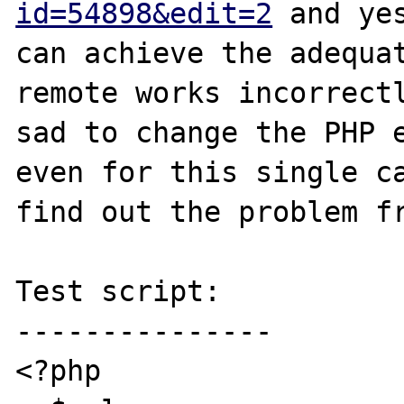
id=54898&edit=2
 and ye
can achieve the adequat
remote works incorrectl
sad to change the PHP e
even for this single ca
find out the problem fr
Test script:

---------------

<?php
