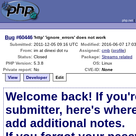
php.net
Bug
#60446
'http' 'ignore_errors' does not work
Submitted:
2011-12-05 09:16 UTC
Modified:
2016-06-07 17:0
From:
im at dinexi dot ru
Assigned:
cmb
(
profile
)
Status:
Closed
Package:
Streams related
PHP Version:
5.3.8
OS:
Linux
Private report:
No
CVE-ID:
None
View
Developer
Edit
Welcome back! If you'r
submitter, here's wher
add additional notes.