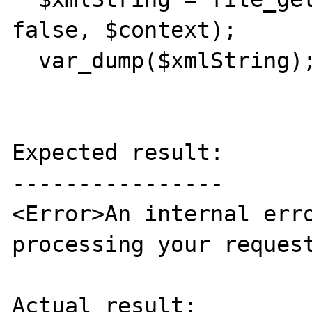
false, $context);

  var_dump($xmlString);

Expected result:

----------------

<Error>An internal erro
processing your request
Actual result:
