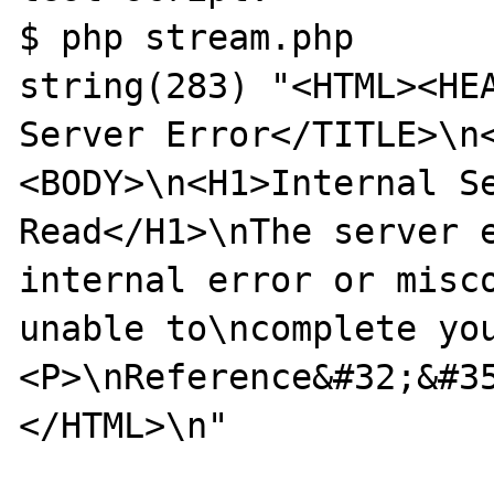
$ php stream.php 

string(283) "<HTML><HEA
Server Error</TITLE>\n
<BODY>\n<H1>Internal Se
Read</H1>\nThe server e
internal error or misco
unable to\ncomplete yo
<P>\nReference&#32;&#3
</HTML>\n"
