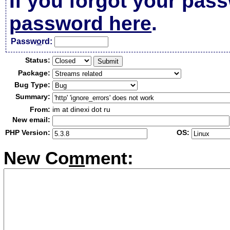
If you forgot your pas
password here
.
Passw
o
rd:
Status:
Package:
Bug Type:
Summary:
From:
im at dinexi dot ru
New email:
PHP Version:
OS:
New Co
m
ment: