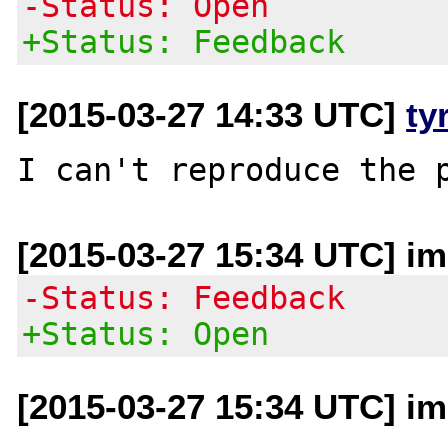
-Status: Open
+Status: Feedback
[2015-03-27 14:33 UTC]
ty
[2015-03-27 15:34 UTC] im 
-Status: Feedback
+Status: Open
[2015-03-27 15:34 UTC] im 