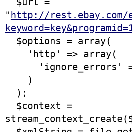
  $url = 
"
http://rest.ebay.com/
keyword=key&programid=
  $options = array(

    'http' => array(

      'ignore_errors' => true,

    )

  );

  $context = 
stream_context_create($
  $xmlString = file_get_contents($url, 