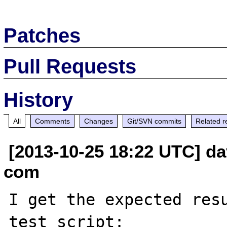
Patches
Pull Requests
History
All
Comments
Changes
Git/SVN commits
Related r
[2013-10-25 18:22 UTC] d
com
I get the expected resu
test script:
