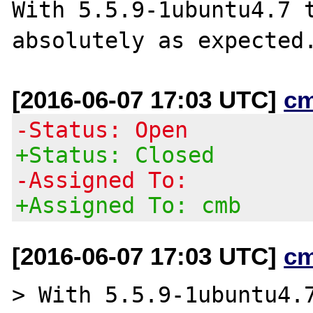
With 5.5.9-1ubuntu4.7 t
[2016-06-07 17:03 UTC]
c
-Status: Open
+Status: Closed
-Assigned To:
+Assigned To: cmb
[2016-06-07 17:03 UTC]
c
> With 5.5.9-1ubuntu4.7