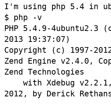
I'm using php 5.4 in ub
$ php -v

PHP 5.4.9-4ubuntu2.3 (c
2013 19:37:07) 

Copyright (c) 1997-2012
Zend Engine v2.4.0, Cop
Zend Technologies

    with Xdebug v2.2.1, Copyright (c) 2002-
2012, by Derick Rethans