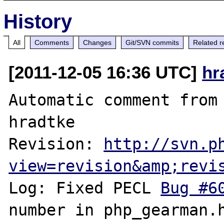
History
All
Comments
Changes
Git/SVN commits
Related r
[2011-12-05 16:36 UTC]
hr
Automatic comment from 
hradtke

Revision: 
http://svn.p
view=revision&amp;revi
Log: Fixed PECL 
Bug #6