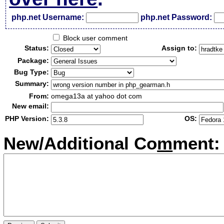
php.net Username:
php.net Password:
Block user comment
Status:
Assign to:
Package:
Bug Type:
Summary:
From:
omega13a at yahoo dot com
New email:
PHP Version:
OS:
New/Additional Co
m
ment: