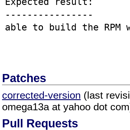
Expected result:

----------------

able to build the RPM w
Patches
corrected-version
(last revi
omega13a at yahoo dot com
Pull Requests