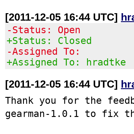
[2011-12-05 16:44 UTC]
hr
-Status: Open
+Status: Closed
-Assigned To:
+Assigned To: hradtke
[2011-12-05 16:44 UTC]
hr
Thank you for the feedb