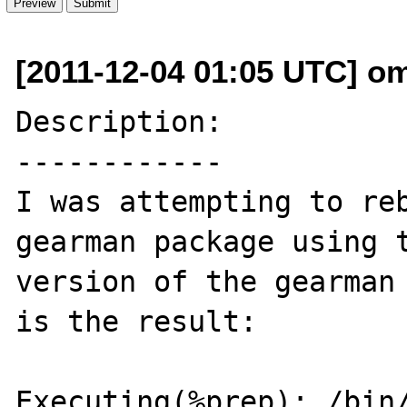
[2011-12-04 01:05 UTC] o
Description:

------------

I was attempting to re
gearman package using t
version of the gearman 
is the result:

Executing(%prep): /bin