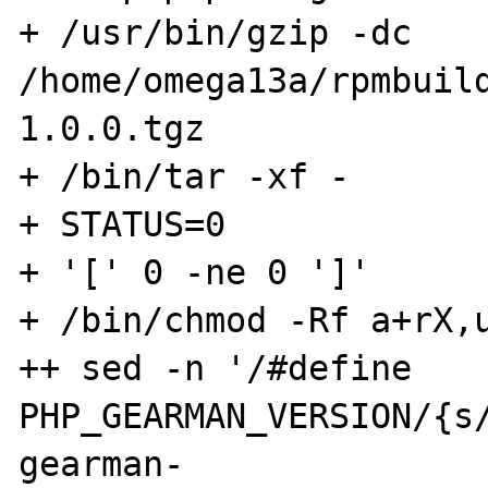
+ /usr/bin/gzip -dc 
/home/omega13a/rpmbuil
1.0.0.tgz

+ /bin/tar -xf -

+ STATUS=0

+ '[' 0 -ne 0 ']'

+ /bin/chmod -Rf a+rX,u
++ sed -n '/#define 
PHP_GEARMAN_VERSION/{s/
gearman-
