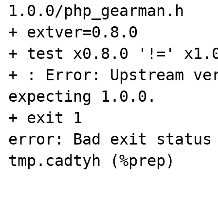
1.0.0/php_gearman.h

+ extver=0.8.0

+ test x0.8.0 '!=' x1.0
+ : Error: Upstream ver
expecting 1.0.0.

+ exit 1

error: Bad exit status
tmp.cadtyh (%prep)
