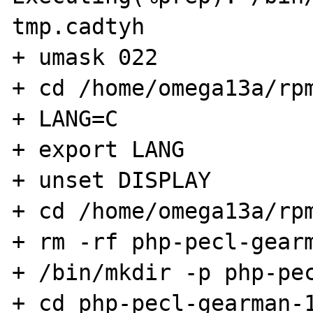
tmp.cadtyh

+ umask 022

+ cd /home/omega13a/rpm
+ LANG=C

+ export LANG

+ unset DISPLAY

+ cd /home/omega13a/rpm
+ rm -rf php-pecl-gearm
+ /bin/mkdir -p php-pec
+ cd php-pecl-gearman-1