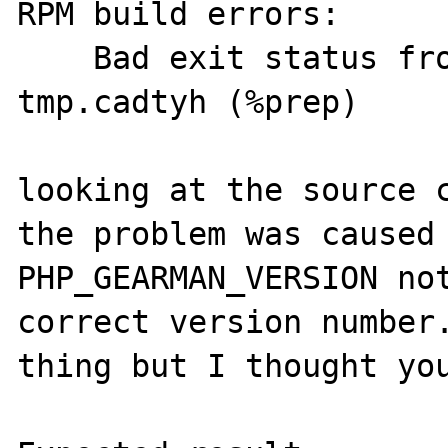
RPM build errors:

    Bad exit status from /var/tmp/rpm-
tmp.cadtyh (%prep)

looking at the source c
the problem was caused 
PHP_GEARMAN_VERSION not
correct version number.
thing but I thought you