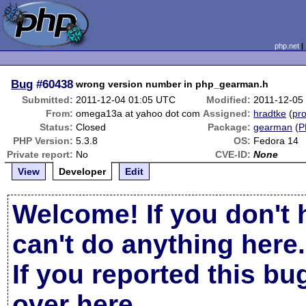
php.net
Bug
#60438
wrong version number in php_gearman.h
Submitted:
2011-12-04 01:05 UTC
Modified:
2011-12-05
From:
omega13a at yahoo dot com
Assigned:
hradtke
(
pro
Status:
Closed
Package:
gearman
(
P
PHP Version:
5.3.8
OS:
Fedora 14
Private report:
No
CVE-ID:
None
View
Developer
Edit
Welcome! If you don't 
can't do anything here.
If you reported this b
over here
.