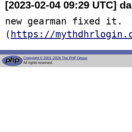
[2023-02-04 09:29 UTC] da
new gearman fixed it.

(
https://mythdhrlogin.
Copyright © 2001-2026 The PHP Group
All rights reserved.