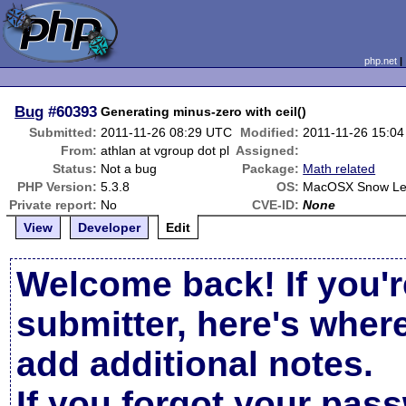
php.net
Bug
#60393
Generating minus-zero with ceil()
Submitted:
2011-11-26 08:29 UTC
Modified:
2011-11-26 15:0
From:
athlan at vgroup dot pl
Assigned:
Status:
Not a bug
Package:
Math related
PHP Version:
5.3.8
OS:
MacOSX Snow Le
Private report:
No
CVE-ID:
None
View
Developer
Edit
Welcome back! If you'r
submitter, here's wher
add additional notes.
If you forgot your pas