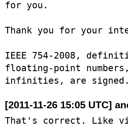
for you.

Thank you for your inte
IEEE 754-2008, definiti
floating-point numbers,
[2011-11-26 15:05 UTC] an
That's correct. Like vi