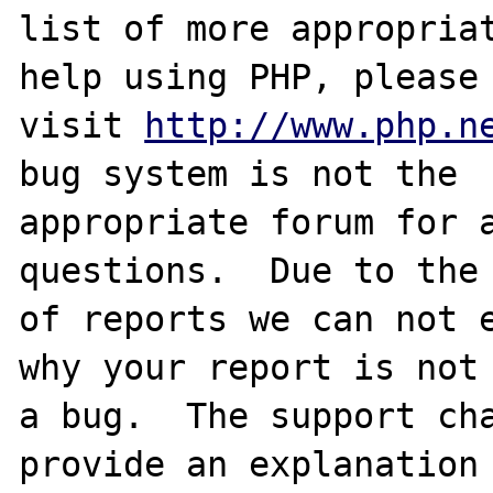
list of more appropriat
help using PHP, please

visit 
http://www.php.n
bug system is not the

appropriate forum for a
questions.  Due to the 
of reports we can not e
why your report is not

a bug.  The support cha
provide an explanation
