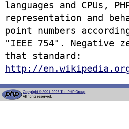
languages and CPUs, PHP
representation and beh
point numbers according
"IEEE 754". Negative ze
that standard: 
http://en.wikipedia.or
Copyright © 2001-2026 The PHP Group
All rights reserved.