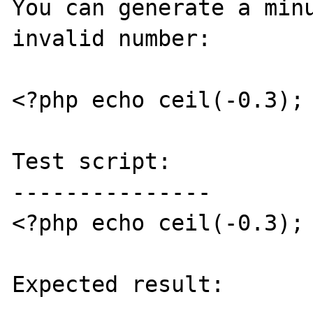
You can generate a minu
invalid number:

<?php echo ceil(-0.3); 
Test script:

---------------

<?php echo ceil(-0.3); 
Expected result:
