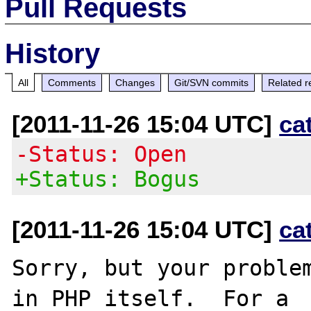
Pull Requests
History
All
Comments
Changes
Git/SVN commits
Related r
[2011-11-26 15:04 UTC]
ca
-Status: Open
+Status: Bogus
[2011-11-26 15:04 UTC]
ca
Sorry, but your problem
in PHP itself.  For a
