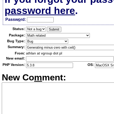
password here
.
Passw
o
rd:
Status:
Package:
Bug Type:
Summary:
From:
athlan at vgroup dot pl
New email:
PHP Version:
OS:
New Co
m
ment: