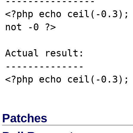
----------------

<?php echo ceil(-0.3); 
not -0 ?>

Actual result:

--------------

<?php echo ceil(-0.3); 
Patches