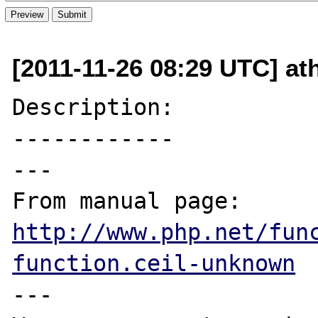
[2011-11-26 08:29 UTC] ath
Description:

------------

---

From manual page: 
http://www.php.net/fun
function.ceil-unknown
---
