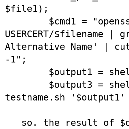
$file1);

	$cmd1 = "openssl asn1parse  -in 
USERCERT/$filename | gr
Alternative Name' | cut
-1";

	$output1 = shell_exec($cmd1);

	$output3 = shell_exec("sh 
testname.sh '$output1' 
   so. the result of $output3 will be the 