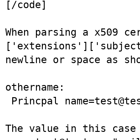
[/code]

When parsing a x509 cer
['extensions']['subject
newline or space as sho
othername:

 Princpal name=test@test.com

The value in this case 