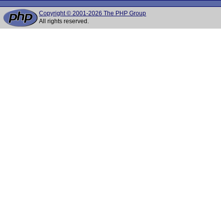
Copyright © 2001-2026 The PHP Group
All rights reserved.