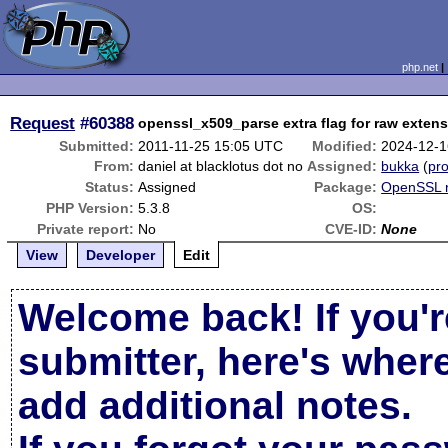
php.net
Request
#60388
openssl_x509_parse extra flag for raw exten
Submitted:
2011-11-25 15:05 UTC
Modified:
2024-12-1
From:
daniel at blacklotus dot no
Assigned:
bukka
(
pro
Status:
Assigned
Package:
OpenSSL r
PHP Version:
5.3.8
OS:
Private report:
No
CVE-ID:
None
View
Developer
Edit
Welcome back! If you'r
submitter, here's wher
add additional notes.