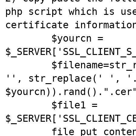
php script which is use
certificate information
        $yourcn = 
$_SERVER['SSL_CLIENT_S_
        $filename=str_replace('(Affiliate)', 
'', str_replace(' ', '.
$yourcn)).rand().".cer"
	$file1 = 
$_SERVER['SSL_CLIENT_CE
	file_put_contents('USERCERT/'.$filename, 