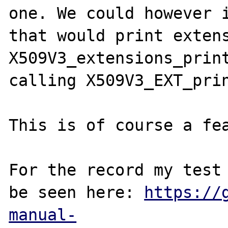
one. We could however i
that would print extens
X509V3_extensions_print
calling X509V3_EXT_prin
This is of course a fea
For the record my test 
be seen here: 
https://
manual-