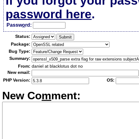
If you forgot your pas
password here
.
Passw
o
rd:
Status:
Package:
Bug Type:
Summary:
From:
daniel at blacklotus dot no
New email:
PHP Version:
OS:
New Co
m
ment: