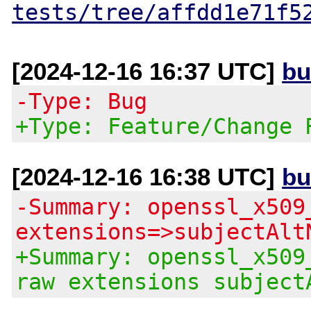
tests/tree/affdd1e71f5
[2024-12-16 16:37 UTC]
bu
-Type: Bug
+Type: Feature/Change 
[2024-12-16 16:38 UTC]
bu
-Summary: openssl_x509
extensions=>subjectAlt
+Summary: openssl_x509
raw extensions subject