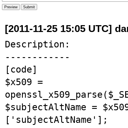
[2011-11-25 15:05 UTC] dan
Description:

------------

[code]

$x509 = 
openssl_x509_parse($_SE
$subjectAltName = $x50
['subjectAltName'];
