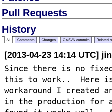
Pull Requests
History
All
Comments
Changes
Git/SVN commits
Related r
[2013-04-23 14:14 UTC] j
Since there is no fixed
this to work..  Here is
workaround I created an
in the production for a