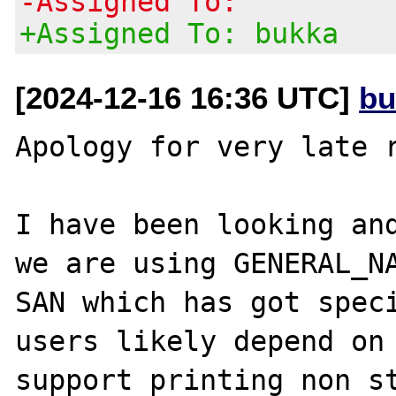
-Assigned To:
+Assigned To: bukka
[2024-12-16 16:36 UTC]
bu
Apology for very late r
I have been looking and
we are using GENERAL_NA
SAN which has got speci
users likely depend on 
support printing non st