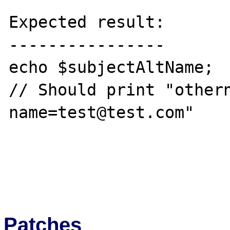
Expected result:

----------------

echo $subjectAltName;

// Should print "othern
name=test@test.com"

Patches