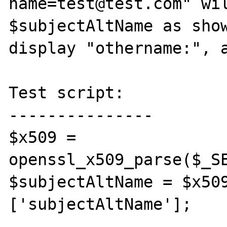
name=test@test.com" wil
$subjectAltName as show
display "othername:", a
Test script:

---------------

$x509 = 
openssl_x509_parse($_SE
$subjectAltName = $x50
['subjectAltName'];
