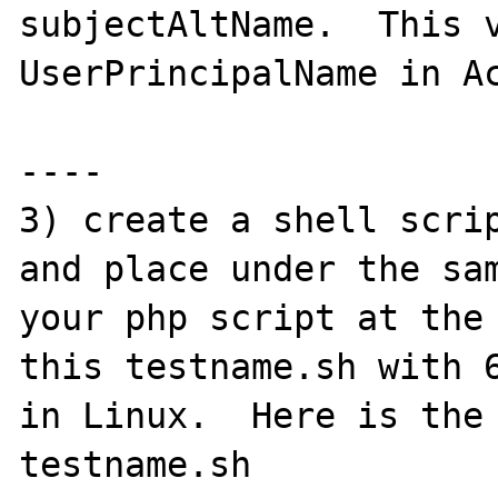
subjectAltName.  This v
UserPrincipalName in Ac
----

3) create a shell scrip
and place under the sam
your php script at the 
this testname.sh with 6
in Linux.  Here is the 
testname.sh
