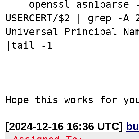
    openssl asn1parse -strparse $1 -in 
USERCERT/$2 | grep -A 2
Universal Principal Nam
|tail -1

--------

[2024-12-16 16:36 UTC]
bu