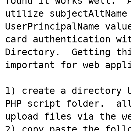
found it works well.  A
utilize subjectAltName 
UserPrincipalName value
card authentication wit
Directory.  Getting thi
important for web appli
1) create a directory U
PHP script folder.  all
upload files via the we
2) copy paste the follo