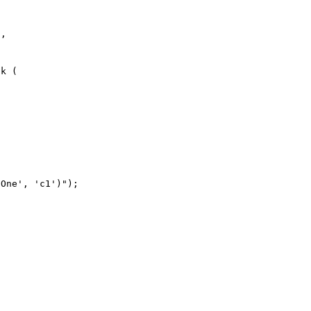
k (

One', 'c1')");
