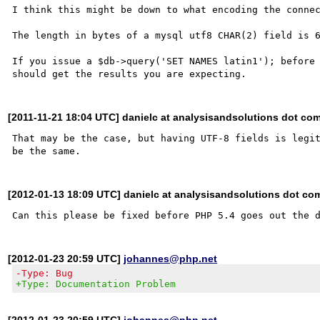
I think this might be down to what encoding the connec
The length in bytes of a mysql utf8 CHAR(2) field is 6
If you issue a $db->query('SET NAMES latin1'); before 
[2011-11-21 18:04 UTC] danielc at analysisandsolutions dot co
That may be the case, but having UTF-8 fields is legit
[2012-01-13 18:09 UTC] danielc at analysisandsolutions dot co
[2012-01-23 20:59 UTC]
johannes@php.net
-Type: Bug
+Type: Documentation Problem
[2012-01-23 20:59 UTC]
johannes@php.net