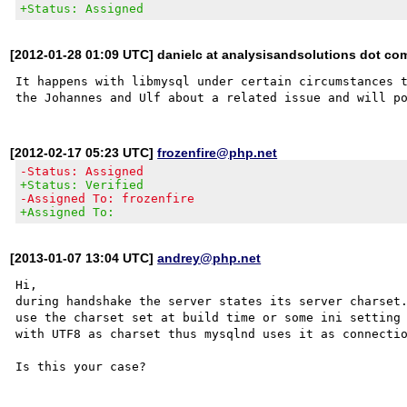
+Status: Assigned
[2012-01-28 01:09 UTC] danielc at analysisandsolutions dot co
It happens with libmysql under certain circumstances t
[2012-02-17 05:23 UTC]
frozenfire@php.net
-Status: Assigned
+Status: Verified
-Assigned To: frozenfire
+Assigned To:
[2013-01-07 13:04 UTC]
andrey@php.net
Hi,

during handshake the server states its server charset.
use the charset set at build time or some ini setting 
with UTF8 as charset thus mysqlnd uses it as connectio