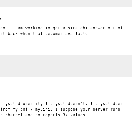
m
oo.  I am working to get a straight answer out of 
 mysqlnd uses it, libmysql doesn't. libmysql does 
from my.cnf / my.ini. I suppose your server runs 
n charset and so reports 3x values.
