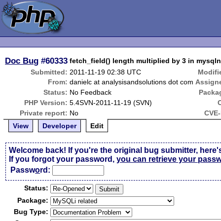
Doc Bug
#60333
fetch_field() length multiplied by 3 in mysql
Submitted:
2011-11-19 02:38 UTC
Modifi
From:
danielc at analysisandsolutions dot com
Assign
Status:
No Feedback
Packa
PHP Version:
5.4SVN-2011-11-19 (SVN)
Private report:
No
CVE-
View
Developer
Edit
Welcome back! If you're the original bug submitter, here'
If you forgot your password,
you can retrieve your pass
Passw
o
rd:
Status:
Package:
Bug Type: