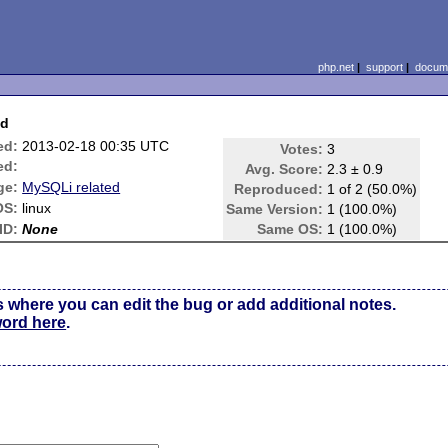
php.net
|
support
|
docume
nd
ed:
2013-02-18 00:35 UTC
Votes:
3
ed:
Avg. Score:
2.3 ± 0.9
ge:
MySQLi related
Reproduced:
1 of 2 (50.0%)
OS:
linux
Same Version:
1 (100.0%)
ID:
None
Same OS:
1 (100.0%)
s where you can edit the bug or add additional notes.
word here
.