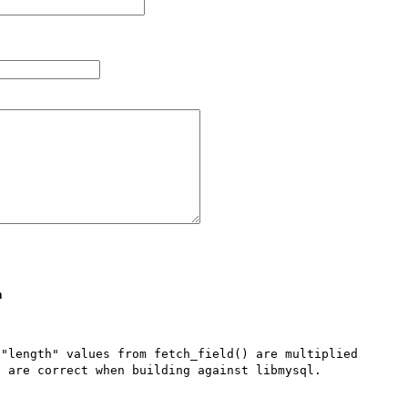
m
"length" values from fetch_field() are multiplied 
 are correct when building against libmysql.
