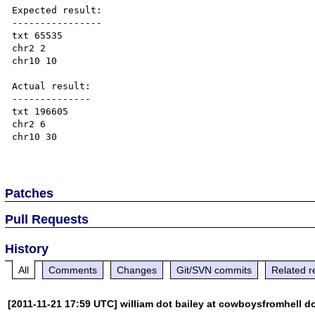
Expected result:

----------------

txt 65535

chr2 2

chr10 10

Actual result:

--------------

txt 196605

chr2 6

chr10 30

Patches
Pull Requests
History
All
Comments
Changes
Git/SVN commits
Related r
[2011-11-21 17:59 UTC] william dot bailey at cowboysfromhell d