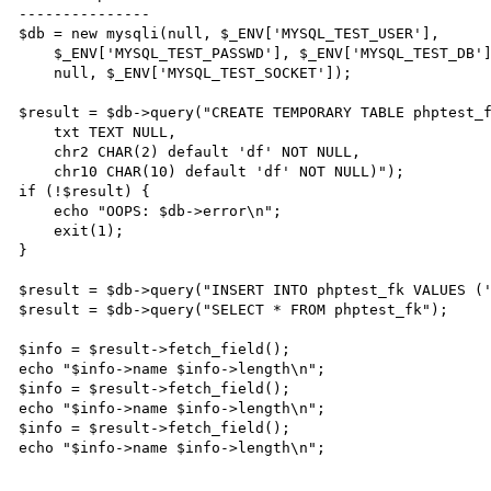
---------------

$db = new mysqli(null, $_ENV['MYSQL_TEST_USER'],

    $_ENV['MYSQL_TEST_PASSWD'], $_ENV['MYSQL_TEST_DB'],

    null, $_ENV['MYSQL_TEST_SOCKET']);

$result = $db->query("CREATE TEMPORARY TABLE phptest_f
    txt TEXT NULL,

    chr2 CHAR(2) default 'df' NOT NULL,

    chr10 CHAR(10) default 'df' NOT NULL)");

if (!$result) {

    echo "OOPS: $db->error\n";

    exit(1);

}

$result = $db->query("INSERT INTO phptest_fk VALUES ('
$result = $db->query("SELECT * FROM phptest_fk");

$info = $result->fetch_field();

echo "$info->name $info->length\n";

$info = $result->fetch_field();

echo "$info->name $info->length\n";

$info = $result->fetch_field();

echo "$info->name $info->length\n";
