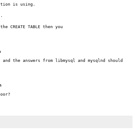
tion is using.

.

the CREATE TABLE then you 

m
 and the answers from libmysql and mysqlnd should 
m