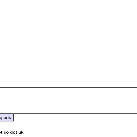
eports
ot co dot uk