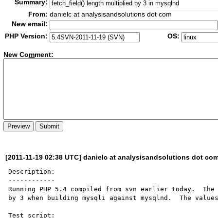
Summary:
From:
danielc at analysisandsolutions dot com
New email:
PHP Version:
OS:
New Co
m
ment:
[2011-11-19 02:38 UTC] danielc at analysisandsolutions dot co
Description:

------------

Running PHP 5.4 compiled from svn earlier today.  The 
by 3 when building mysqli against mysqlnd.  The values
Test script:
