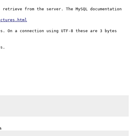
 retrieve from the server. The MySQL documentation 
uctures.html
s. On a connection using UTF-8 these are 3 bytes 
m