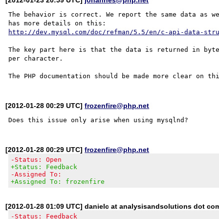
The behavior is correct. We report the same data as we
http://dev.mysql.com/doc/refman/5.5/en/c-api-data-str
The key part here is that the data is returned in byte
per character.

[2012-01-28 00:29 UTC]
frozenfire@php.net
[2012-01-28 00:29 UTC]
frozenfire@php.net
-Status: Open
+Status: Feedback
-Assigned To:
+Assigned To: frozenfire
[2012-01-28 01:09 UTC] danielc at analysisandsolutions dot co
-Status: Feedback