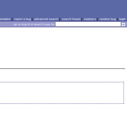
ntation
|
report a bug
|
advanced search
|
search howto
|
statistics
|
random bug
|
login
go to bug id or search bugs for