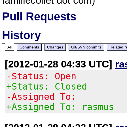
famillecollet dot com)
Pull Requests
History
All
Comments
Changes
Git/SVN commits
Related r
[2012-01-28 04:33 UTC]
ra
-Status: Open
+Status: Closed
-Assigned To:
+Assigned To: rasmus