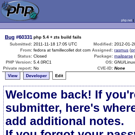
php.net
Bug
#60331
php 5.4 + zts build fails
Submitted:
2011-11-18 17:05 UTC
Modified:
2012-01-2
From:
fedora at famillecollet dot com
Assigned:
rasmus
(
pr
Status:
Closed
Package:
mailparse
PHP Version:
5.4.0RC1
OS:
GNU/Linux
Private report:
No
CVE-ID:
None
View
Developer
Edit
Welcome back! If you'r
submitter, here's wher
add additional notes.
If you forgot your pas