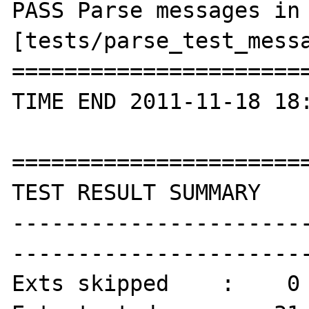
PASS Parse messages in 
[tests/parse_test_messa
=======================
TIME END 2011-11-18 18:
=======================
TEST RESULT SUMMARY

----------------------
-----------------------
Exts skipped    :    0
