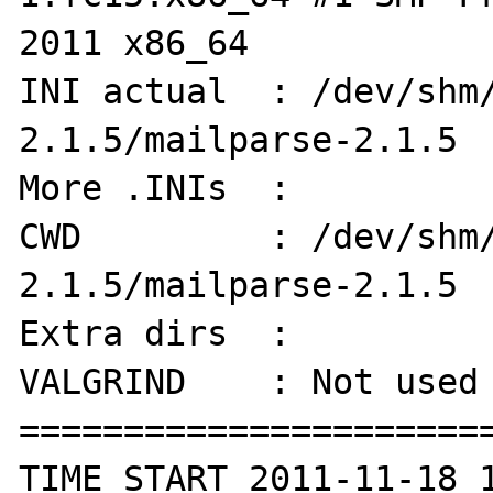
2011 x86_64

INI actual  : /dev/shm
2.1.5/mailparse-2.1.5

More .INIs  :  

CWD         : /dev/shm
2.1.5/mailparse-2.1.5

Extra dirs  : 

VALGRIND    : Not used

=======================
TIME START 2011-11-18 1