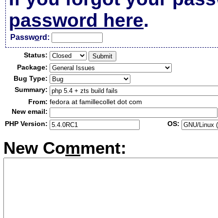
password here
.
Passw
o
rd:
Status:
Package:
Bug Type:
Summary:
From:
fedora at famillecollet dot com
New email:
PHP Version:
OS:
New Co
m
ment: