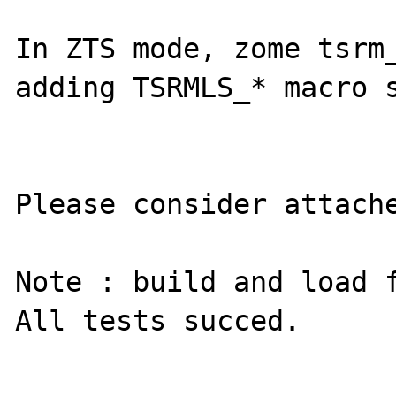
In ZTS mode, zome tsrm_
adding TSRMLS_* macro s
Please consider attache
Note : build and load f
All tests succed.
