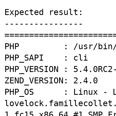
Expected result:

----------------

=======================
PHP         : /usr/bin/
PHP_SAPI    : cli

PHP_VERSION : 5.4.0RC2-
ZEND_VERSION: 2.4.0

PHP_OS      : Linux - L
lovelock.famillecollet
1.fc15.x86_64 #1 SMP Fr