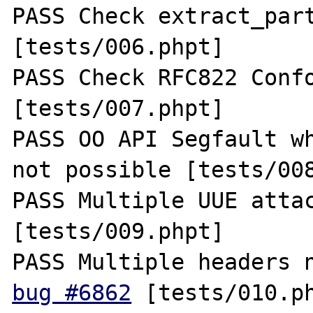
PASS Check extract_part
[tests/006.phpt] 

PASS Check RFC822 Confo
[tests/007.phpt] 

PASS OO API Segfault wh
not possible [tests/008
PASS Multiple UUE attac
[tests/009.phpt] 

bug #6862
 [tests/010.ph