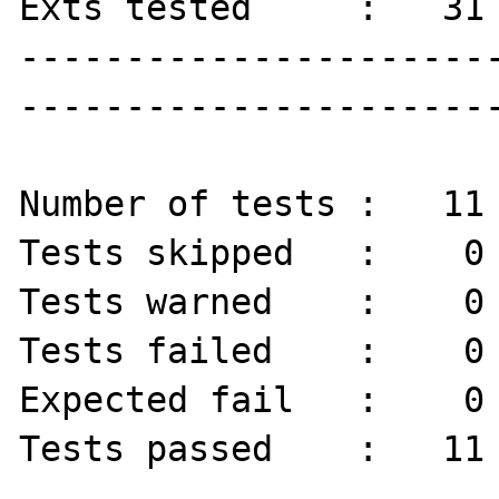
Exts tested     :   31

----------------------
-----------------------
Number of tests :   11 
Tests skipped   :    0 
Tests warned    :    0 
Tests failed    :    0 
Expected fail   :    0 
Tests passed    :   11 
----------------------