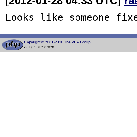
[2012-01-28 04:33 UTC]
ra
Copyright © 2001-2026 The PHP Group
All rights reserved.