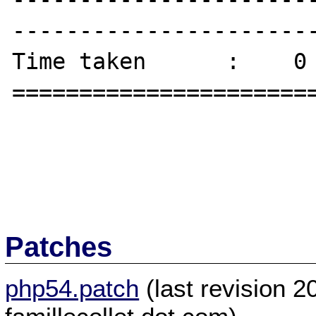
-----------------------
Time taken      :    0 
=======================
Patches
php54.patch
(last revision 