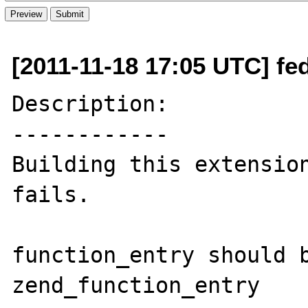
[2011-11-18 17:05 UTC] fed
Description:

------------

Building this extension
fails.

function_entry should b
zend_function_entry
