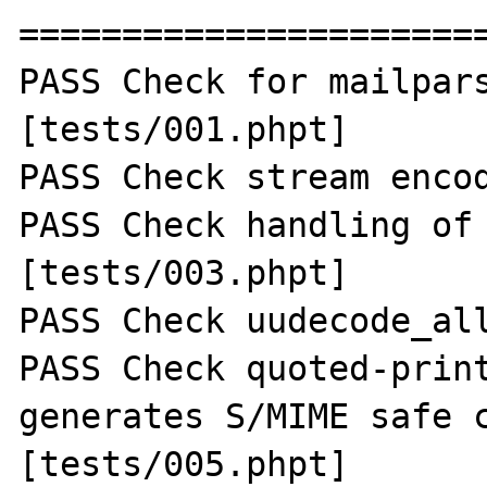
=======================
PASS Check for mailpars
[tests/001.phpt] 

PASS Check stream encod
PASS Check handling of 
[tests/003.phpt] 

PASS Check uudecode_all
PASS Check quoted-print
generates S/MIME safe c
[tests/005.phpt] 
