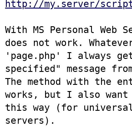
http://my.server/scrip
With MS Personal Web Se
does not work. Whatever
'page.php' I always get
specified" message from
The method with the ent
works, but I also want 
this way (for universal
servers).
