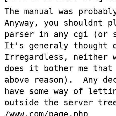
The manual was probably
Anyway, you shouldnt pl
parser in any cgi (or s
It's generaly thought o
Irregardless, neither w
does it bother me that 
above reason).  Any dec
have some way of lettin
outside the server tree
/www.com/page.php
