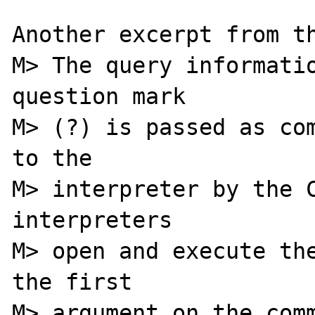
Another excerpt from th
M> The query informatio
question mark

M> (?) is passed as com
to the

M> interpreter by the C
interpreters

M> open and execute the
the first

M> argument on the comm