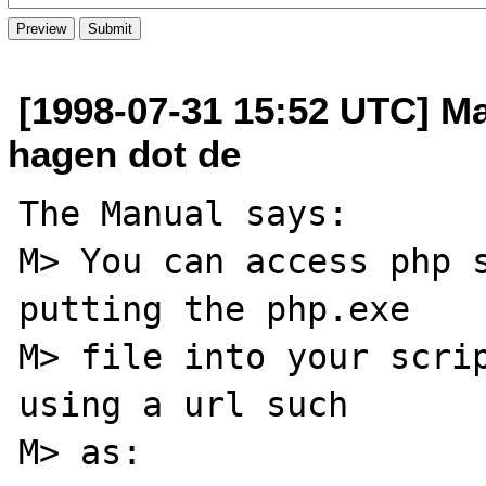
[1998-07-31 15:52 UTC] Mar
hagen dot de
The Manual says:

M> You can access php s
putting the php.exe

M> file into your scrip
using a url such

M> as: 