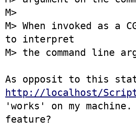
M>

M> When invoked as a CG
to interpret

M> the command line arg
http://localhost/Scrip
'works' on my machine. 
feature?
