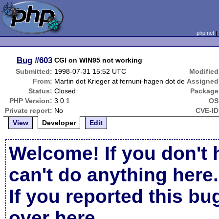
php.net
Bug
#603
CGI on WIN95 not working
Submitted:
1998-07-31 15:52 UTC
Modified
From:
Martin dot Krieger at fernuni-hagen dot de
Assigned
Status:
Closed
Package
PHP Version:
3.0.1
OS
Private report:
No
CVE-ID
View
Developer
Edit
Welcome! If you don't 
can't do anything here.
If you reported this b
over here
.