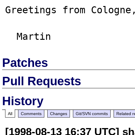
Greetings from Cologne,
Patches
Pull Requests
History
All
Comments
Changes
Git/SVN commits
Related r
[1998-08-13 16:37 UTC] s