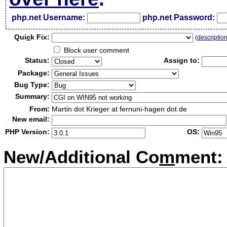
php.net Username:
php.net Password:
Qui
c
k Fix:
(
descriptio
Block user comment
Status:
Assign to:
Package:
Bug Type:
Summary:
From:
Martin dot Krieger at fernuni-hagen dot de
New email:
PHP Version:
OS:
New/Additional Co
m
ment: