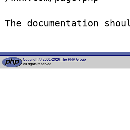
The documentation shoul
Copyright © 2001-2026 The PHP Group
All rights reserved.