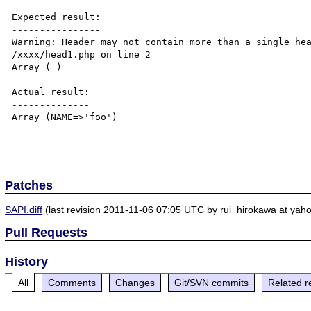
Expected result:

----------------

Warning: Header may not contain more than a single hea
/xxxx/head1.php on line 2

Array ( )

Actual result:

--------------

Array (NAME=>'foo')

Patches
SAPI.diff
(last revision 2011-11-06 07:05 UTC by rui_hirokawa at yahoo
Pull Requests
History
All
Comments
Changes
Git/SVN commits
Related r