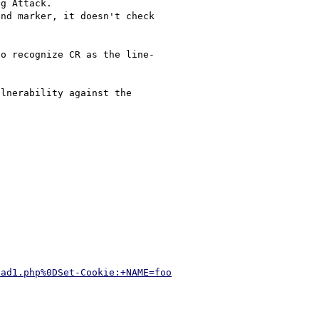
g Attack.

nd marker, it doesn't check 

o recognize CR as the line-

lnerability against the 

ead1.php%0DSet-Cookie:+NAME=foo