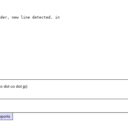
der, new line detected. in 

 dot co dot jp)
eports