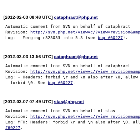
[2012-02-03 08:48 UTC]
cataphract@php.net
Automatic comment from SVN on behalf of cataphract

Revision: 
http://svn.php.net/viewvc/?view=revision&am
Log: - Merging r323033 into 5.3 (see 
bug #60227
[2012-02-03 13:56 UTC]
cataphract@php.net
Automatic comment from SVN on behalf of cataphract

Revision: 
http://svn.php.net/viewvc/?view=revision&am
Log: - Headers: forbid \r and \n also after \0, allow 
  forbid \0. See 
bug #60227
[2012-03-07 07:49 UTC]
stas@php.net
Automatic comment from SVN on behalf of stas

Revision: 
http://svn.php.net/viewvc/?view=revision&am
Log: MFH: Headers: forbid \r and \n also after \0, al
#60227