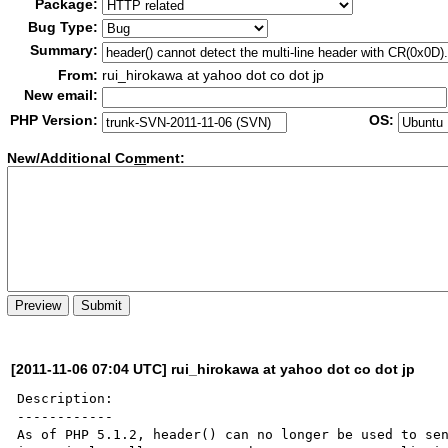
Package:
Bug Type:
Summary:
From:
rui_hirokawa at yahoo dot co dot jp
New email:
PHP Version:
OS:
New/Additional Co
m
ment:
[2011-11-06 07:04 UTC] rui_hirokawa at yahoo dot co dot jp
Description:

------------

As of PHP 5.1.2, header() can no longer be used to sen