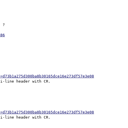
 ?

986
h=d73b1a275d300ba8b30165dce16e273df57e3e08
h=d73b1a275d300ba8b30165dce16e273df57e3e08