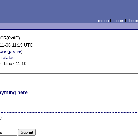
php.net
|
support
|
docume
h CR(0x0D).
11-06 11:19 UTC
awa
(
profile
)
related
u Linux 11.10
nything here.
n
)