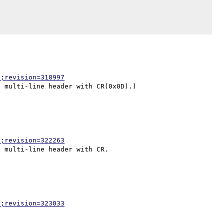
p;revision=318997
p;revision=322263
p;revision=323033