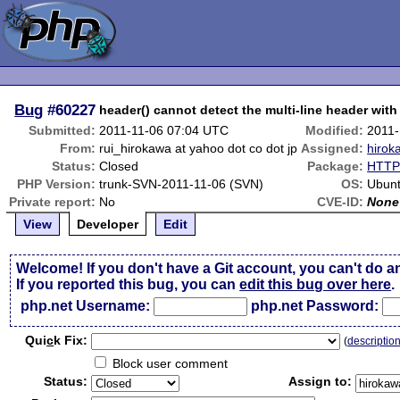
Bug
#60227
header() cannot detect the multi-line header wit
Submitted:
2011-11-06 07:04 UTC
Modified:
2011-
From:
rui_hirokawa at yahoo dot co dot jp
Assigned:
hirok
Status:
Closed
Package:
HTTP 
PHP Version:
trunk-SVN-2011-11-06 (SVN)
OS:
Ubunt
Private report:
No
CVE-ID:
None
View
Developer
Edit
Welcome! If you don't have a Git account, you can't do a
If you reported this bug, you can
edit this bug over here
.
php.net Username:
php.net Password:
Qui
c
k Fix:
(
descriptio
Block user comment
Status:
Assign to: