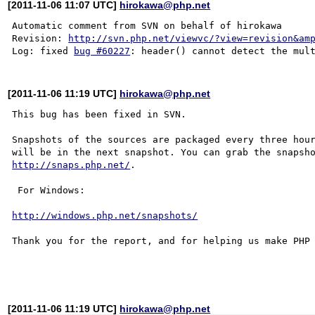
[2011-11-06 11:07 UTC]
hirokawa@php.net
Automatic comment from SVN on behalf of hirokawa

Revision: 
http://svn.php.net/viewvc/?view=revision&am
Log: fixed 
bug #60227
[2011-11-06 11:19 UTC]
hirokawa@php.net
This bug has been fixed in SVN.

Snapshots of the sources are packaged every three hour
http://snaps.php.net/
.

 For Windows:

http://windows.php.net/snapshots/
Thank you for the report, and for helping us make PHP 
[2011-11-06 11:19 UTC]
hirokawa@php.net