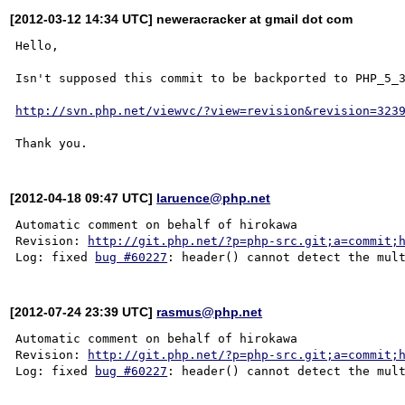
[2012-03-12 14:34 UTC] neweracracker at gmail dot com
Hello,

Isn't supposed this commit to be backported to PHP_5_3
http://svn.php.net/viewvc/?view=revision&revision=323
[2012-04-18 09:47 UTC]
laruence@php.net
Automatic comment on behalf of hirokawa

Revision: 
http://git.php.net/?p=php-src.git;a=commit;
Log: fixed 
bug #60227
[2012-07-24 23:39 UTC]
rasmus@php.net
Automatic comment on behalf of hirokawa

Revision: 
http://git.php.net/?p=php-src.git;a=commit;
Log: fixed 
bug #60227