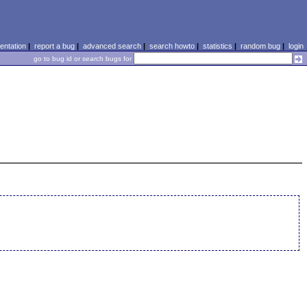
ntation
|
report a bug
|
advanced search
|
search howto
|
statistics
|
random bug
|
login
go to bug id or search bugs for