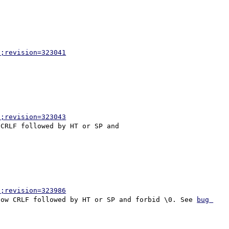
p;revision=323041
p;revision=323043
CRLF followed by HT or SP and

p;revision=323986
low CRLF followed by HT or SP and forbid \0. See 
bug 