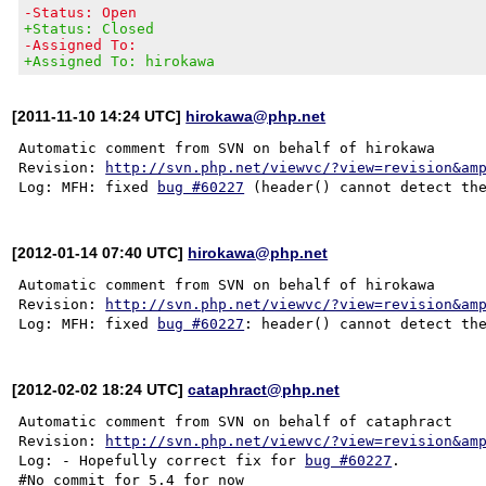
-Status: Open
+Status: Closed
-Assigned To:
+Assigned To: hirokawa
[2011-11-10 14:24 UTC]
hirokawa@php.net
Automatic comment from SVN on behalf of hirokawa

Revision: 
http://svn.php.net/viewvc/?view=revision&am
Log: MFH: fixed 
bug #60227
[2012-01-14 07:40 UTC]
hirokawa@php.net
Automatic comment from SVN on behalf of hirokawa

Revision: 
http://svn.php.net/viewvc/?view=revision&am
Log: MFH: fixed 
bug #60227
[2012-02-02 18:24 UTC]
cataphract@php.net
Automatic comment from SVN on behalf of cataphract

Revision: 
http://svn.php.net/viewvc/?view=revision&am
Log: - Hopefully correct fix for 
bug #60227
.
