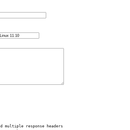
d multiple response headers 
