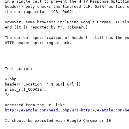
in a single call to prevent the HTTP Response Splittin
header() only checks the linefeed (LF, 0x0A) as line-e
the carriage-return (CR, 0x0D).

However, some browsers including Google Chrome, IE als
end (it is reported by Mr. Tokumaru).

The current specification of header() still has the vu
HTTP header splitting attack.

Test script:

---------------

<?php 

header('Location: '.$_GET['url']);

print_r($_COOKIE);

?>

http://example.com/head1.php?url=http://example.com/h
It should be executed with Google Chrome or IE.
