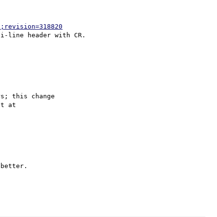
p;revision=318820
s; this change

better.
