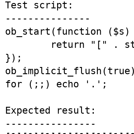
Test script:

---------------

ob_start(function ($s) 
	return "[" . strlen($s) . "]";

});

ob_implicit_flush(true)
for (;;) echo '.';

Expected result:

----------------
