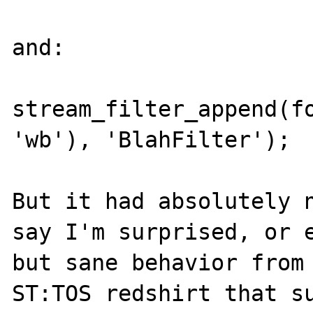
and:

stream_filter_append(fo
'wb'), 'BlahFilter');

But it had absolutely n
say I'm surprised, or e
but sane behavior from 
ST:TOS redshirt that su