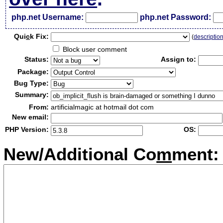
php.net Username:
php.net Password:
Qui
c
k Fix:
(
descriptio
Block user comment
Status:
Assign to:
Package:
Bug Type:
Summary:
From:
artificialmagic at hotmail dot com
New email:
PHP Version:
OS:
New/Additional Co
m
ment: