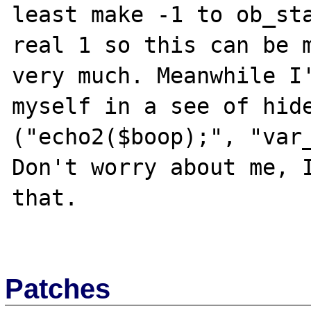
least make -1 to ob_sta
real 1 so this can be m
very much. Meanwhile I'
myself in a see of hide
("echo2($boop);", "var_
Don't worry about me, I
that.

Patches