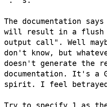
"."'s.

The documentation says 
will result in a flush 
output call". Well mayb
don't know, but whateve
doesn't generate the re
documentation. It's a G
spirit. I feel betrayed
Try to specify 1 as the