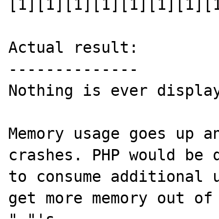
[1][1][1][1][1][1][1][1
Actual result:

--------------

Nothing is ever display
Memory usage goes up an
crashes. PHP would be q
to consume additional u
get more memory out of 