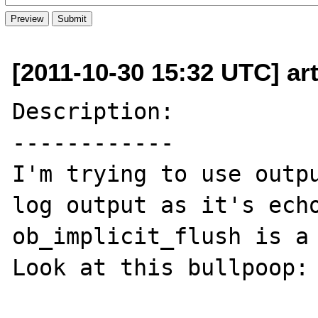
[2011-10-30 15:32 UTC] art
Description:

------------

I'm trying to use outpu
log output as it's echo
ob_implicit_flush is a 
Look at this bullpoop:
