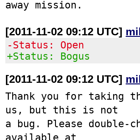
[2011-11-02 09:12 UTC]
mi
-Status: Open
+Status: Bogus
[2011-11-02 09:12 UTC]
mi
Thank you for taking th
us, but this is not

a bug. Please double-ch