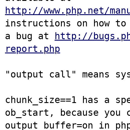
http://www.php.net/man
instructions on how to 
a bug at 
http://bugs.p
report.php
"output call" means sys
chunk_size==1 has a spe
ob_start, because you c
output_buffer=on in php