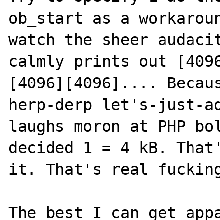
ob_start as a workaroun
watch the sheer audacit
calmly prints out [409
[4096][4096].... Becaus
herp-derp let's-just-a
laughs moron at PHP bol
decided 1 = 4 kB. That'
it. That's real fucking
The best I can get appa