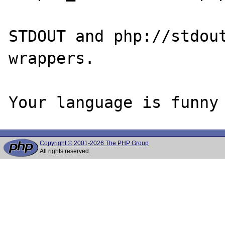
STDOUT and php://stdout
wrappers.

Copyright © 2001-2026 The PHP Group
All rights reserved.