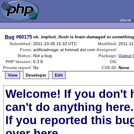
php.net
Bug
#60175
ob_implicit_flush is brain-damaged or something
Submitted:
2011-10-30 15:32 UTC
Modified:
2011-11
From:
artificialmagic at hotmail dot com
Assigned:
Status:
Not a bug
Package:
Output 
PHP Version:
5.3.8
OS:
Private report:
No
CVE-ID:
None
View
Developer
Edit
Welcome! If you don't 
can't do anything here.
If you reported this b
over here
.