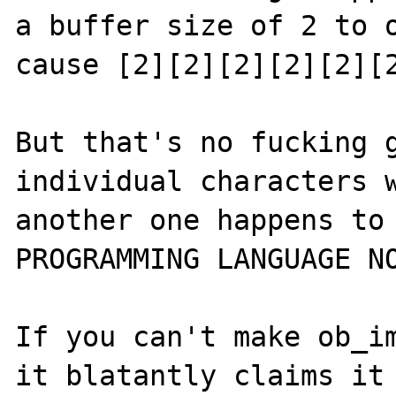
a buffer size of 2 to o
cause [2][2][2][2][2][2
But that's no fucking g
individual characters w
another one happens to 
PROGRAMMING LANGUAGE NO
If you can't make ob_im
it blatantly claims it 