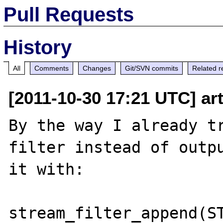
Pull Requests
History
All
Comments
Changes
Git/SVN commits
Related r
[2011-10-30 17:21 UTC] art
By the way I already tr
filter instead of outpu
it with:

stream_filter_append(ST