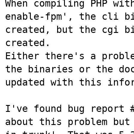
When compiling PHP wit
enable-fpm', the cli bi
created, but the cgi bi
created.

Either there's a proble
the binaries or the doc
updated with this infor
I've found bug report #
about this problem but 