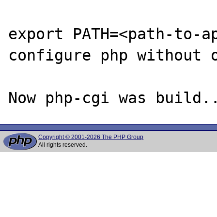
export PATH=<path-to-ap
configure php without o
Copyright © 2001-2026 The PHP Group
All rights reserved.