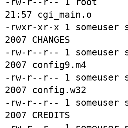
-rw-r--r-- 1 root      
21:57 cgi_main.o

-rwxr-xr-x 1 someuser s
2007 CHANGES

-rw-r--r-- 1 someuser s
2007 config9.m4

-rw-r--r-- 1 someuser s
2007 config.w32

-rw-r--r-- 1 someuser s
2007 CREDITS

-rw-r--r-- 1 someuser s