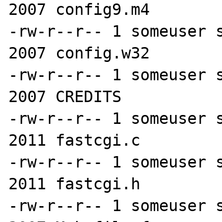
2007 config9.m4

-rw-r--r-- 1 someuser s
2007 config.w32

-rw-r--r-- 1 someuser s
2007 CREDITS

-rw-r--r-- 1 someuser s
2011 fastcgi.c

-rw-r--r-- 1 someuser s
2011 fastcgi.h

-rw-r--r-- 1 someuser s