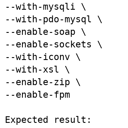
--with-mysqli \

--with-pdo-mysql \

--enable-soap \

--enable-sockets \

--with-iconv \

--with-xsl \

--enable-zip \

--enable-fpm

Expected result:
