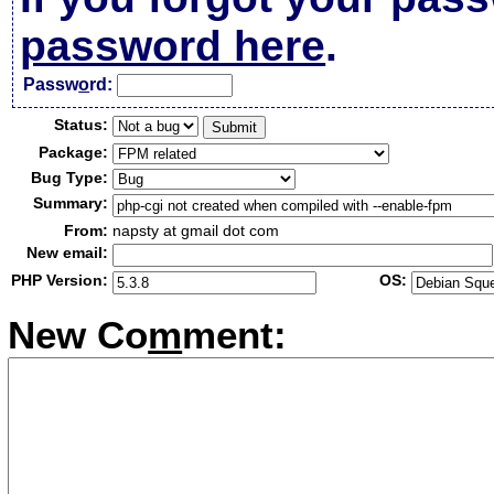
password here
.
Passw
o
rd:
Status:
Package:
Bug Type:
Summary:
From:
napsty at gmail dot com
New email:
PHP Version:
OS:
New Co
m
ment: