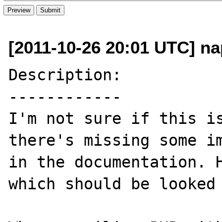
[2011-10-26 20:01 UTC] na
Description:

------------

I'm not sure if this is
there's missing some im
in the documentation. H
which should be looked 