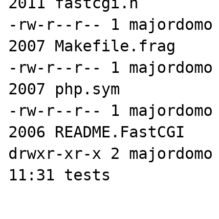
2011 fastcgi.h

-rw-r--r-- 1 majordomo 
2007 Makefile.frag

-rw-r--r-- 1 majordomo 
2007 php.sym

-rw-r--r-- 1 majordomo 
2006 README.FastCGI

drwxr-xr-x 2 majordomo 
11:31 tests
