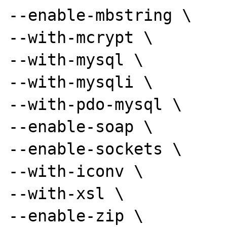
--enable-mbstring \

--with-mcrypt \

--with-mysql \

--with-mysqli \

--with-pdo-mysql \

--enable-soap \

--enable-sockets \

--with-iconv \

--with-xsl \

--enable-zip \
