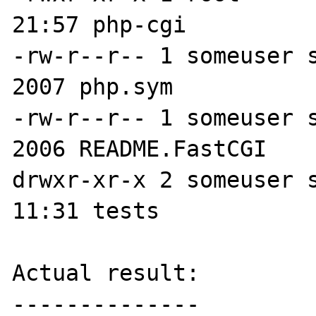
21:57 php-cgi

-rw-r--r-- 1 someuser s
2007 php.sym

-rw-r--r-- 1 someuser s
2006 README.FastCGI

drwxr-xr-x 2 someuser s
11:31 tests

Actual result:

--------------
