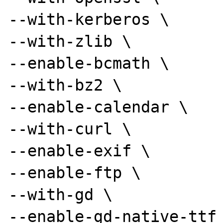
--with-kerberos \

--with-zlib \

--enable-bcmath \

--with-bz2 \

--enable-calendar \

--with-curl \

--enable-exif \

--enable-ftp \

--with-gd \

--enable-gd-native-ttf 