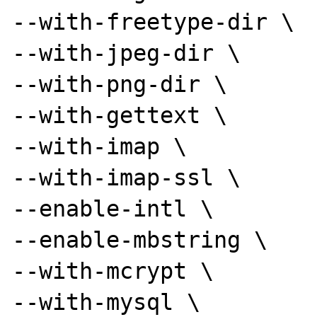
--with-freetype-dir \

--with-jpeg-dir \

--with-png-dir \

--with-gettext \

--with-imap \

--with-imap-ssl \

--enable-intl \

--enable-mbstring \

--with-mcrypt \

--with-mysql \
