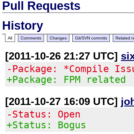
Pull Requests
History
All
Comments
Changes
Git/SVN commits
Related r
[2011-10-26 21:27 UTC]
si
-Package: *Compile Iss
+Package: FPM related
[2011-10-27 16:09 UTC]
jo
-Status: Open
+Status: Bogus