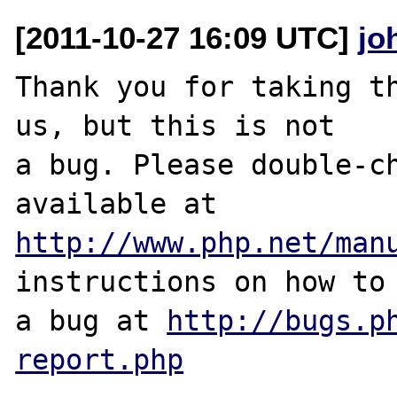
[2011-10-27 16:09 UTC]
jo
Thank you for taking th
us, but this is not

a bug. Please double-ch
http://www.php.net/man
instructions on how to 
a bug at 
http://bugs.p
report.php