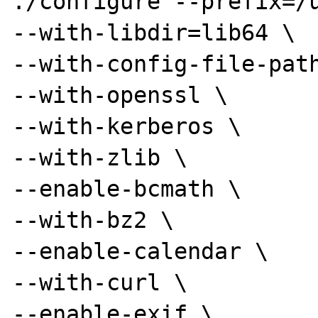
./configure --prefix=/u
--with-libdir=lib64 \

--with-config-file-path
--with-openssl \

--with-kerberos \

--with-zlib \

--enable-bcmath \

--with-bz2 \

--enable-calendar \

--with-curl \

--enable-exif \
