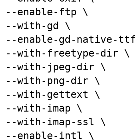
--enable-ftp \

--with-gd \

--enable-gd-native-ttf 
--with-freetype-dir \

--with-jpeg-dir \

--with-png-dir \

--with-gettext \

--with-imap \

--with-imap-ssl \

--enable-intl \
