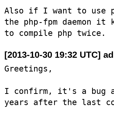
Also if I want to use p
the php-fpm daemon it k
[2013-10-30 19:32 UTC] ad
Greetings,

I confirm, it's a bug a
years after the last co