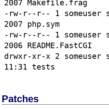
2007 Makefile.frag

-rw-r--r-- 1 someuser s
2007 php.sym

-rw-r--r-- 1 someuser s
2006 README.FastCGI

drwxr-xr-x 2 someuser s
11:31 tests

Patches