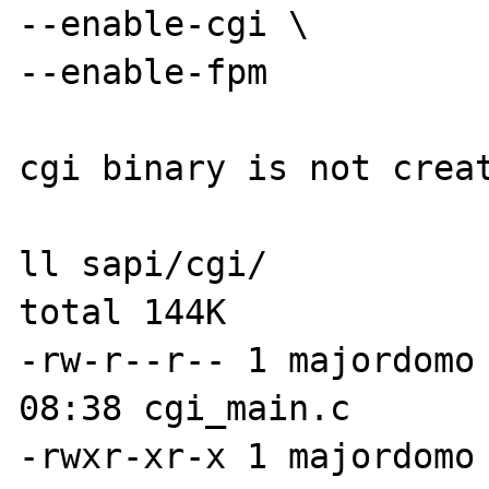
--enable-cgi \

--enable-fpm

cgi binary is not creat
ll sapi/cgi/

total 144K

-rw-r--r-- 1 majordomo 
08:38 cgi_main.c

-rwxr-xr-x 1 majordomo 