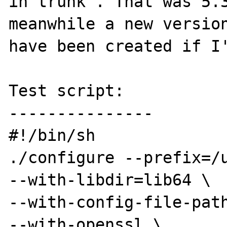
in trunk'. That was 5.3
meanwhile a new version
have been created if I'
Test script:

---------------

#!/bin/sh

./configure --prefix=/u
--with-libdir=lib64 \

--with-config-file-path
--with-openssl \
