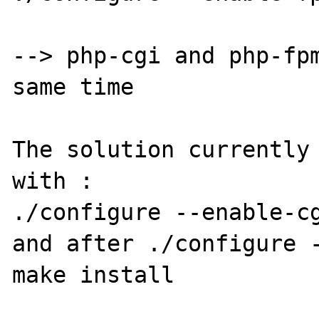
--> php-cgi and php-fpm
same time

The solution currently 
with :

./configure --enable-cg
and after ./configure -
make install
