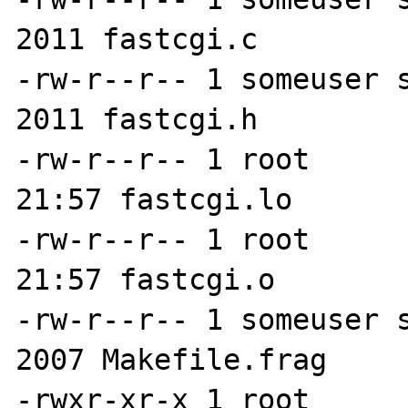
2011 fastcgi.c

-rw-r--r-- 1 someuser s
2011 fastcgi.h

-rw-r--r-- 1 root      
21:57 fastcgi.lo

-rw-r--r-- 1 root      
21:57 fastcgi.o

-rw-r--r-- 1 someuser s
2007 Makefile.frag

-rwxr-xr-x 1 root      