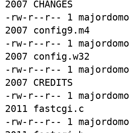
2007 CHANGES

-rw-r--r-- 1 majordomo 
2007 config9.m4

-rw-r--r-- 1 majordomo 
2007 config.w32

-rw-r--r-- 1 majordomo 
2007 CREDITS

-rw-r--r-- 1 majordomo 
2011 fastcgi.c

-rw-r--r-- 1 majordomo 