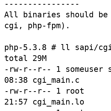
----------------

All binaries should be
cgi, php-fpm).

php-5.3.8 # ll sapi/cgi
total 29M

-rw-r--r-- 1 someuser s
08:38 cgi_main.c

-rw-r--r-- 1 root      
21:57 cgi_main.lo
