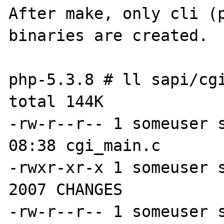
After make, only cli (p
binaries are created.

php-5.3.8 # ll sapi/cgi
total 144K

-rw-r--r-- 1 someuser s
08:38 cgi_main.c

-rwxr-xr-x 1 someuser s
2007 CHANGES

-rw-r--r-- 1 someuser s