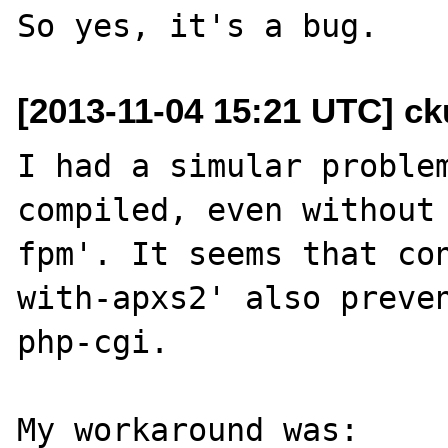
[2013-11-04 15:21 UTC] ck
I had a simular problem
compiled, even without
fpm'. It seems that co
with-apxs2' also preven
php-cgi.

My workaround was:
