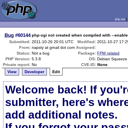
php.net
Bug
#60144
php-cgi not created when compiled with --enabl
Submitted:
2011-10-26 20:01 UTC
Modified:
2011-10-27 17:
From:
napsty at gmail dot com
Assigned:
Status:
Not a bug
Package:
FPM related
PHP Version:
5.3.8
OS:
Debian Squeeze
Private report:
No
CVE-ID:
None
View
Developer
Edit
Welcome back! If you'r
submitter, here's wher
add additional notes.
If you forgot your pas