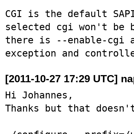
CGI is the default SAPI
selected cgi won't be b
there is --enable-cgi a
[2011-10-27 17:29 UTC] na
Hi Johannes,

Thanks but that doesn't