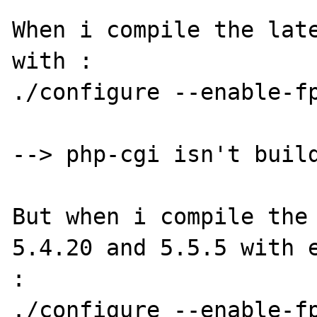
When i compile the late
with :

./configure --enable-fp
--> php-cgi isn't build
But when i compile the 
5.4.20 and 5.5.5 with e
:

./configure --enable-fp