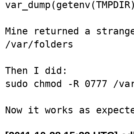
var_dump(getenv(TMPDIR)
Mine returned a strange
/var/folders

Then I did:

sudo chmod -R 0777 /var