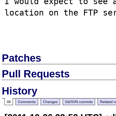
I would expect to see a
location on the FTP ser
Patches
Pull Requests
History
All
Comments
Changes
Git/SVN commits
Related r