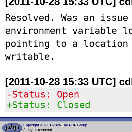
[2011-10-28 15:33 UTC] c
Resolved. Was an issue 
environment variable lo
pointing to a location 
[2011-10-28 15:33 UTC] c
-Status: Open
+Status: Closed
Copyright © 2001-2026 The PHP Group
All rights reserved.