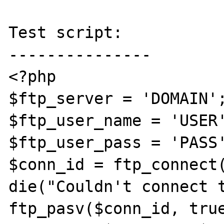
Test script:

---------------

<?php

$ftp_server = 'DOMAIN';
$ftp_user_name = 'USER'
$ftp_user_pass = 'PASS'
$conn_id = ftp_connect(
die("Couldn't connect t
ftp_pasv($conn_id, true