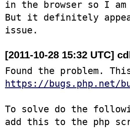
in the browser so I am 
But it definitely appea
[2011-10-28 15:32 UTC] c
https://bugs.php.net/b
To solve do the followi
add this to the php scr