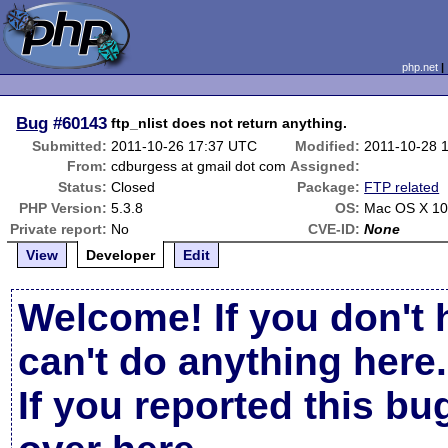
php.net
Bug
#60143
ftp_nlist does not return anything.
Submitted:
2011-10-26 17:37 UTC
Modified:
2011-10-28 
From:
cdburgess at gmail dot com
Assigned:
Status:
Closed
Package:
FTP related
PHP Version:
5.3.8
OS:
Mac OS X 10
Private report:
No
CVE-ID:
None
View
Developer
Edit
Welcome! If you don't 
can't do anything here.
If you reported this b