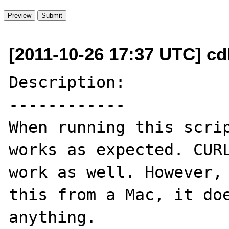
[2011-10-26 17:37 UTC] c
Description:

------------

When running this scrip
works as expected. CURL
work as well. However, 
this from a Mac, it doe
anything. 
