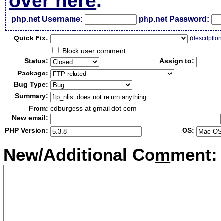
over here
.
php.net Username:
php.net Password:
Qui
c
k Fix:
(
descriptio
Block user comment
Status:
Assign to:
Package:
Bug Type:
Summary:
From:
cdburgess at gmail dot com
New email:
PHP Version:
OS:
New/Additional Co
m
ment: