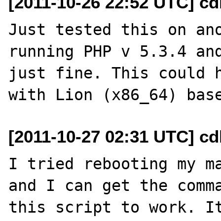
[2011-10-26 22:52 UTC] c
Just tested this on ano
running PHP v 5.3.4 and
just fine. This could h
[2011-10-27 02:31 UTC] c
I tried rebooting my ma
and I can get the comma
this script to work. It