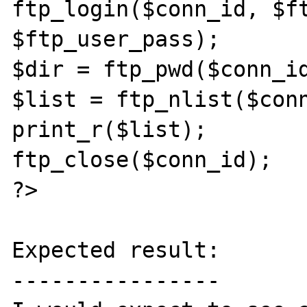
ftp_login($conn_id, $ft
$ftp_user_pass);

$dir = ftp_pwd($conn_id
$list = ftp_nlist($conn
print_r($list);

ftp_close($conn_id);

?>

Expected result:

----------------
