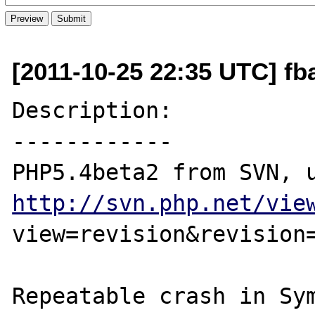
[2011-10-25 22:35 UTC] fb
Description:

------------

http://svn.php.net/vie
view=revision&revision=
Repeatable crash in Sym