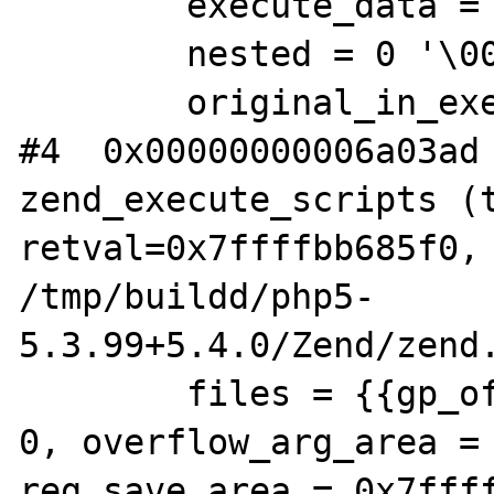
        execute_data = 0x7f18dc45cb58

        nested = 0 '\000'

        original_in_execution = 0 '\000'

#4  0x00000000006a03ad 
zend_execute_scripts (t
retval=0x7ffffbb685f0, 
/tmp/buildd/php5-

5.3.99+5.4.0/Zend/zend.
        files = {{gp_offset = 0, fp_offset = 
0, overflow_arg_area = 
reg_save_area = 0x7ffff