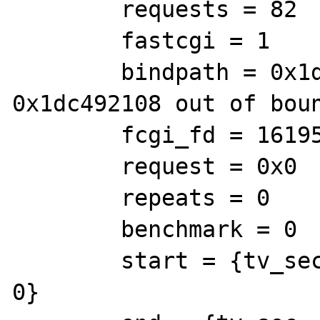
        requests = 82

        fastcgi = 1

        bindpath = 0x1dc492108 <Address 
0x1dc492108 out of boun
        fcgi_fd = 16195251

        request = 0x0

        repeats = 0

        benchmark = 0

        start = {tv_sec = 7674064, tv_usec = 
0}
