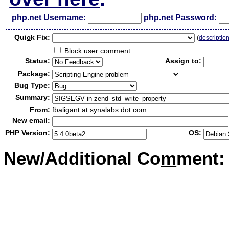
php.net Username:
php.net Password:
Qui
c
k Fix:
(
descriptio
Block user comment
Status:
Assign to:
Package:
Bug Type:
Summary:
From:
fbaligant at synalabs dot com
New email:
PHP Version:
OS:
New/Additional Co
m
ment: