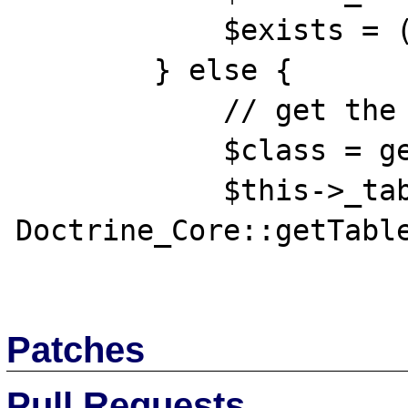
            $exists = ( ! $isNewEntry);

        } else {

            // get the table of this class

            $class = get_class($this);

            $this->_table = 
Doctrine_Core::getTable
Patches
Pull Requests