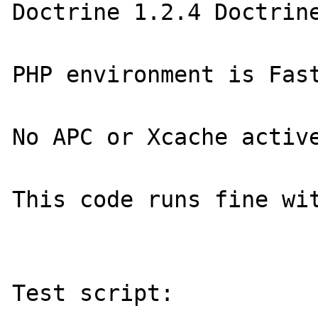
Doctrine 1.2.4 Doctrine
PHP environment is Fast
No APC or Xcache active
This code runs fine wit
Test script:
