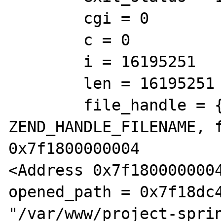
        cgi = 0

        c = 0

        i = 16195251

        len = 16195251

        file_handle = {type = 
ZEND_HANDLE_FILENAME, f
0x7f1800000004 

<Address 0x7f1800000004
opened_path = 0x7f18dc4
"/var/www/project-sprin