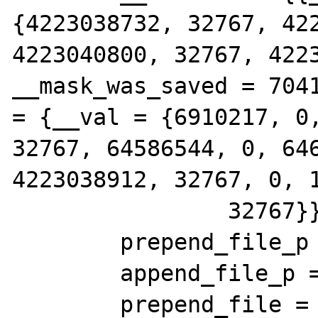
{4223038732, 32767, 422
4223040800, 32767, 4223
__mask_was_saved = 7041
= {__val = {6910217, 0,
32767, 64586544, 0, 646
4223038912, 32767, 0, 1
                32767}}}}

        prepend_file_p = 0x0

        append_file_p = 0x0

        prepend_file = {type = 3695567936, 