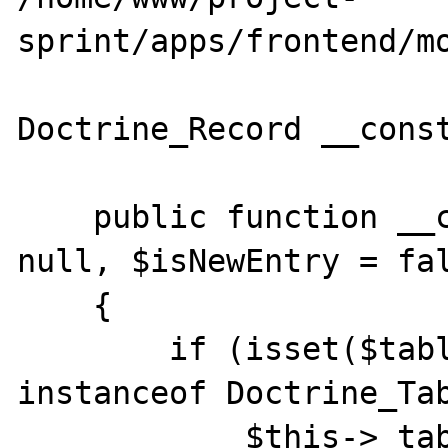
sprint/apps/frontend/mo
Doctrine_Record __const
    public function __construct($table = 
null, $isNewEntry = fal
    {

        if (isset($table) && $table 
instanceof Doctrine_Tab
            $this->_table = $table;
