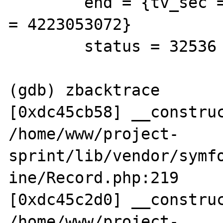
        end = {tv_sec = 3651069080, tv_usec 
= 4223053072}

        status = 32536

(gdb) zbacktrace

[0xdc45cb58] __construc
/home/www/project-

sprint/lib/vendor/symf
ine/Record.php:219 

[0xdc45c2d0] __construc
/home/www/project-
