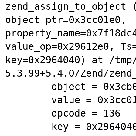
zend_assign_to_object (
object_ptr=0x3cc01e0, 
property_name=0x7f18dc4
value_op=0x29612e0, Ts=
key=0x2964040) at /tmp/
5.3.99+5.4.0/Zend/zend_
        object = 0x3cb69e0

        value = 0x3cc01e0

        opcode = 136

        key = 0x2964040
