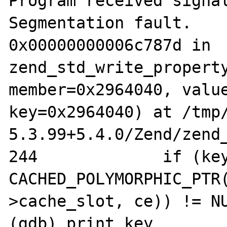
Program received signal
Segmentation fault.

0x00000000006c787d in 
zend_std_write_property
member=0x2964040, value
key=0x2964040) at /tmp/
5.3.99+5.4.0/Zend/zend_
244		if (key && (property_info = 
CACHED_POLYMORPHIC_PTR(
>cache_slot, ce)) != NU
(gdb) print key
