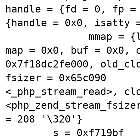
handle = {fd = 0, fp = 
{handle = 0x0, isatty =
              mmap = {len = 0, pos = 511, 
map = 0x0, buf = 0x0, o
0x7f18dc2fe000, old_clo
fsizer = 0x65c090 

<_php_stream_read>, clo
<php_zend_stream_fsizer
= 208 '\320'}

        s = 0xf719bf 