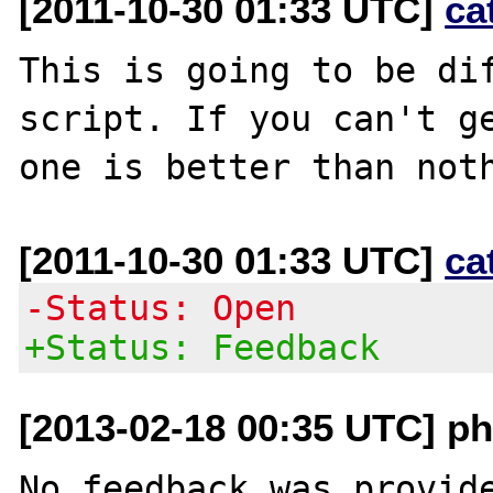
[2011-10-30 01:33 UTC]
ca
This is going to be dif
script. If you can't ge
[2011-10-30 01:33 UTC]
ca
-Status: Open
+Status: Feedback
[2013-02-18 00:35 UTC] ph
No feedback was provide