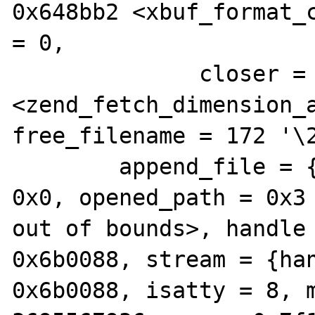
0x648bb2 <xbuf_format_c
= 0, 

              closer = 0x6dfc89 
<zend_fetch_dimension_a
free_filename = 172 '\2
        append_file = {type = 6, filename = 
0x0, opened_path = 0x3 
out of bounds>, handle 
0x6b0088, stream = {han
0x6b0088, isatty = 8, m