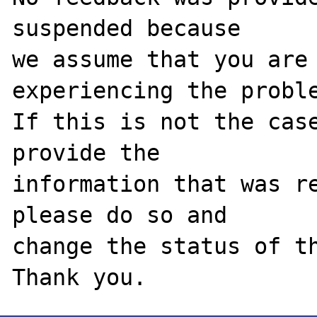
suspended because

we assume that you are 
experiencing the proble
If this is not the case
provide the

information that was re
please do so and

change the status of th