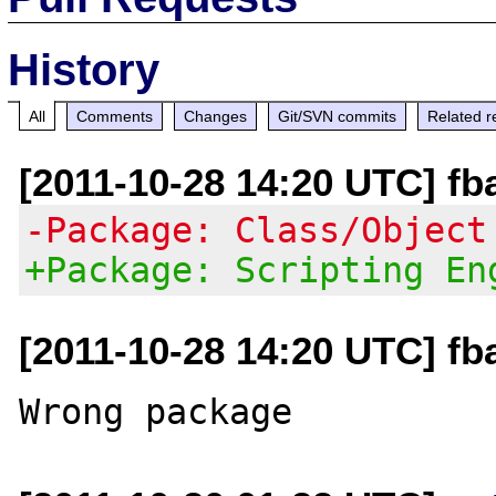
History
All
Comments
Changes
Git/SVN commits
Related r
[2011-10-28 14:20 UTC] fb
-Package: Class/Object
+Package: Scripting En
[2011-10-28 14:20 UTC] fb