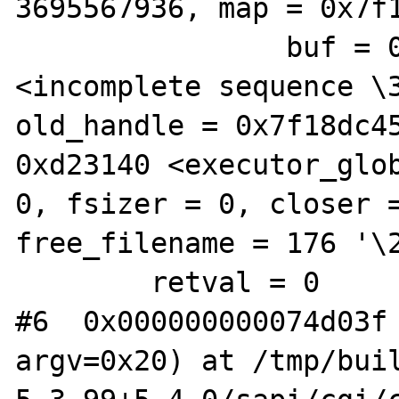
3695567936, map = 0x7f1
                buf = 0x6444e0 "H\201", 
<incomplete sequence \3
old_handle = 0x7f18dc45
0xd23140 <executor_glob
0, fsizer = 0, closer =
free_filename = 176 '\2
        retval = 0

#6  0x000000000074d03f 
argv=0x20) at /tmp/buil