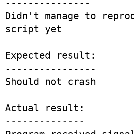
---------------

Didn't manage to reprod
script yet

Expected result:

----------------

Should not crash

Actual result:

--------------
