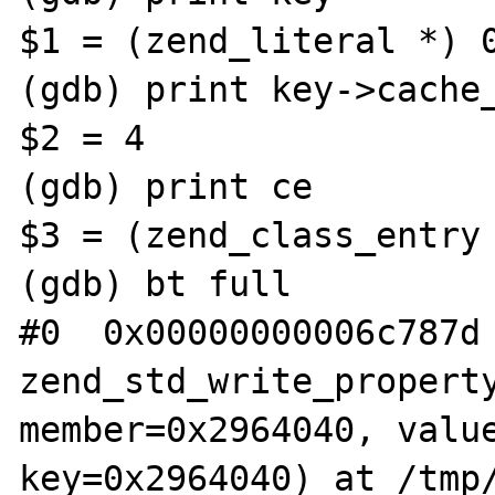
$1 = (zend_literal *) 0
(gdb) print key->cache_
$2 = 4

(gdb) print ce

$3 = (zend_class_entry 
(gdb) bt full

#0  0x00000000006c787d 
zend_std_write_property
member=0x2964040, value
key=0x2964040) at /tmp/