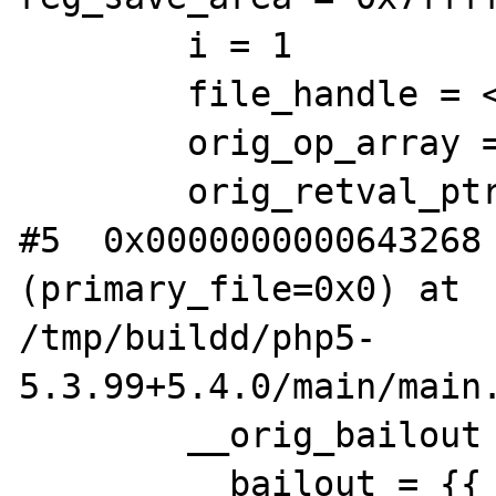
        i = 1

        file_handle = <incomplete type>

        orig_op_array = 0x0

        orig_retval_ptr_ptr = 0xd23518

#5  0x0000000000643268 
(primary_file=0x0) at 

/tmp/buildd/php5-
5.3.99+5.4.0/main/main.
        __orig_bailout = 0x7ffffbb67db0

        __bailout = {{__jmpbuf = 