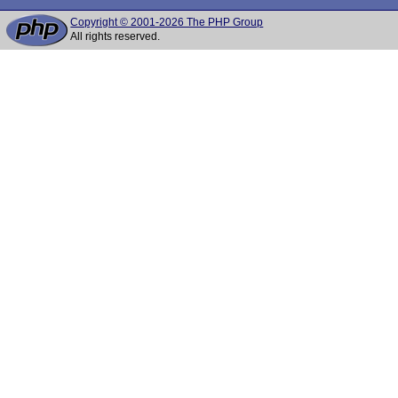
Copyright © 2001-2026 The PHP Group
All rights reserved.