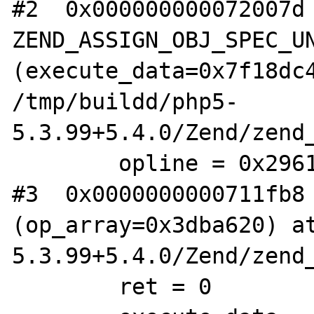
#2  0x000000000072007d 
ZEND_ASSIGN_OBJ_SPEC_UN
(execute_data=0x7f18dc4
/tmp/buildd/php5-

5.3.99+5.4.0/Zend/zend_
        opline = 0x29612e0

#3  0x0000000000711fb8 
(op_array=0x3dba620) at
5.3.99+5.4.0/Zend/zend_
        ret = 0
