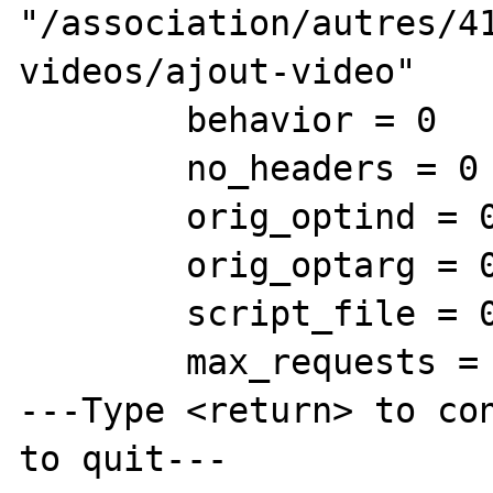
"/association/autres/4
videos/ajout-video"

        behavior = 0

        no_headers = 0

        orig_optind = 0

        orig_optarg = 0x0

        script_file = 0xf719aa "/index.php"

        max_requests = 1

---Type <return> to con
to quit---
