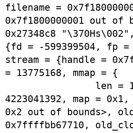
filename = 0x7f18000000
0x7f1800000001 out of b
0x27348c8 "\370Hs\002",
{fd = -599399504, fp = 
stream = {handle = 0x7f
= 13775168, mmap = {

                len = 10411208, pos = 
4223041392, map = 0x1, 
0x2 out of bounds>, old
0x7ffffbb67710, old_clo