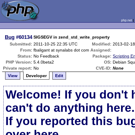
php.net
Bug
#60134
SIGSEGV in zend_std_write_property
Submitted:
2011-10-25 22:35 UTC
Modified:
2013-02-18
From:
fbaligant at synalabs dot com
Assigned:
Status:
No Feedback
Package:
Scripting E
PHP Version:
5.4.0beta2
OS:
Debian Sq
Private report:
No
CVE-ID:
None
View
Developer
Edit
Welcome! If you don't 
can't do anything here.
If you reported this b
over here
.