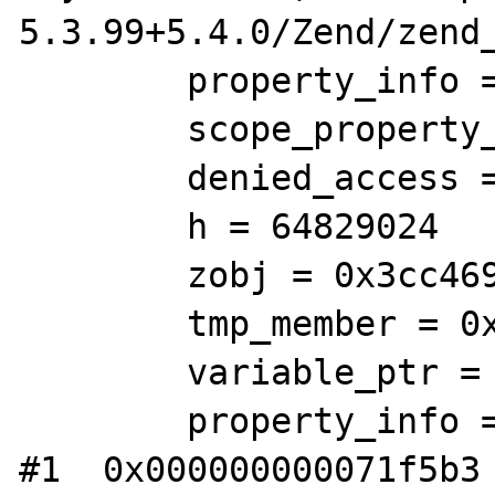
5.3.99+5.4.0/Zend/zend_
        property_info = 0x85

        scope_property_info = 0x6c85a3

        denied_access = 184 '\270'

        h = 64829024

        zobj = 0x3cc4690

        tmp_member = 0x13c21c8

        variable_ptr = 0x13c42f0

        property_info = 0x0

#1  0x000000000071f5b3 