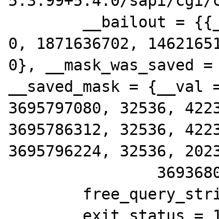
5.3.99+5.4.0/sapi/cgi/c
        __bailout = {{__jmpbuf = {0, 0, 0, 
0, 1871636702, 14621651
0}, __mask_was_saved = 
__saved_mask = {__val =
3695797080, 32536, 4223
3695786312, 32536, 4223
3695796224, 32536, 2023
                3693680738, 32536}}}}

        free_query_string = 0

        exit_status = 16178208
