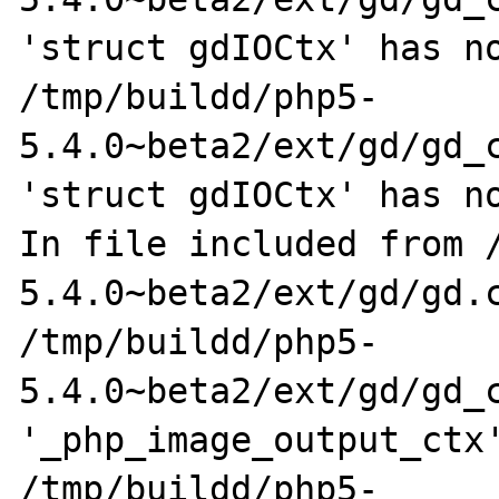
'struct gdIOCtx' has no
/tmp/buildd/php5-
5.4.0~beta2/ext/gd/gd_c
'struct gdIOCtx' has no
In file included from 
5.4.0~beta2/ext/gd/gd.c
/tmp/buildd/php5-
5.4.0~beta2/ext/gd/gd_c
'_php_image_output_ctx'
/tmp/buildd/php5-