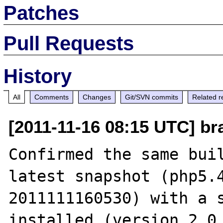
Patches
Pull Requests
History
All
Comments
Changes
Git/SVN commits
Related r
[2011-11-16 08:15 UTC] br
Confirmed the same buil
latest snapshot (php5.4
2011111160530) with a s
installed (version 2.0.