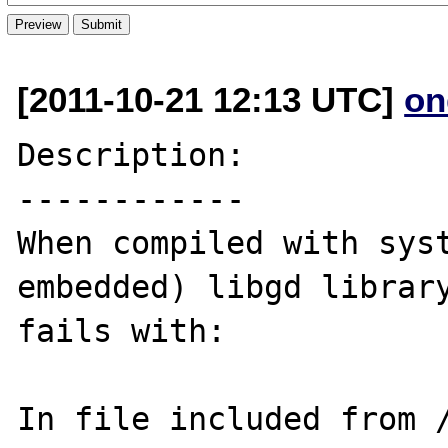
[2011-10-21 12:13 UTC]
on
Description:

------------

When compiled with syst
embedded) libgd library
fails with:

In file included from 