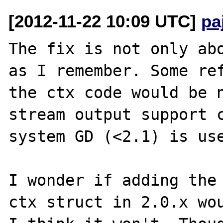
[2012-11-22 10:09 UTC]
pa
The fix is not only abo
as I remember. Some ref
the ctx code would be n
stream output support c
system GD (<2.1) is use
I wonder if adding the 
ctx struct in 2.0.x wou