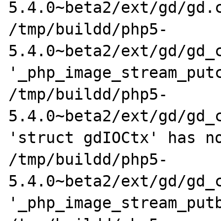
5.4.0~beta2/ext/gd/gd.c
/tmp/buildd/php5-
5.4.0~beta2/ext/gd/gd_c
'_php_image_stream_putc
/tmp/buildd/php5-
5.4.0~beta2/ext/gd/gd_c
'struct gdIOCtx' has no
/tmp/buildd/php5-
5.4.0~beta2/ext/gd/gd_c
'_php_image_stream_putb