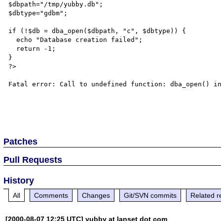
$dbpath="/tmp/yubby.db";

$dbtype="gdbm";

if (!$db = dba_open($dbpath, "c", $dbtype)) {

  echo "Database creation failed";

  return -1;

}

?>

Fatal error: Call to undefined function: dba_open() in
Patches
Pull Requests
History
All
Comments
Changes
Git/SVN commits
Related r
[2000-08-07 12:25 UTC] yubby at lanset dot com