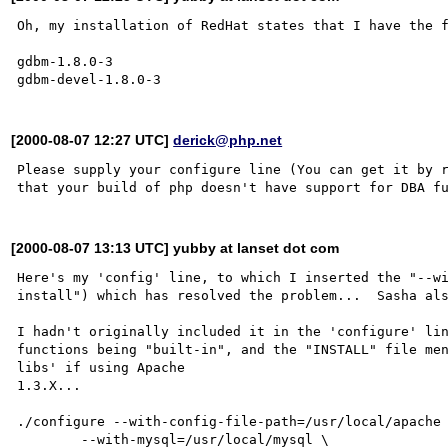
Oh, my installation of RedHat states that I have the f
gdbm-1.8.0-3

[2000-08-07 12:27 UTC]
derick@php.net
Please supply your configure line (You can get it by r
[2000-08-07 13:13 UTC] yubby at lanset dot com
Here's my 'config' line, to which I inserted the "--wi
install") which has resolved the problem...  Sasha als
I hadn't originally included it in the 'configure' lin
functions being "built-in", and the "INSTALL" file men
libs' if using Apache

1.3.X...

./configure --with-config-file-path=/usr/local/apache 
        --with-mysql=/usr/local/mysql \
