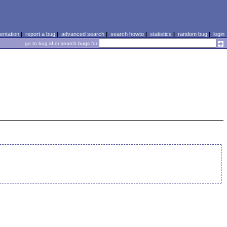
ntation
|
report a bug
|
advanced search
|
search howto
|
statistics
|
random bug
|
login
go to bug id or search bugs for