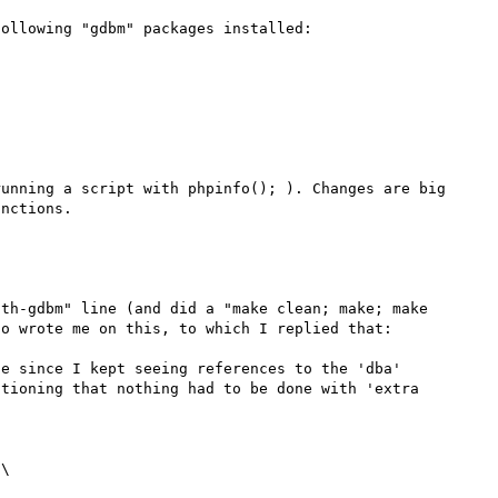
ollowing "gdbm" packages installed:

unning a script with phpinfo(); ). Changes are big 
th-gdbm" line (and did a "make clean; make; make 
o wrote me on this, to which I replied that:

e since I kept seeing references to the 'dba' 
tioning that nothing had to be done with 'extra 
\
