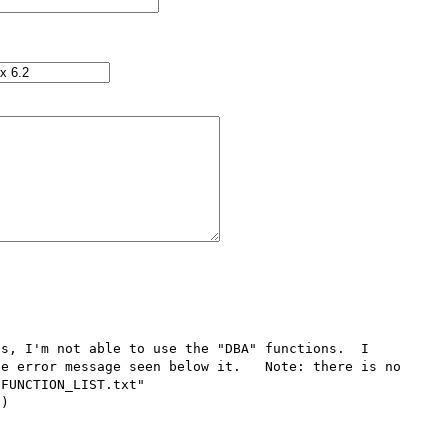
s, I'm not able to use the "DBA" functions.  I 
e error message seen below it.   Note: there is no 
FUNCTION_LIST.txt" 

)
