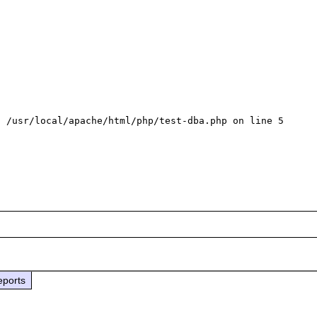
 /usr/local/apache/html/php/test-dba.php on line 5

eports