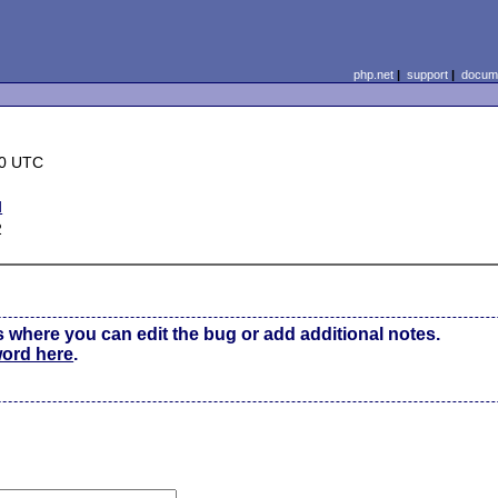
php.net
|
support
|
docume
20 UTC
d
2
s where you can edit the bug or add additional notes.
word here
.