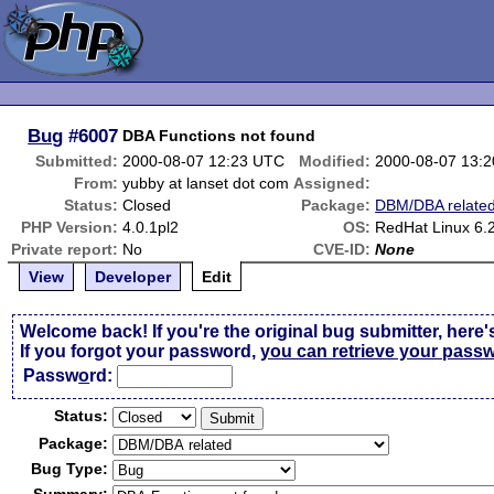
Bug
#6007
DBA Functions not found
Submitted:
2000-08-07 12:23 UTC
Modified:
2000-08-07 13:
From:
yubby at lanset dot com
Assigned:
Status:
Closed
Package:
DBM/DBA relate
PHP Version:
4.0.1pl2
OS:
RedHat Linux 6.
Private report:
No
CVE-ID:
None
View
Developer
Edit
Welcome back! If you're the original bug submitter, here'
If you forgot your password,
you can retrieve your pass
Passw
o
rd:
Status:
Package:
Bug Type: