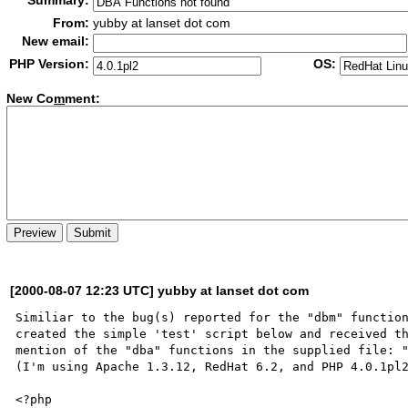
Summary:
From:
yubby at lanset dot com
New email:
PHP Version:
OS:
New Co
m
ment:
[2000-08-07 12:23 UTC] yubby at lanset dot com
Similiar to the bug(s) reported for the "dbm" function
created the simple 'test' script below and received th
mention of the "dba" functions in the supplied file: "
(I'm using Apache 1.3.12, RedHat 6.2, and PHP 4.0.1pl2
<?php
