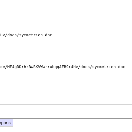
Hv/docs/symmetrien.doc

de/ME4gDDrhrBwBKVWwrrubqqAFR9r4Hv/docs/symmetrien.doc

eports