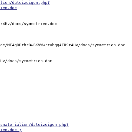
alien/dateizeigen.php?
rien.doc
r4Hv/docs/symmetrien.doc

de/ME4gDDrhrBwBKVWwrrubqqAFR9r4Hv/docs/symmetrien.doc

Hv/docs/symmetrien.doc

tsmaterialien/dateizeigen.php?
rien.doc';