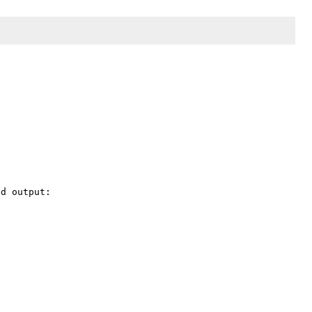
d output:
