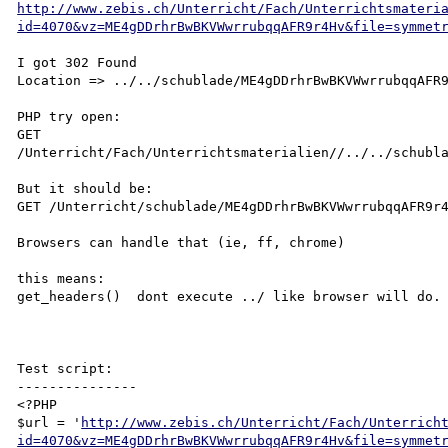
http://www.zebis.ch/Unterricht/Fach/Unterrichtsmateri
id=4070&vz=ME4gDDrhrBwBKVWwrrubqqAFR9r4Hv&file=symmet
I got 302 Found

Location => ../../schublade/ME4gDDrhrBwBKVWwrrubqqAFR9
PHP try open:

GET 
/Unterricht/Fach/Unterrichtsmaterialien//../../schubla
But it should be:

GET /Unterricht/schublade/ME4gDDrhrBwBKVWwrrubqqAFR9r4
Browsers can handle that (ie, ff, chrome)

this means:

get_headers()  dont execute ../ like browser will do.

Test script:

---------------

<?PHP 

$url = '
http://www.zebis.ch/Unterricht/Fach/Unterrich
id=4070&vz=ME4gDDrhrBwBKVWwrrubqqAFR9r4Hv&file=symmet