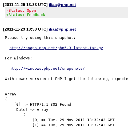
[2011-11-29 13:33 UTC]
iliaa@php.net
-Status: Open
+Status: Feedback
[2011-11-29 13:33 UTC]
iliaa@php.net
Please try using this snapshot:

http://snaps.php.net/php5.3-latest.tar.gz
For Windows:

http://windows.php.net/snapshots/
With newer version of PHP I get the following, expecte
Array

(

    [0] => HTTP/1.1 302 Found

    [Date] => Array

        (

            [0] => Tue, 29 Nov 2011 13:32:43 GMT

            [1] => Tue, 29 Nov 2011 13:32:43 GMT
