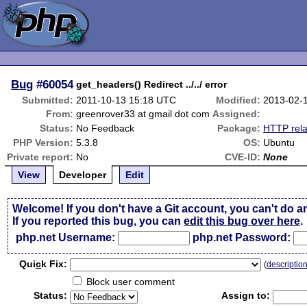
Bug
#60054
get_headers() Redirect ../../ error
Submitted:
2011-10-13 15:18 UTC
Modified:
2013-02-
From:
greenrover33 at gmail dot com
Assigned:
Status:
No Feedback
Package:
HTTP rela
PHP Version:
5.3.8
OS:
Ubuntu
Private report:
No
CVE-ID:
None
View
Developer
Edit
Welcome! If you don't have a Git account, you can't do a
If you reported this bug, you can
edit this bug over here
.
php.net Username:
php.net Password:
Qui
c
k Fix:
(
descriptio
Block user comment
Status:
Assign to: