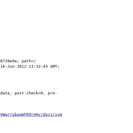
KVWwrrubqqAFR9r4Hv/docs/sym