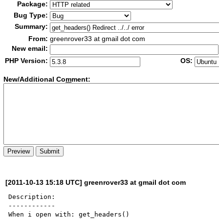
Package:
Bug Type:
Summary:
From:
greenrover33 at gmail dot com
New email:
PHP Version:
OS:
New/Additional Co
m
ment:
[2011-10-13 15:18 UTC] greenrover33 at gmail dot com
Description:

------------
