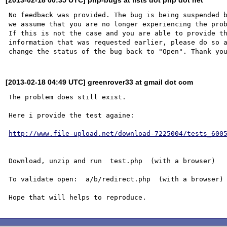
No feedback was provided. The bug is being suspended b
we assume that you are no longer experiencing the prob
If this is not the case and you are able to provide th
information that was requested earlier, please do so a
[2013-02-18 04:49 UTC] greenrover33 at gmail dot com
The problem does still exist.

Here i provide the test againe:

http://www.file-upload.net/download-7225004/tests_600
Download, unzip and run  test.php  (with a browser)

To validate open:  a/b/redirect.php  (with a browser)
