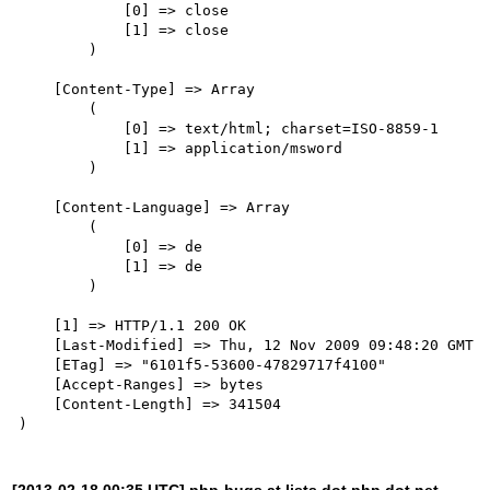
            [0] => close

            [1] => close

        )

    [Content-Type] => Array

        (

            [0] => text/html; charset=ISO-8859-1

            [1] => application/msword

        )

    [Content-Language] => Array

        (

            [0] => de

            [1] => de

        )

    [1] => HTTP/1.1 200 OK

    [Last-Modified] => Thu, 12 Nov 2009 09:48:20 GMT

    [ETag] => "6101f5-53600-47829717f4100"

    [Accept-Ranges] => bytes

    [Content-Length] => 341504

[2013-02-18 00:35 UTC] php-bugs at lists dot php dot net