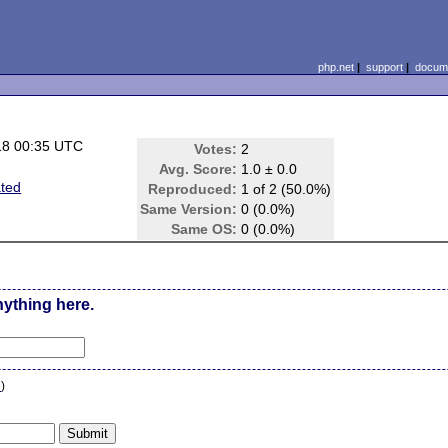
php.net
|
support
|
docume
18 00:35 UTC
Votes:
2
Avg. Score:
1.0 ± 0.0
ted
Reproduced:
1 of 2 (50.0%)
Same Version:
0 (0.0%)
Same OS:
0 (0.0%)
nything here.
n
)