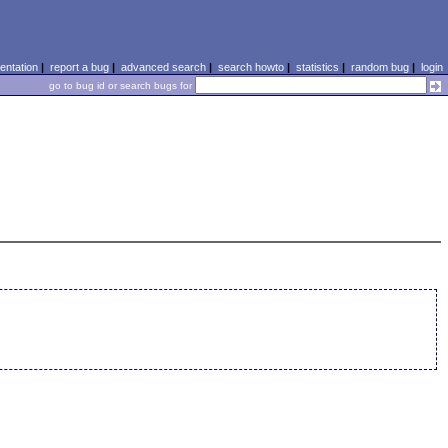
ntation
|
report a bug
|
advanced search
|
search howto
|
statistics
|
random bug
|
login
go to bug id or search bugs for