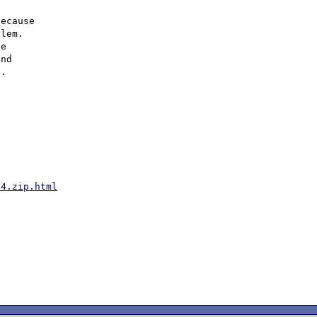
ecause

lem.

e

nd

54.zip.html