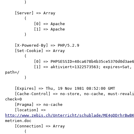
        )

    [Server] => Array

        (

            [0] => Apache

            [1] => Apache

        )

    [X-Powered-By] => PHP/5.2.9

    [Set-Cookie] => Array

        (

            [0] => PHPSESSID=40ca678b4b35ce5370d0d3ae68739e9e; path=/

            [1] => aktiviert=1322573563; expires=Sat, 16-Jun-2012 13:32:43 GMT; 

path=/

        )

    [Expires] => Thu, 19 Nov 1981 08:52:00 GMT

    [Cache-Control] => no-store, no-cache, must-revalidate, post-check=0, pre-

check=0

    [Pragma] => no-cache

http://www.zebis.ch/Unterricht/schublade/ME4gDDrhrBwB
metrien.doc

    [Connection] => Array

        (
