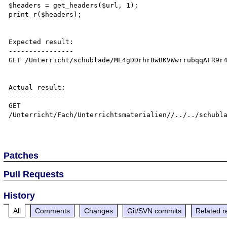
$headers = get_headers($url, 1);

print_r($headers);

Expected result:

----------------

GET /Unterricht/schublade/ME4gDDrhrBwBKVWwrrubqqAFR9r4
Actual result:

--------------

GET 
/Unterricht/Fach/Unterrichtsmaterialien//../../schubla
Patches
Pull Requests
History
All
Comments
Changes
Git/SVN commits
Related r