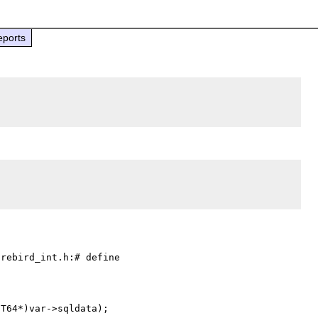
eports
rebird_int.h:# define 

T64*)var->sqldata);
