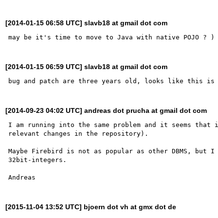
[2014-01-15 06:58 UTC] slavb18 at gmail dot com
[2014-01-15 06:59 UTC] slavb18 at gmail dot com
[2014-09-23 04:02 UTC] andreas dot prucha at gmail dot com
I am running into the same problem and it seems that i
relevant changes in the repository).

Maybe Firebird is not as popular as other DBMS, but I 
32bit-integers.

[2015-11-04 13:52 UTC] bjoern dot vh at gmx dot de