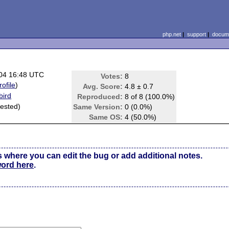
php.net
|
support
|
docume
04 16:48 UTC
Votes:
8
rofile
)
Avg. Score:
4.8 ± 0.7
bird
Reproduced:
8 of 8 (100.0%)
 tested)
Same Version:
0 (0.0%)
Same OS:
4 (50.0%)
s where you can edit the bug or add additional notes.
word here
.