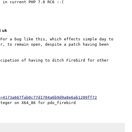
 in current PHP 7.0 RC6 :-(

t uk
For a bug like this, which effects simple day to 
r, to remain open, despite a patch having been 
cipation of having to ditch Firebird for other 
h=4173a667fab0c77d1704a6b9d9a8e6ab1209ff72