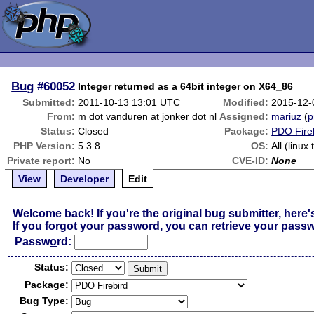
Bug
#60052
Integer returned as a 64bit integer on X64_86
Submitted:
2011-10-13 13:01 UTC
Modified:
2015-12-
From:
m dot vanduren at jonker dot nl
Assigned:
mariuz
(
p
Status:
Closed
Package:
PDO Fire
PHP Version:
5.3.8
OS:
All (linux
Private report:
No
CVE-ID:
None
View
Developer
Edit
Welcome back! If you're the original bug submitter, here'
If you forgot your password,
you can retrieve your pass
Passw
o
rd:
Status:
Package:
Bug Type: