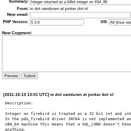
Summary:
From:
m dot vanduren at jonker dot nl
New email:
PHP Version:
OS:
New Co
m
ment:
[2011-10-13 13:01 UTC] m dot vanduren at jonker dot nl
Description:

------------

Integer on firebird is treated as a 32 bit int and int
In the pdo_firebird driver INT64 is not implemented an
x86_64 machine this means that a SQL_LONG doesn't hono
anything.
