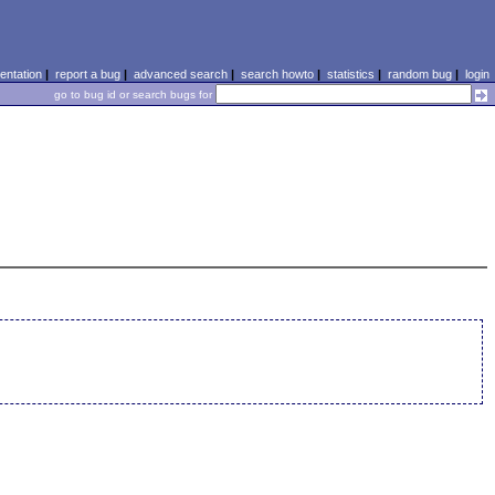
ntation
|
report a bug
|
advanced search
|
search howto
|
statistics
|
random bug
|
login
go to bug id or search bugs for