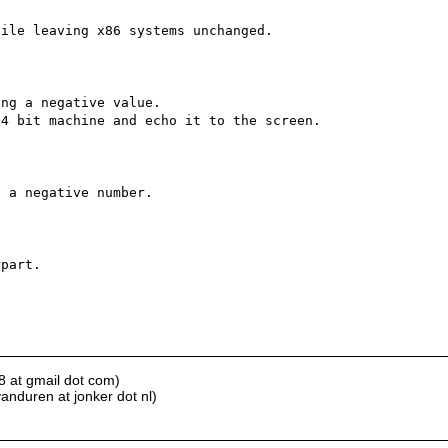
ile leaving x86 systems unchanged.

ng a negative value.

4 bit machine and echo it to the screen.

 a negative number.

part.

8 at gmail dot com)
anduren at jonker dot nl)