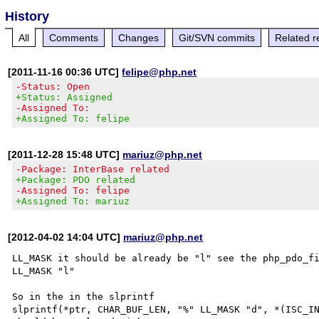
History
All
Comments
Changes
Git/SVN commits
Related r
[2011-11-16 00:36 UTC]
felipe@php.net
-Status: Open
+Status: Assigned
-Assigned To:
+Assigned To: felipe
[2011-12-28 15:48 UTC]
mariuz@php.net
-Package: InterBase related
+Package: PDO related
-Assigned To: felipe
+Assigned To: mariuz
[2012-04-02 14:04 UTC]
mariuz@php.net
LL_MASK it should be already be "l" see the php_pdo_fi
LL_MASK "l"

So in the in the slprintf 

slprintf(*ptr, CHAR_BUF_LEN, "%" LL_MASK "d", *(ISC_IN