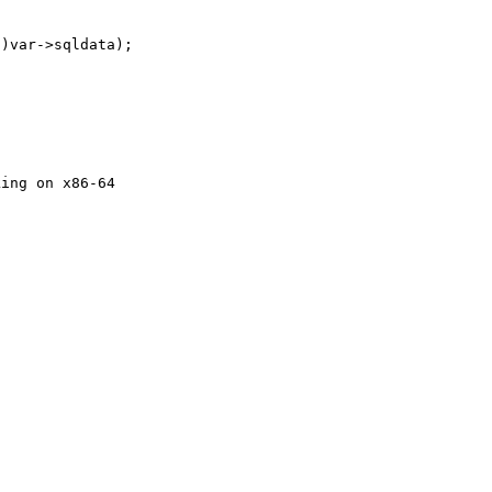
)var->sqldata);

ing on x86-64
