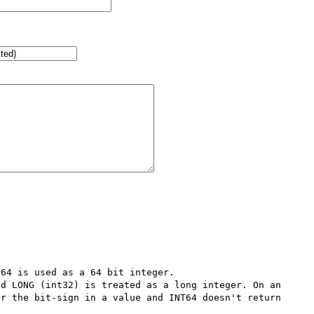
64 is used as a 64 bit integer.

d LONG (int32) is treated as a long integer. On an 
r the bit-sign in a value and INT64 doesn't return 