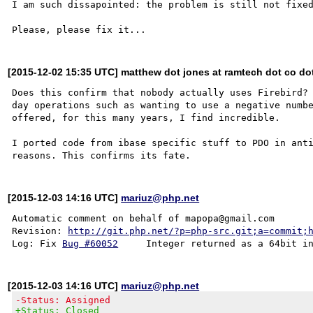
I am such dissapointed: the problem is still not fixed
[2015-12-02 15:35 UTC] matthew dot jones at ramtech dot co do
Does this confirm that nobody actually uses Firebird? 
day operations such as wanting to use a negative numbe
offered, for this many years, I find incredible.

I ported code from ibase specific stuff to PDO in anti
[2015-12-03 14:16 UTC]
mariuz@php.net
Automatic comment on behalf of mapopa@gmail.com

Revision: 
http://git.php.net/?p=php-src.git;a=commit;
Log: Fix 
Bug #60052
[2015-12-03 14:16 UTC]
mariuz@php.net
-Status: Assigned
+Status: Closed