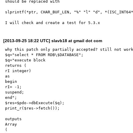
should be replaced with 

slprintf(*ptr, CHAR_BUF_LEN, "%" "l" "d", *(ISC_INT64*
[2013-09-25 18:22 UTC] slavb18 at gmail dot com
why this patch only partially accepted? still not work
$q="select * FROM RDB\$DATABASE";

$q="execute block

returns (

rI integer)

as

begin

rI= -1;

suspend;

end";

$res=$pdo->dbExecute($q);

print_r($res->fetch());

outputs

Array

(
