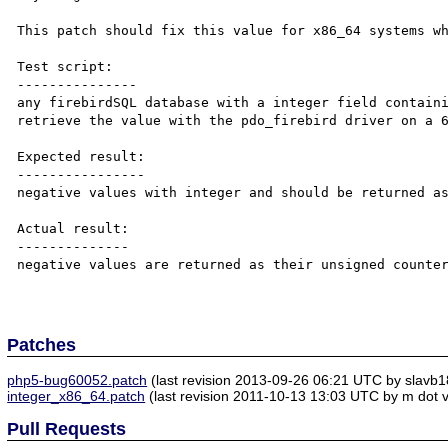
This patch should fix this value for x86_64 systems wh
Test script:

---------------

any firebirdSQL database with a integer field containi
retrieve the value with the pdo_firebird driver on a 6
Expected result:

----------------

negative values with integer and should be returned as
Actual result:

--------------

negative values are returned as their unsigned counter
Patches
php5-bug60052.patch
(last revision 2013-09-26 06:21 UTC by slavb1
integer_x86_64.patch
(last revision 2011-10-13 13:03 UTC by m dot v
Pull Requests