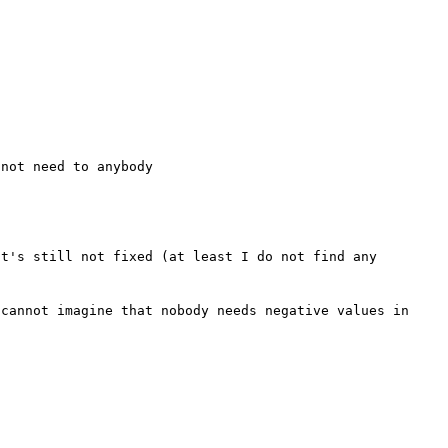
t's still not fixed (at least I do not find any 
cannot imagine that nobody needs negative values in 