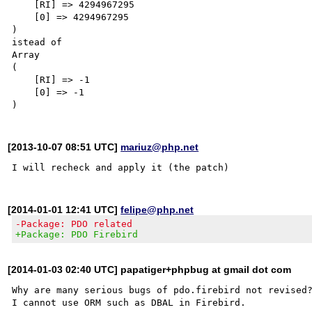
    [RI] => 4294967295

    [0] => 4294967295

)

istead of

Array

(

    [RI] => -1

    [0] => -1

[2013-10-07 08:51 UTC]
mariuz@php.net
[2014-01-01 12:41 UTC]
felipe@php.net
-Package: PDO related
+Package: PDO Firebird
[2014-01-03 02:40 UTC] papatiger+phpbug at gmail dot com
Why are many serious bugs of pdo.firebird not revised?