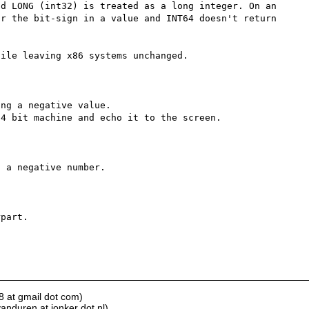
d LONG (int32) is treated as a long integer. On an 
r the bit-sign in a value and INT64 doesn't return 
ile leaving x86 systems unchanged.

ng a negative value.

4 bit machine and echo it to the screen.

 a negative number.

part.

8 at gmail dot com)
anduren at jonker dot nl)