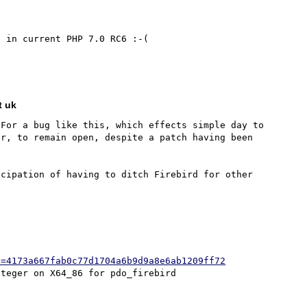
 in current PHP 7.0 RC6 :-(

t uk
For a bug like this, which effects simple day to 
r, to remain open, despite a patch having been 
cipation of having to ditch Firebird for other 
h=4173a667fab0c77d1704a6b9d9a8e6ab1209ff72