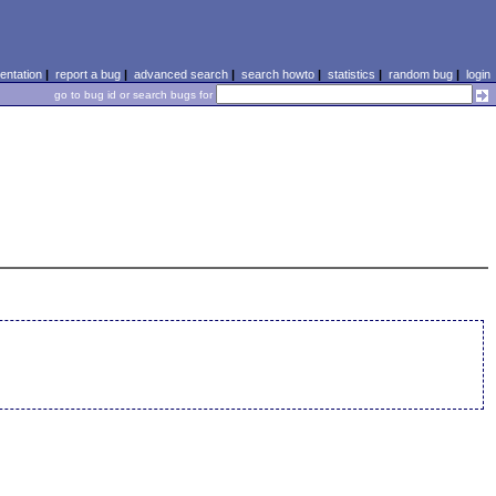
ntation
|
report a bug
|
advanced search
|
search howto
|
statistics
|
random bug
|
login
go to bug id or search bugs for