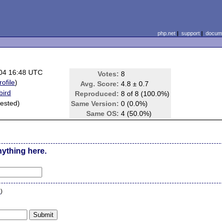
php.net
|
support
|
docume
04 16:48 UTC
Votes:
8
rofile
)
Avg. Score:
4.8 ± 0.7
bird
Reproduced:
8 of 8 (100.0%)
 tested)
Same Version:
0 (0.0%)
Same OS:
4 (50.0%)
nything here.
n
)