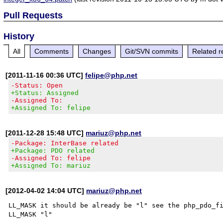
Pull Requests
History
All
Comments
Changes
Git/SVN commits
Related r
[2011-11-16 00:36 UTC]
felipe@php.net
-Status: Open
+Status: Assigned
-Assigned To:
+Assigned To: felipe
[2011-12-28 15:48 UTC]
mariuz@php.net
-Package: InterBase related
+Package: PDO related
-Assigned To: felipe
+Assigned To: mariuz
[2012-04-02 14:04 UTC]
mariuz@php.net
LL_MASK it should be already be "l" see the php_pdo_fi
LL_MASK "l"
