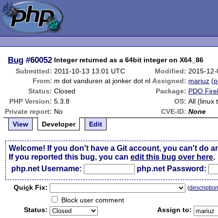
Bug
#60052
Integer returned as a 64bit integer on X64_86
Submitted:
2011-10-13 13:01 UTC
Modified:
2015-12-
From:
m dot vanduren at jonker dot nl
Assigned:
mariuz
(
p
Status:
Closed
Package:
PDO Fire
PHP Version:
5.3.8
OS:
All (linux
Private report:
No
CVE-ID:
None
View
Developer
Edit
Welcome! If you don't have a Git account, you can't do a
If you reported this bug, you can
edit this bug over here
.
php.net Username:
php.net Password:
Qui
c
k Fix:
(
descriptio
Block user comment
Status:
Assign to: