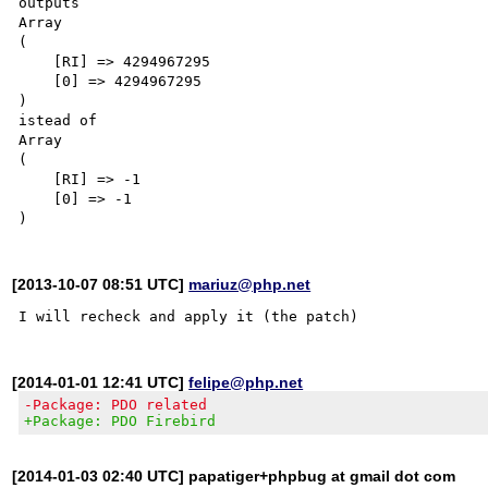
outputs

Array

(

    [RI] => 4294967295

    [0] => 4294967295

)

istead of

Array

(

    [RI] => -1

    [0] => -1

[2013-10-07 08:51 UTC]
mariuz@php.net
[2014-01-01 12:41 UTC]
felipe@php.net
-Package: PDO related
+Package: PDO Firebird
[2014-01-03 02:40 UTC] papatiger+phpbug at gmail dot com