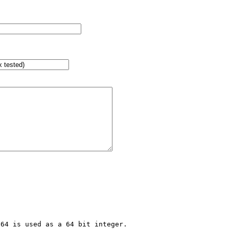
64 is used as a 64 bit integer.
