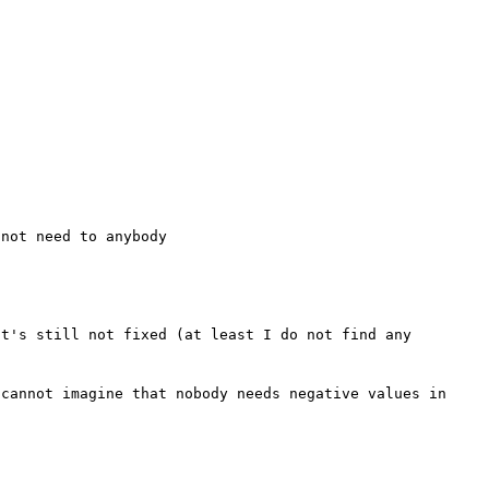


t's still not fixed (at least I do not find any 
cannot imagine that nobody needs negative values in 