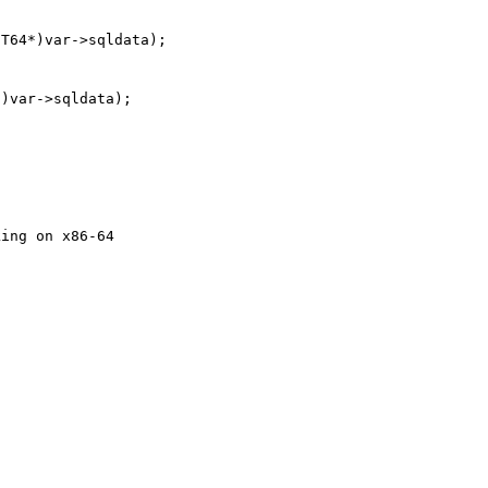
T64*)var->sqldata);

)var->sqldata);

ing on x86-64
