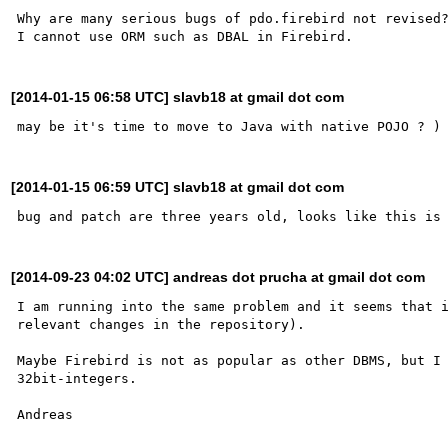
Why are many serious bugs of pdo.firebird not revised?
[2014-01-15 06:58 UTC] slavb18 at gmail dot com
[2014-01-15 06:59 UTC] slavb18 at gmail dot com
[2014-09-23 04:02 UTC] andreas dot prucha at gmail dot com
I am running into the same problem and it seems that i
relevant changes in the repository).

Maybe Firebird is not as popular as other DBMS, but I 
32bit-integers.
