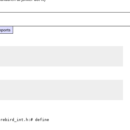
eports
rebird_int.h:# define 
