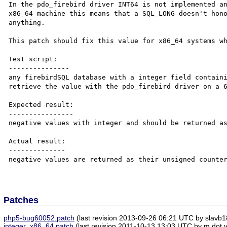
In the pdo_firebird driver INT64 is not implemented an
x86_64 machine this means that a SQL_LONG doesn't hono
anything.

This patch should fix this value for x86_64 systems wh
Test script:

---------------

any firebirdSQL database with a integer field containi
retrieve the value with the pdo_firebird driver on a 6
Expected result:

----------------

negative values with integer and should be returned as
Actual result:

--------------

negative values are returned as their unsigned counter
Patches
php5-bug60052.patch
(last revision 2013-09-26 06:21 UTC by slavb1
integer_x86_64.patch
(last revision 2011-10-13 13:03 UTC by m dot v