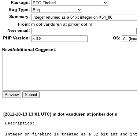
Package:
Bug Type:
Summary:
From:
m dot vanduren at jonker dot nl
New email:
PHP Version:
OS:
New/Additional Co
m
ment:
[2011-10-13 13:01 UTC] m dot vanduren at jonker dot nl
Description:

------------

Integer on firebird is treated as a 32 bit int and int