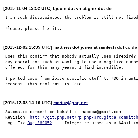
[2015-11-04 13:52 UTC] bjoern dot vh at gmx dot de
I am such dissapointed: the problem is still not fixed
[2015-12-02 15:35 UTC] matthew dot jones at ramtech dot co do
Does this confirm that nobody actually uses Firebird? 
day operations such as wanting to use a negative numbe
offered, for this many years, I find incredible.

I ported code from ibase specific stuff to PDO in anti
[2015-12-03 14:16 UTC]
mariuz@php.net
Automatic comment on behalf of mapopa@gmail.com

Revision: 
http://git.php.net/?p=php-src.git;a=commit;
Log: Fix 
Bug #60052