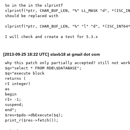
So in the in the slprintf 

slprintf(*ptr, CHAR_BUF_LEN, "%" LL_MASK "d", *(ISC_IN
should be replaced with 

slprintf(*ptr, CHAR_BUF_LEN, "%" "l" "d", *(ISC_INT64*
[2013-09-25 18:22 UTC] slavb18 at gmail dot com
why this patch only partially accepted? still not work
$q="select * FROM RDB\$DATABASE";

$q="execute block

returns (

rI integer)

as

begin

rI= -1;

suspend;

end";

$res=$pdo->dbExecute($q);

print_r($res->fetch());
