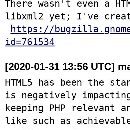
There wasn't even a HTM
libxml2 yet; I've creat
https://bugzilla.gnom
id=761534
[2020-01-31 13:56 UTC] m
HTML5 has been the stan
is negatively impacting
keeping PHP relevant an
like such as achievable