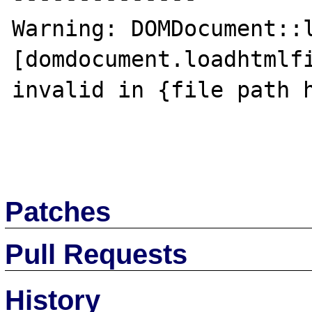
Warning: DOMDocument::l
[domdocument.loadhtmlfi
invalid in {file path h
Patches
Pull Requests
History