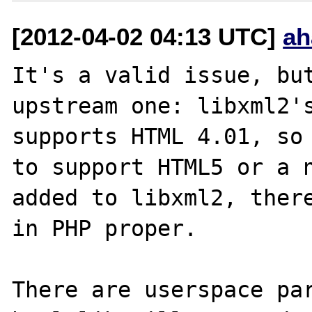
[2012-04-02 04:13 UTC]
ah
It's a valid issue, but
upstream one: libxml2's
supports HTML 4.01, so 
to support HTML5 or a n
added to libxml2, there
in PHP proper.

There are userspace par