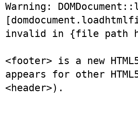
Warning: DOMDocument::l
[domdocument.loadhtmlfi
invalid in {file path h
<footer> is a new HTML5
appears for other HTML5
<header>). 
