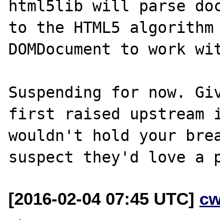
html5lib will parse doc
to the HTML5 algorithm 
DOMDocument to work wit
Suspending for now. Giv
first raised upstream i
wouldn't hold your brea
[2016-02-04 07:45 UTC]
cw