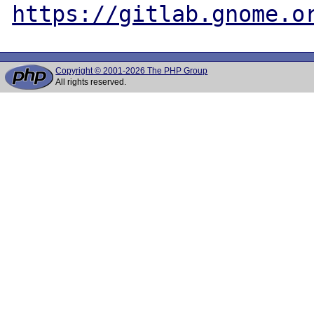
https://gitlab.gnome.o
Copyright © 2001-2026 The PHP Group
All rights reserved.