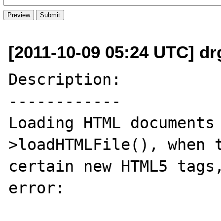
[2011-10-09 05:24 UTC] dr
Description:

------------

Loading HTML documents
>loadHTMLFile(), when t
certain new HTML5 tags,
error: 
