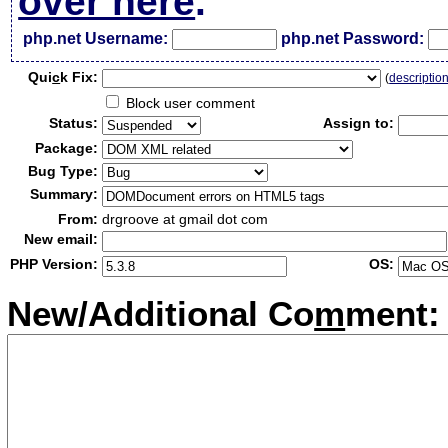
over here
.
php.net Username:
php.net Password:
Qui
c
k Fix:
(
descriptio
Block user comment
Status:
Assign to:
Package:
Bug Type:
Summary:
From:
drgroove at gmail dot com
New email:
PHP Version:
OS:
New/Additional Co
m
ment: