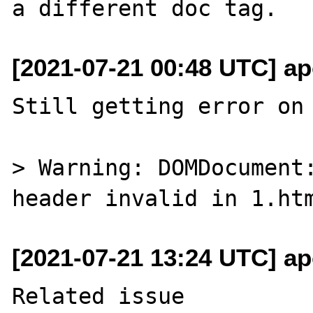
[2021-07-21 00:48 UTC] ap
Still getting error on 
> Warning: DOMDocument:
[2021-07-21 13:24 UTC] ap
Related issue 