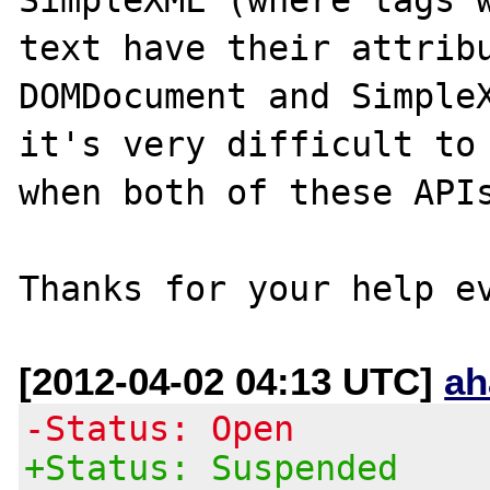
text have their attribu
DOMDocument and SimpleX
it's very difficult to 
when both of these APIs
[2012-04-02 04:13 UTC]
ah
-Status: Open
+Status: Suspended