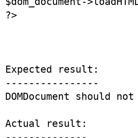
$dom_document->loadHTML
?>

Expected result:

----------------

DOMDocument should not 
Actual result:

--------------
