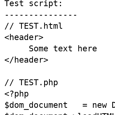
Test script:

---------------

// TEST.html

<header>

     Some text here

</header>

// TEST.php

<?php

$dom_document 	= new DOMDocument(); 
