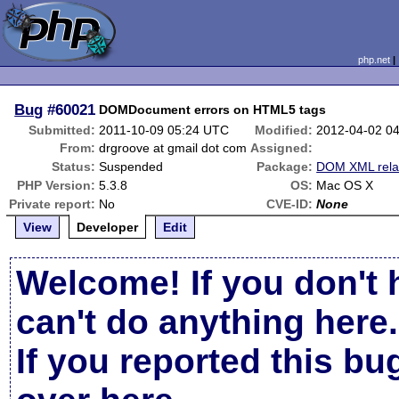
php.net
Bug
#60021
DOMDocument errors on HTML5 tags
Submitted:
2011-10-09 05:24 UTC
Modified:
2012-04-02 0
From:
drgroove at gmail dot com
Assigned:
Status:
Suspended
Package:
DOM XML rela
PHP Version:
5.3.8
OS:
Mac OS X
Private report:
No
CVE-ID:
None
View
Developer
Edit
Welcome! If you don't 
can't do anything here.
If you reported this b