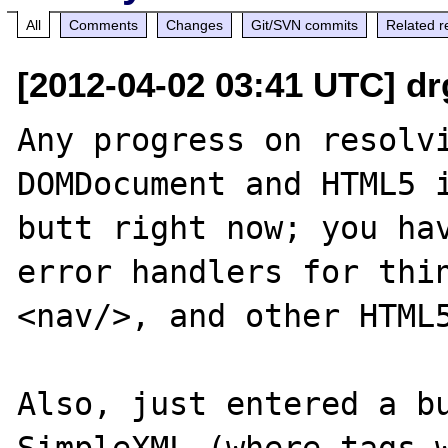
All
Comments
Changes
Git/SVN commits
Related r
[2012-04-02 03:41 UTC] dr
Any progress on resolvi
DOMDocument and HTML5 i
butt right now; you hav
error handlers for thin
<nav/>, and other HTML5
Also, just entered a bu
SimpleXML (where tags w