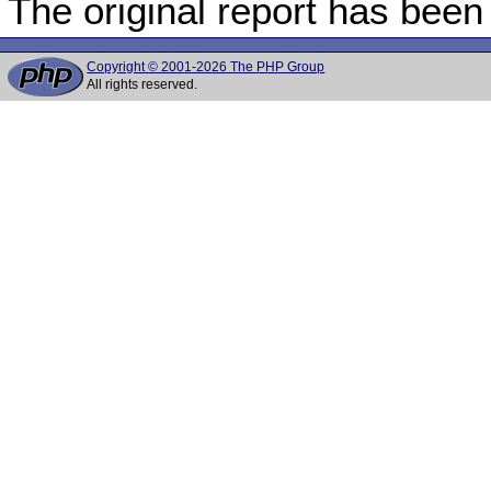
The original report has been
Copyright © 2001-2026 The PHP Group
All rights reserved.