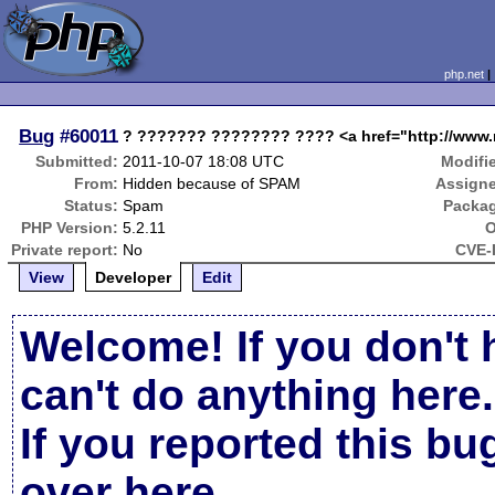
php.net
Bug
#60011
? ??????? ???????? ???? <a href="http://www.r
Submitted:
2011-10-07 18:08 UTC
Modifi
From:
Hidden because of SPAM
Assign
Status:
Spam
Packa
PHP Version:
5.2.11
O
Private report:
No
CVE-
View
Developer
Edit
Welcome! If you don't 
can't do anything here.
If you reported this b
over here
.