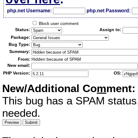
php.net Username:
php.net Password:
Block user comment
Status:
Assign to:
Package:
Bug Type:
Summary:
From:
Hidden because of SPAM
New email:
PHP Version:
OS:
New/Additional Co
m
ment:
This bug has a SPAM status
needed.