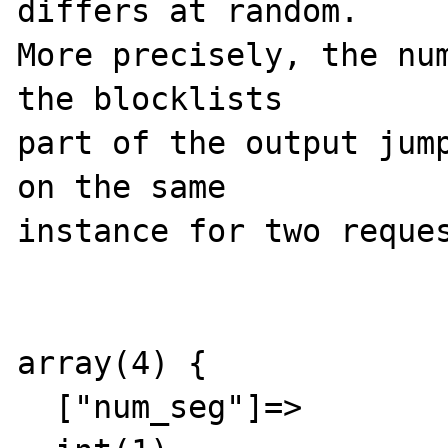
differs at random. 

More precisely, the num
the blocklists 

part of the output jump
on the same 

instance for two reques
array(4) {

  ["num_seg"]=>
