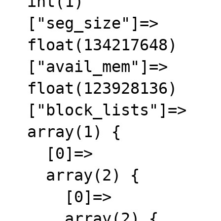
  int(1)

  ["seg_size"]=>

  float(134217648)

  ["avail_mem"]=>

  float(123928136)

  ["block_lists"]=>

  array(1) {

    [0]=>

    array(2) {

      [0]=>

      array(2) {
