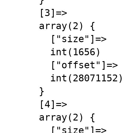
      [3]=>

      array(2) {

        ["size"]=>

        int(1656)

        ["offset"]=>

        int(28071152)

      }

      [4]=>

      array(2) {

        ["size"]=>
