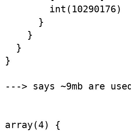
        int(10290176)

      }

    }

  }

}

---> says ~9mb are used
array(4) {
