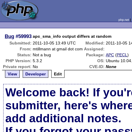
php.net
Bug
#59993
apc_sma_info output differs at random
Submitted:
2011-10-05 13:49 UTC
Modified:
2011-10-05 1
From:
mtillmann at gmail dot com
Assigned:
Status:
Not a bug
Package:
APC
(
PECL
)
PHP Version:
5.3.2
OS:
Ubuntu 10.04
Private report:
No
CVE-ID:
None
View
Developer
Edit
Welcome back! If you'r
submitter, here's wher
add additional notes.
If you forgot your pas