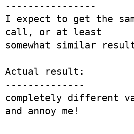
----------------

I expect to get the sam
call, or at least 

somewhat similar result
Actual result:

--------------

completely different va
and annoy me!
