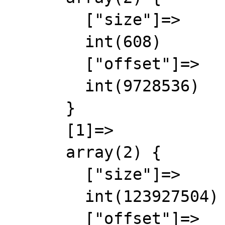
        ["size"]=>

        int(608)

        ["offset"]=>

        int(9728536)

      }

      [1]=>

      array(2) {

        ["size"]=>

        int(123927504)

        ["offset"]=>
