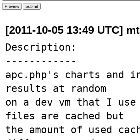
[2011-10-05 13:49 UTC] mt
Description:

------------

apc.php's charts and in
results at random 

on a dev vm that I use 
files are cached but 

the amount of used cach