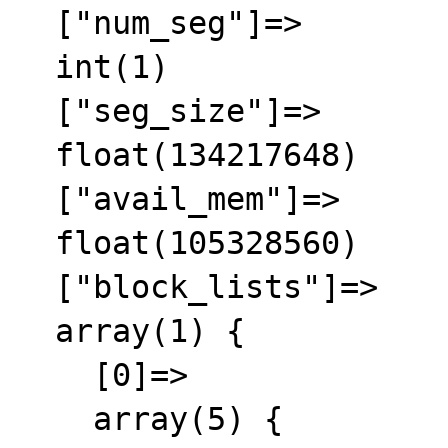
  ["num_seg"]=>

  int(1)

  ["seg_size"]=>

  float(134217648)

  ["avail_mem"]=>

  float(105328560)

  ["block_lists"]=>

  array(1) {

    [0]=>

    array(5) {
