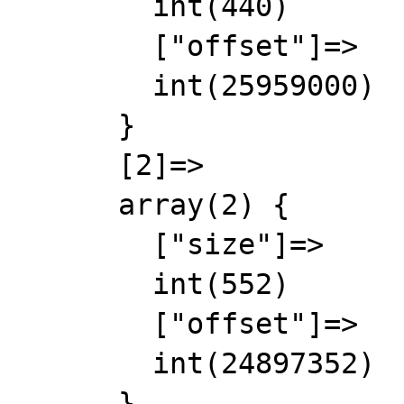
        int(440)

        ["offset"]=>

        int(25959000)

      }

      [2]=>

      array(2) {

        ["size"]=>

        int(552)

        ["offset"]=>

        int(24897352)

      }
