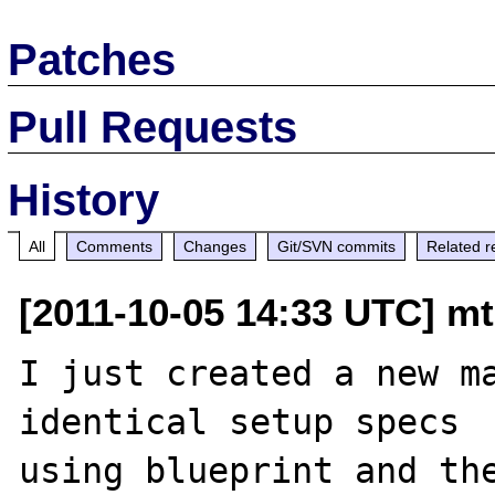
Patches
Pull Requests
History
All
Comments
Changes
Git/SVN commits
Related r
[2011-10-05 14:33 UTC] mt
I just created a new ma
identical setup specs 

using blueprint and the