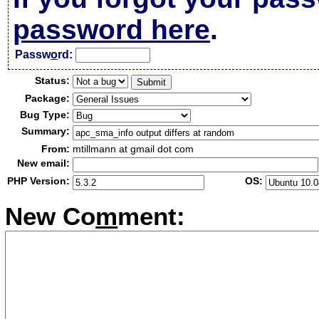
password here
.
Passw
o
rd:
Status:
Package:
Bug Type:
Summary:
From:
mtillmann at gmail dot com
New email:
PHP Version:
OS:
New Co
m
ment: