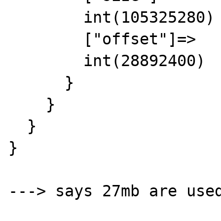
        int(105325280)

        ["offset"]=>

        int(28892400)

      }

    }

  }

}

---> says 27mb are used