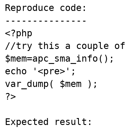
Reproduce code:

---------------

<?php

//try this a couple of 
$mem=apc_sma_info();

echo '<pre>';

var_dump( $mem );

?>

Expected result:
