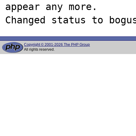
appear any more. 

Copyright © 2001-2026 The PHP Group
All rights reserved.