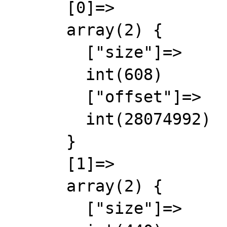
      [0]=>

      array(2) {

        ["size"]=>

        int(608)

        ["offset"]=>

        int(28074992)

      }

      [1]=>

      array(2) {

        ["size"]=>
