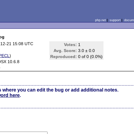
php.net
|
support
|
docume
log
-12-21 15:08 UTC
Votes:
1
Avg. Score:
3.0 ± 0.0
PECL
)
Reproduced:
0 of 0 (0.0%)
SX 10.6.8
e
s where you can edit the bug or add additional notes.
word here
.