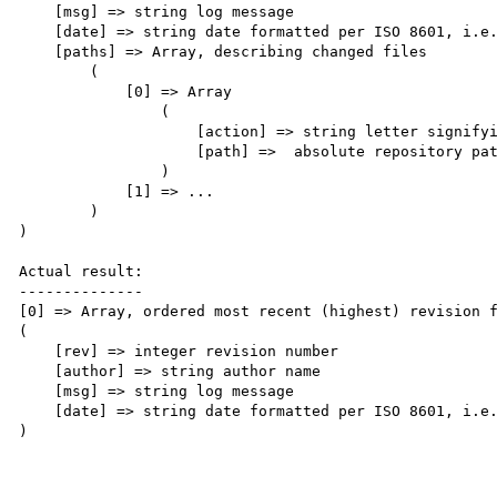
    [msg] => string log message

    [date] => string date formatted per ISO 8601, i.e. date('c')

    [paths] => Array, describing changed files

        (

            [0] => Array

                (

                    [action] => string letter signifying change

                    [path] =>  absolute repository path of changed file

                )

            [1] => ...

        )

)

Actual result:

--------------

[0] => Array, ordered most recent (highest) revision f
(

    [rev] => integer revision number

    [author] => string author name

    [msg] => string log message

    [date] => string date formatted per ISO 8601, i.e. date('c')

)
