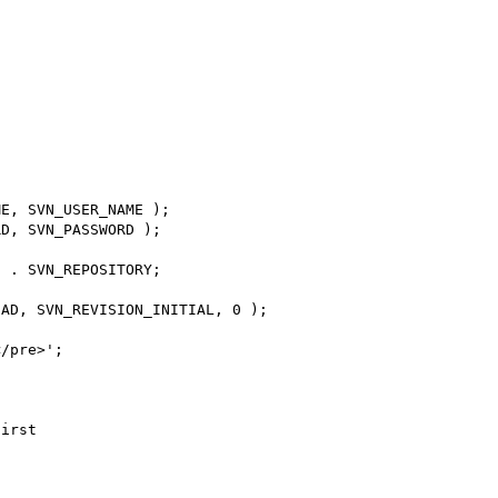
E, SVN_USER_NAME );

D, SVN_PASSWORD );

 . SVN_REPOSITORY;

AD, SVN_REVISION_INITIAL, 0 );

/pre>';

irst
