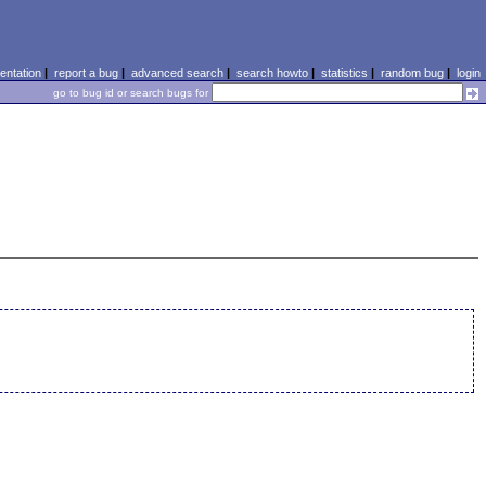
ntation
|
report a bug
|
advanced search
|
search howto
|
statistics
|
random bug
|
login
go to bug id or search bugs for