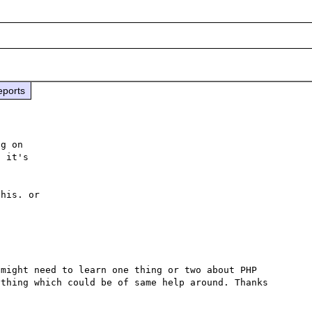
eports
g on 

 it's 

his. or 

might need to learn one thing or two about PHP 
thing which could be of same help around. Thanks 