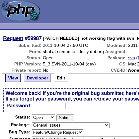
Request
#59987
[PATCH NEEDED] not working flag with svn_
Submitted:
2011-10-04 07:50 UTC
Modified:
2011
From:
shal at semantic-fidelity dot org
Assigned:
Status:
Open
Package:
svn
(
PHP Version:
5_3 SVN-2011-10-04 (dev)
OS:
MacO
Private report:
No
CVE-ID:
Non
View
Developer
Edit
Welcome back! If you're the original bug submitter, here'
If you forgot your password,
you can retrieve your pass
Passw
o
rd:
Status:
Package:
Bug Type: