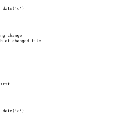
irst
