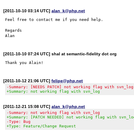
[2011-10-10 03:14 UTC]
alan_k@php.net
Feel free to contact me if you need help.

Regards

[2011-10-10 07:24 UTC] shal at semantic-fidelity dot org
[2011-10-12 21:06 UTC]
felipe@php.net
-Summary: [NEEDS PATCH] not working flag with svn_log
+Summary: not working flag with svn_log
[2011-12-21 15:08 UTC]
alan_k@php.net
-Summary: not working flag with svn_log
+Summary: [PATCH NEEDED] not working flag with svn_lo
-Type: Bug
+Type: Feature/Change Request