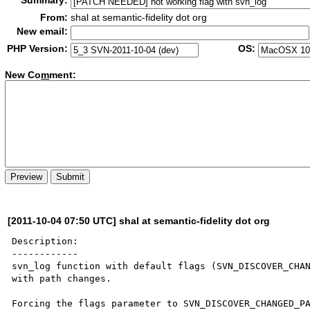
Summary:
From:
shal at semantic-fidelity dot org
New email:
PHP Version:
OS:
New Co
m
ment:
[2011-10-04 07:50 UTC] shal at semantic-fidelity dot org
Description:

------------

svn_log function with default flags (SVN_DISCOVER_CHAN
with path changes.

Forcing the flags parameter to SVN_DISCOVER_CHANGED_PA