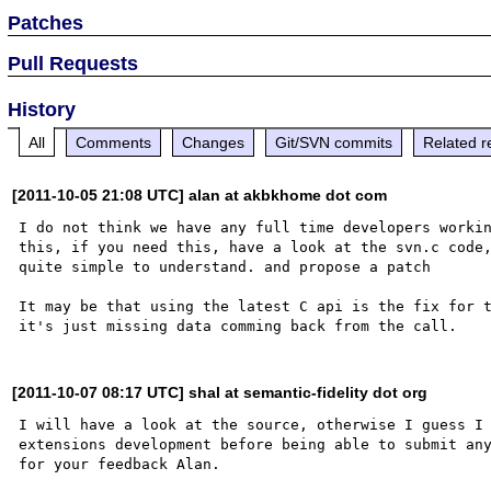
Patches
Pull Requests
History
All
Comments
Changes
Git/SVN commits
Related r
[2011-10-05 21:08 UTC] alan at akbkhome dot com
I do not think we have any full time developers workin
this, if you need this, have a look at the svn.c code,
quite simple to understand. and propose a patch

It may be that using the latest C api is the fix for t
[2011-10-07 08:17 UTC] shal at semantic-fidelity dot org
I will have a look at the source, otherwise I guess I 
extensions development before being able to submit any