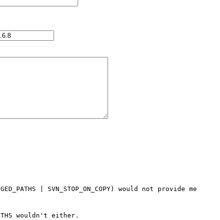
GED_PATHS | SVN_STOP_ON_COPY) would not provide me 
THS wouldn't either.
