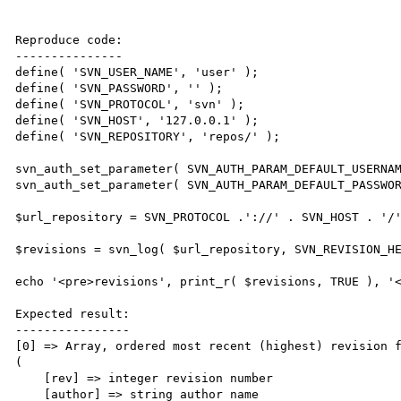
Reproduce code:

---------------

define( 'SVN_USER_NAME', 'user' );

define( 'SVN_PASSWORD', '' );

define( 'SVN_PROTOCOL', 'svn' );

define( 'SVN_HOST', '127.0.0.1' );

define( 'SVN_REPOSITORY', 'repos/' );

svn_auth_set_parameter( SVN_AUTH_PARAM_DEFAULT_USERNAM
svn_auth_set_parameter( SVN_AUTH_PARAM_DEFAULT_PASSWOR
$url_repository = SVN_PROTOCOL .'://' . SVN_HOST . '/'
$revisions = svn_log( $url_repository, SVN_REVISION_HE
echo '<pre>revisions', print_r( $revisions, TRUE ), '<
Expected result:

----------------

[0] => Array, ordered most recent (highest) revision f
(

    [rev] => integer revision number

    [author] => string author name
