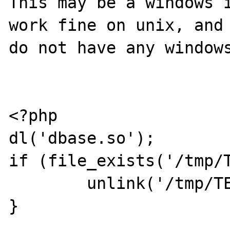
This may be a windows i
work fine on unix, and 
do not have any windows
<?php

dl('dbase.so');

if (file_exists('/tmp/T
	unlink('/tmp/TEST.DBF');

}
