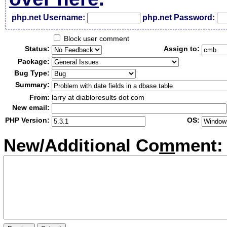
php.net Username:
php.net Password:
Block user comment
Status:
Assign to:
Package:
Bug Type:
Summary:
From:
larry at diabloresults dot com
New email:
PHP Version:
OS:
New/Additional Co
m
ment: