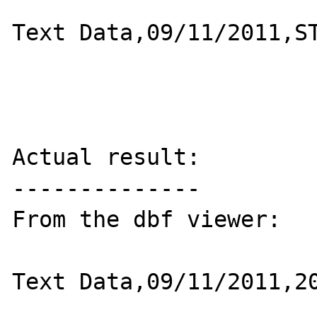
Text Data,09/11/2011,ST
Actual result:

--------------

From the dbf viewer:

Text Data,09/11/2011,20