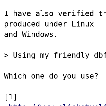
I have also verified th
produced under Linux

and Windows.

> Using my friendly dbf
Which one do you use?

[1] 