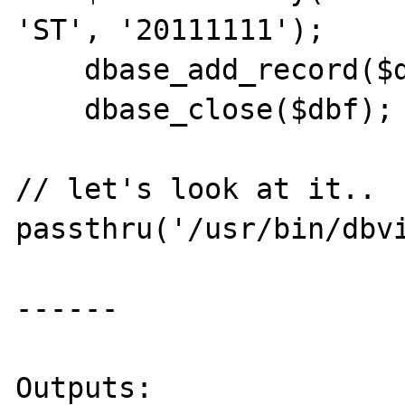
'ST', '20111111');

    dbase_add_record($dbf, $data);

    dbase_close($dbf);

// let's look at it..

passthru('/usr/bin/dbvi
------

Outputs:
