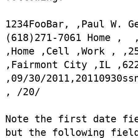
1234FooBar, ,Paul W. G
(618)271-7061 Home ,  ,
,Home ,Cell ,Work , ,251
,Fairmont City ,IL ,6220
,09/30/2011,20110930ssn
, /20/ 

Note the first date fie
but the following field