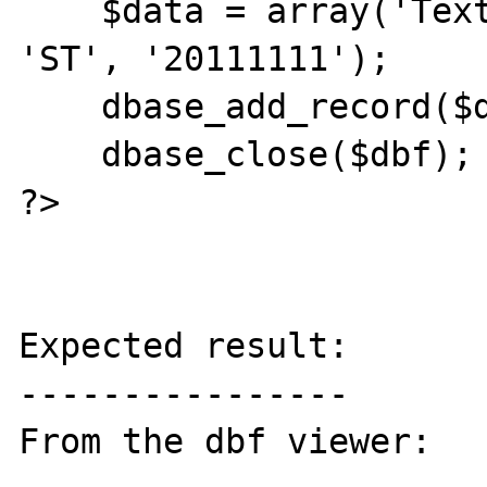
    $data = array('Text Data', '20110911', 
'ST', '20111111');

    dbase_add_record($dbf, $data);

    dbase_close($dbf);

?>

Expected result:

----------------

From the dbf viewer:
