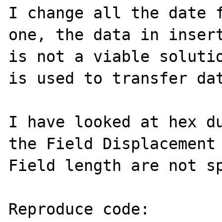
I change all the date f
one, the data in insert
is not a viable solutio
is used to transfer dat
I have looked at hex du
the Field Displacement 
Field length are not sp
Reproduce code:
