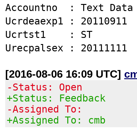
Accountno  : Text Data

Ucrdeaexp1 : 20110911

Ucrtst1    : ST

[2016-08-06 16:09 UTC]
c
-Status: Open
+Status: Feedback
-Assigned To:
+Assigned To: cmb