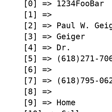
    [0] => 1234FooBar

    [1] => 

    [2] => Paul W. Geiger

    [3] => Geiger

    [4] => Dr.

    [5] => (618)271-7061 Home

    [6] => 

    [7] => (618)795-0629 cell

    [8] =>  

    [9] => Home
