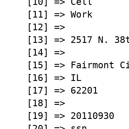
    [10] => Cell

    [11] => Work

    [12] => 

    [13] => 2517 N. 38th Street;

    [14] => 

    [15] => Fairmont City

    [16] => IL

    [17] => 62201

    [18] => 

    [19] => 20110930

    [20] => ssn
