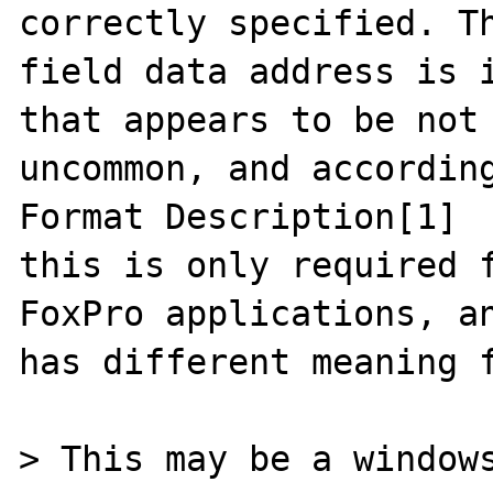
correctly specified. Th
field data address is i
that appears to be not

uncommon, and according
Format Description[1]

this is only required f
FoxPro applications, an
has different meaning f
> This may be a windows