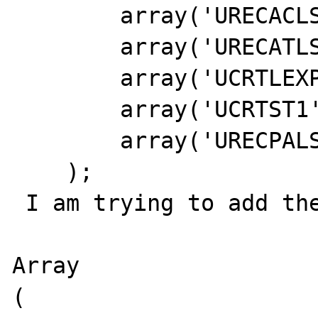
        array('URECACLSEX','D'),

        array('URECATLSEX','D'),

        array('UCRTLEXP1','D'),

        array('UCRTST1','c',2),

        array('URECPALSEX','D')

    );

 I am trying to add the following record:

Array

(
