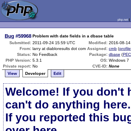
php.net
Bug
#59968
Problem with date fields in a dbase table
Submitted:
2011-09-24 15:59 UTC
Modified:
2016-08-14
From:
larry at diabloresults dot com
Assigned:
cmb
(
profile
Status:
No Feedback
Package:
dbase
(
PEC
PHP Version:
5.3.1
OS:
Windows 7
Private report:
No
CVE-ID:
None
View
Developer
Edit
Welcome! If you don't 
can't do anything here.
If you reported this b
over here
.