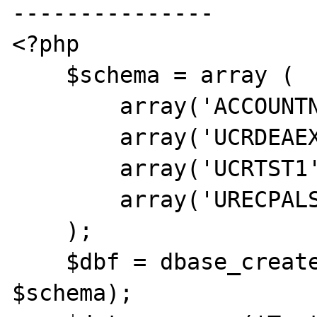
---------------

<?php

    $schema = array (

        array('ACCOUNTNO','c',20),

        array('UCRDEAEXP1','D'),

        array('UCRTST1','c',2),

        array('URECPALSEX','D')

    );

    $dbf = dbase_create('TEST.DBF', 
$schema);
