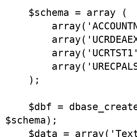
    $schema = array (

        array('ACCOUNTNO','c',20),

        array('UCRDEAEXP1','D'),

        array('UCRTST1','c',2),

        array('URECPALSEX','D')

    );

    $dbf = dbase_create('/tmp/TEST.DBF', 
$schema);

    $data = array('Text Data', '20110911', 