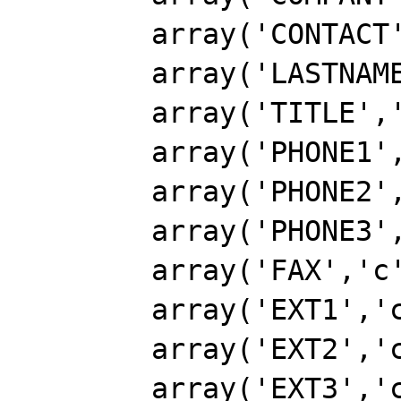
        array('CONTACT','c',40),

        array('LASTNAME','c',15),

        array('TITLE','c',30),

        array('PHONE1','c',25),

        array('PHONE2','c',25),

        array('PHONE3','c',25),

        array('FAX','c',25),

        array('EXT1','c',6),

        array('EXT2','c',6),

        array('EXT3','c',6),
