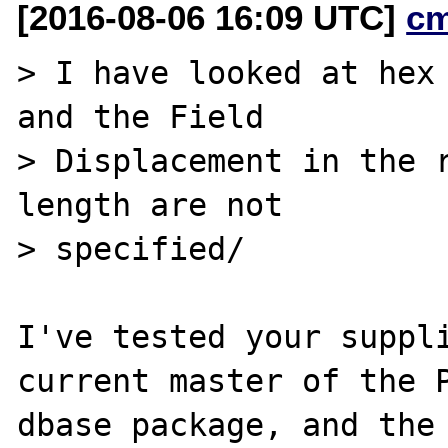
[2016-08-06 16:09 UTC]
c
> I have looked at hex 
and the Field

> Displacement in the r
length are not

> specified/

I've tested your suppli
current master of the P
dbase package, and the 