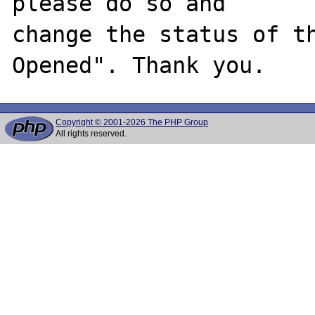
please do so and

change the status of t
Copyright © 2001-2026 The PHP Group
All rights reserved.