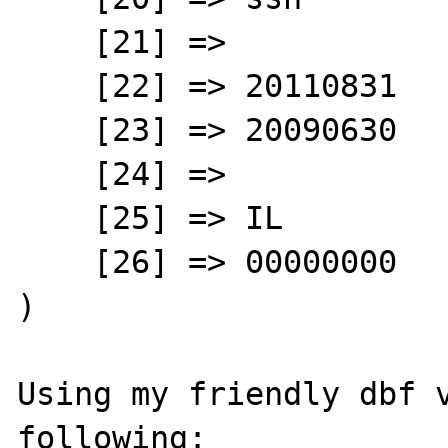
    [21] => 

    [22] => 20110831

    [23] => 20090630

    [24] => 

    [25] => IL

    [26] => 00000000

)

Using my friendly dbf v
following:
