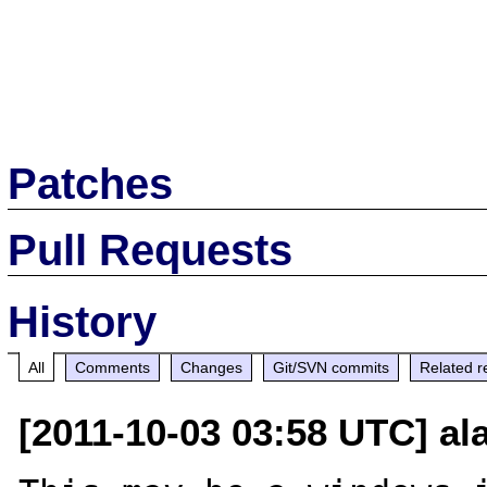
Patches
Pull Requests
History
All
Comments
Changes
Git/SVN commits
Related r
[2011-10-03 03:58 UTC] a