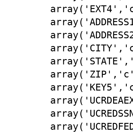
        array('EXT4','c',6),

        array('ADDRESS1','c',40),

        array('ADDRESS2','c',40),

        array('CITY','c',26),

        array('STATE','c',3),

        array('ZIP','c',10),

        array('KEY5','c',20),

        array('UCRDEAEXP1','D'),

        array('UCREDSSN','c',11),

        array('UCREDFEDID','c',11),
