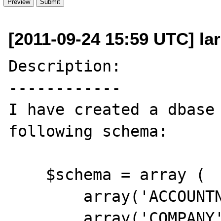
[2011-09-24 15:59 UTC] lar
Description:

------------

I have created a dbase 
following schema:

    $schema = array (

        array('ACCOUNTNO','c',20),

        array('COMPANY','c',40),
