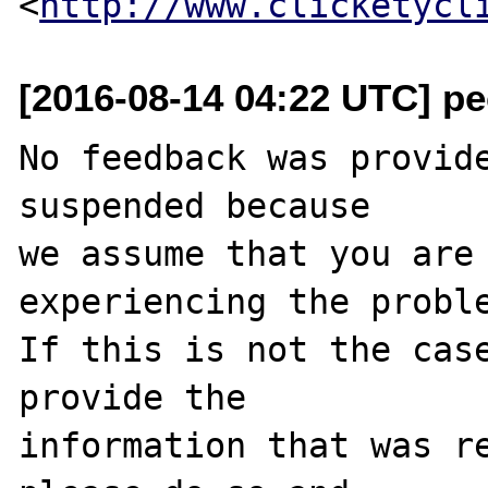
<
http://www.clicketycl
[2016-08-14 04:22 UTC] pec
No feedback was provide
suspended because

we assume that you are 
experiencing the proble
If this is not the case
provide the

information that was re