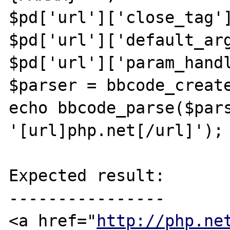
$pd['url']['close_tag']
$pd['url']['default_arg
$pd['url']['param_handl
$parser = bbcode_create
echo bbcode_parse($pars
'[url]php.net[/url]');

Expected result:

----------------

<a href="
http://php.ne