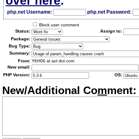
over here
.
php.net Username:
php.net Password:
Block user comment
Status:
Assign to:
Package:
Bug Type:
Summary:
From:
YKH06 at aol dot com
New email:
PHP Version:
OS:
New/Additional Co
m
ment: