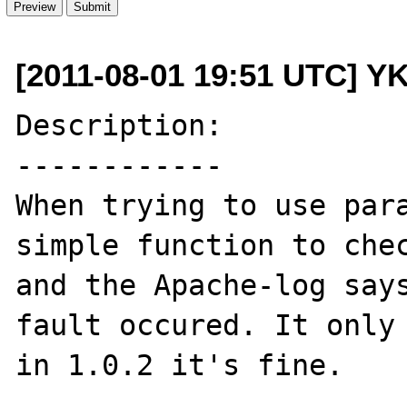
[2011-08-01 19:51 UTC] Y
Description:

------------

When trying to use para
simple function to chec
and the Apache-log says
fault occured. It only 
in 1.0.2 it's fine.
