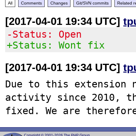
All
Comments
Changes
Git/SVN commits
Related r
[2017-04-01 19:34 UTC]
tp
-Status: Open
+Status: Wont fix
[2017-04-01 19:34 UTC]
tp
Due to this extension n
activity since 2010, th
Copyright © 2001-2026 The PHP Group