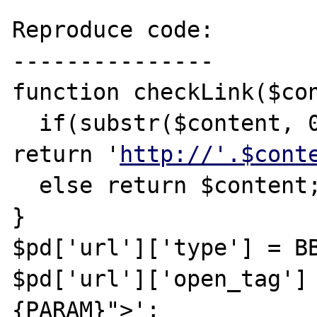
Reproduce code:

---------------

function checkLink($con
  if(substr($content, 
return '
http://'.$cont
  else return $content;

}

$pd['url']['type'] = BB
$pd['url']['open_tag']
{PARAM}">';
