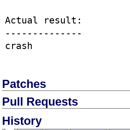
Actual result:

--------------

crash

Patches
Pull Requests
History