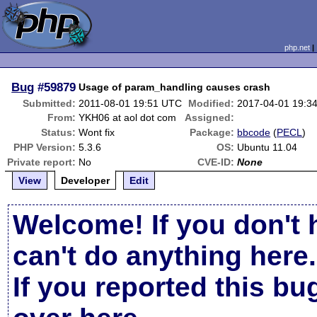
php.net
Bug
#59879
Usage of param_handling causes crash
Submitted:
2011-08-01 19:51 UTC
Modified:
2017-04-01 19:3
From:
YKH06 at aol dot com
Assigned:
Status:
Wont fix
Package:
bbcode
(
PECL
)
PHP Version:
5.3.6
OS:
Ubuntu 11.04
Private report:
No
CVE-ID:
None
View
Developer
Edit
Welcome! If you don't 
can't do anything here.
If you reported this b