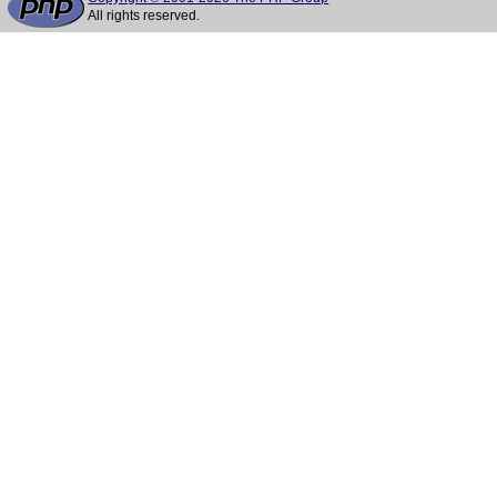
All rights reserved.