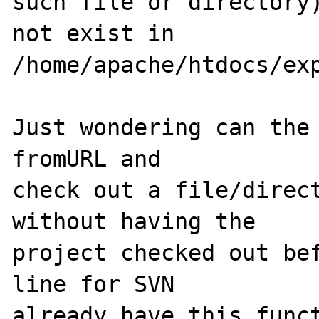
such file or directory
not exist in 

/home/apache/htdocs/exp
Just wondering can the 
fromURL and 

check out a file/direct
without having the 

project checked out bef
line for SVN 

already have this funct