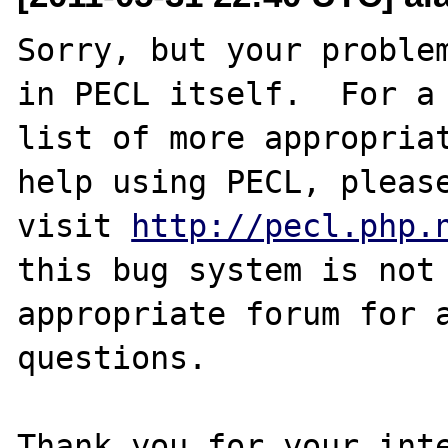
Sorry, but your problem
in PECL itself.  For a

list of more appropriat
help using PECL, please
visit 
http://pecl.php.
this bug system is not 
appropriate forum for a
questions. 

Thank you for your inte