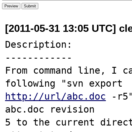
[2011-05-31 13:05 UTC] cl
Description:

------------

From command line, I ca
http://url/abc.doc
 -r5
abc.doc revision

5 to the current direct