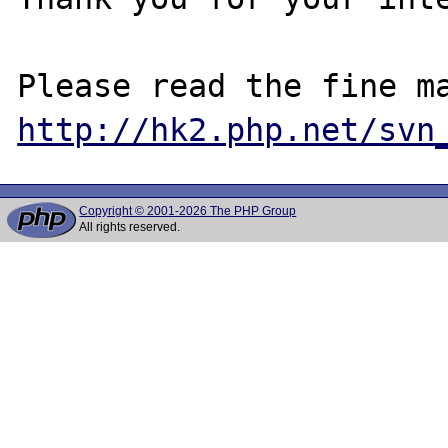
http://hk2.php.net/svn
Copyright © 2001-2026 The PHP Group
All rights reserved.