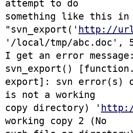
attempt to do 

something like this in 
"svn_export('
http://ur
'/local/tmp/abc.doc', 5
I get an error message:
svn_export() [function.
export]: svn error(s) o
is not a working 

copy directory) '
http:
working copy 2 (No 
