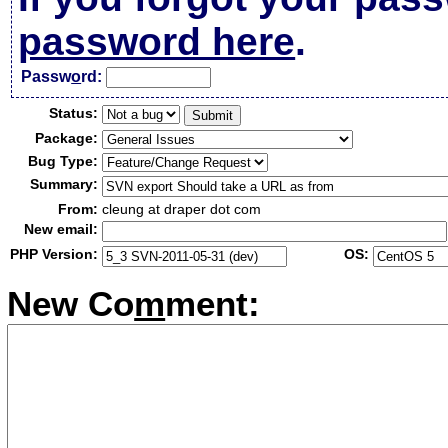
password here
.
Passw
o
rd:
Status:
Package:
Bug Type:
Summary:
From:
cleung at draper dot com
New email:
PHP Version:
OS:
New Co
m
ment: