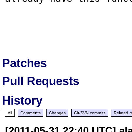
Patches
Pull Requests
History
All
Comments
Changes
Git/SVN commits
Related r
[2011-05-31 22:40 UTC] a