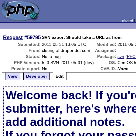
php.net
Request
#59795
SVN export Should take a URL as from
Submitted:
2011-05-31 13:05 UTC
Modified:
2011-05-
From:
cleung at draper dot com
Assigned:
Status:
Not a bug
Package:
svn
(
PEC
PHP Version:
5_3 SVN-2011-05-31 (dev)
OS:
CentOS 
Private report:
No
CVE-ID:
None
View
Developer
Edit
Welcome back! If you'r
submitter, here's wher
add additional notes.
If you forgot your pas