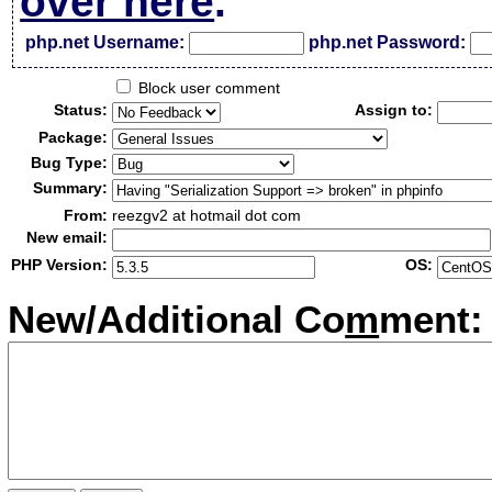
over here
.
php.net Username:
php.net Password:
Block user comment
Status:
Assign to:
Package:
Bug Type:
Summary:
From:
reezgv2 at hotmail dot com
New email:
PHP Version:
OS:
New/Additional Co
m
ment: