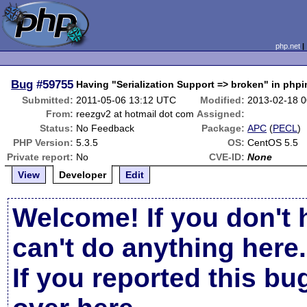
php.net
Bug
#59755
Having "Serialization Support => broken" in phpi
Submitted:
2011-05-06 13:12 UTC
Modified:
2013-02-18 
From:
reezgv2 at hotmail dot com
Assigned:
Status:
No Feedback
Package:
APC
(
PECL
)
PHP Version:
5.3.5
OS:
CentOS 5.5
Private report:
No
CVE-ID:
None
View
Developer
Edit
Welcome! If you don't 
can't do anything here.
If you reported this b