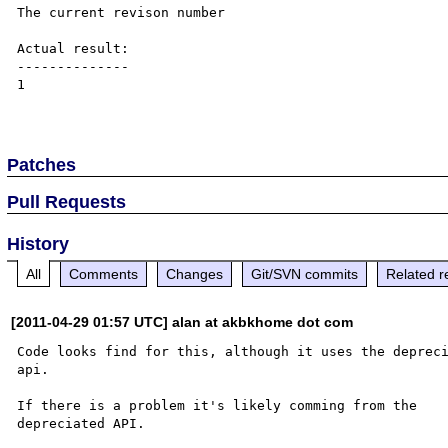
The current revison number

Actual result:

--------------

1

Patches
Pull Requests
History
All
Comments
Changes
Git/SVN commits
Related r
[2011-04-29 01:57 UTC] alan at akbkhome dot com
Code looks find for this, although it uses the depreci
api.

If there is a problem it's likely comming from the 

depreciated API.
