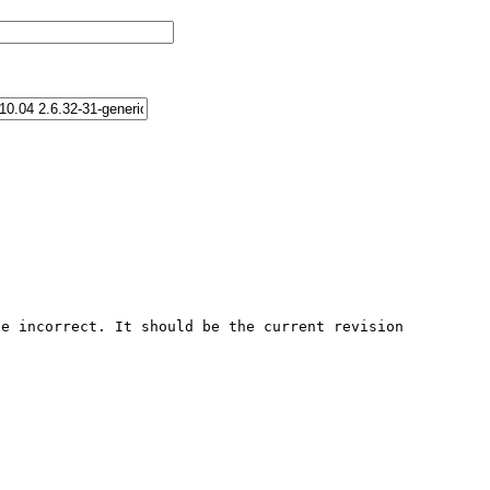
e incorrect. It should be the current revision 