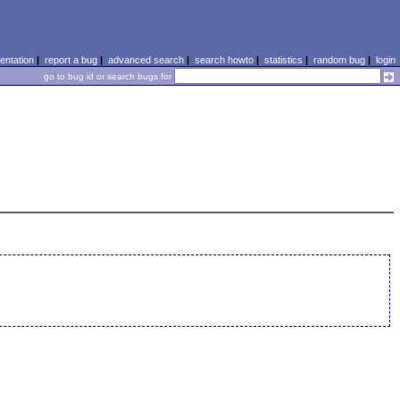
ntation
|
report a bug
|
advanced search
|
search howto
|
statistics
|
random bug
|
login
go to bug id or search bugs for