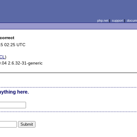
php.net
|
support
|
docume
correct
15 02:25 UTC
CL
)
.04 2.6.32-31-generic
nything here.