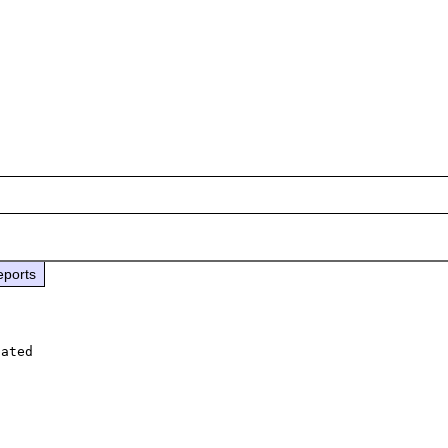
eports
ated 
