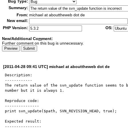
Bug Type:
Summary:
From:
michael at abouttheweb dot de
New email:
PHP Version:
OS:
New/Additional Co
m
ment:
Further comment on this bug is unnecessary.
[2011-04-28 09:41 UTC] michael at abouttheweb dot de
Description:

------------

The return value of the svn_update function seems to b
number but it is always 1.

Reproduce code:

---------------

print svn_update($path, SVN_REVISION_HEAD, true);

Expected result:

----------------
