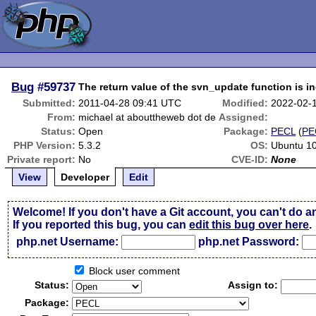
Bug
#59737
The return value of the svn_update function is in
Submitted:
2011-04-28 09:41 UTC
Modified:
2022-02-
From:
michael at abouttheweb dot de
Assigned:
Status:
Open
Package:
PECL
(
PE
PHP Version:
5.3.2
OS:
Ubuntu 10
Private report:
No
CVE-ID:
None
View
Developer
Edit
Welcome! If you don't have a Git account, you can't do a
If you reported this bug, you can
edit this bug over here
.
php.net Username:
php.net Password:
Block user comment
Status:
Assign to:
Package: