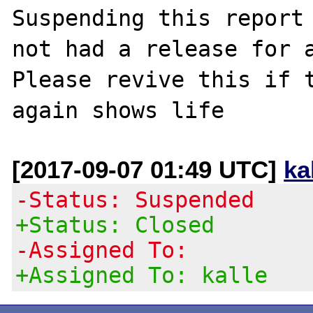
Suspending this report 
not had a release for a
Please revive this if t
[2017-09-07 01:49 UTC]
ka
-Status: Suspended
+Status: Closed
-Assigned To:
+Assigned To: kalle