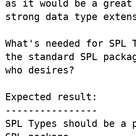
as it would be a great 
strong data type extens
What's needed for SPL T
the standard SPL packag
who desires?

Expected result:

----------------

SPL Types should be a p