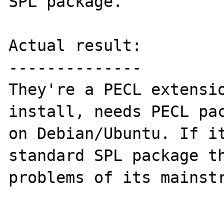
SPL package.

Actual result:

--------------

They're a PECL extensio
install, needs PECL pac
on Debian/Ubuntu. If it
standard SPL package th
problems of its mainstr