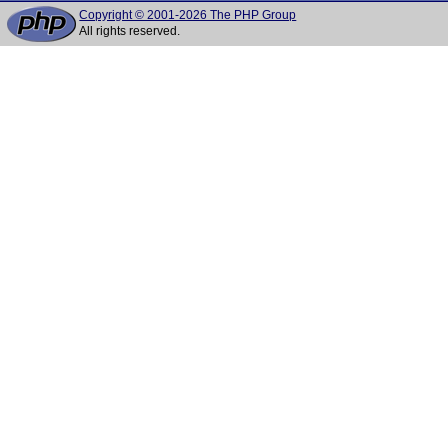
Copyright © 2001-2026 The PHP Group
All rights reserved.