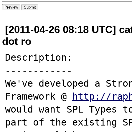
[2011-04-26 08:18 UTC] cat
dot ro
Description:

------------

We've developed a Stron
Framework @ 
http://rap
would want SPL Types to
part of the existing SP