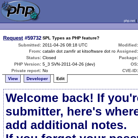
php.net
Request
#59732
SPL Types as PHP feature?
Submitted:
2011-04-26 08:18 UTC
Modified
From:
catalin dot zamfir at kitsoftware dot ro
Assigned
Status:
Closed
Package
PHP Version:
5_3 SVN-2011-04-26 (dev)
OS
Private report:
No
CVE-ID
View
Developer
Edit
Welcome back! If you'r
submitter, here's wher
add additional notes.