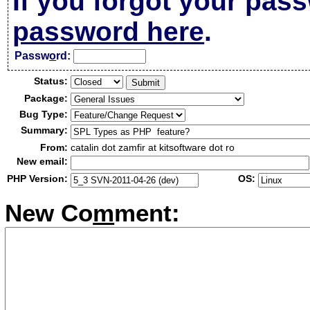
If you forgot your pas
password here
.
Passw
o
rd:
Status:
Package:
Bug Type:
Summary:
From:
catalin dot zamfir at kitsoftware dot ro
New email:
PHP Version:
OS:
New Co
m
ment: