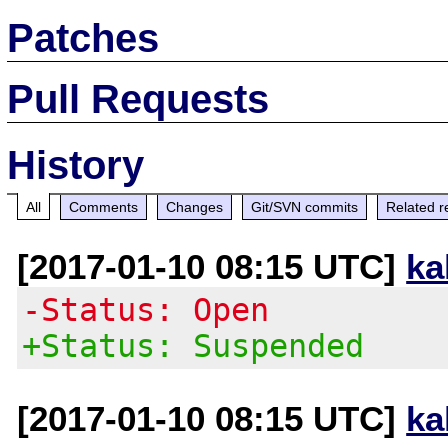
Patches
Pull Requests
History
All
Comments
Changes
Git/SVN commits
Related r
[2017-01-10 08:15 UTC]
ka
-Status: Open
+Status: Suspended
[2017-01-10 08:15 UTC]
ka