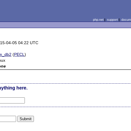
php.net
|
support
|
docume
15-04-05 04:22 UTC
m_db2
(
PECL
)
nux
one
nything here.