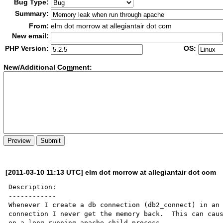
Bug Type:
Summary:
From:
elm dot morrow at allegiantair dot com
New email:
PHP Version:
OS:
New/Additional Co
m
ment:
[2011-03-10 11:13 UTC] elm dot morrow at allegiantair dot com
Description:

------------

Whenever I create a db connection (db2_connect) in an 
connection I never get the memory back.  This can caus
on a long-running apache child process.
