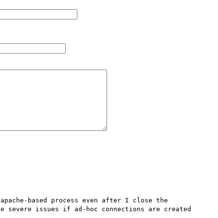
apache-based process even after I close the 
e severe issues if ad-hoc connections are created 