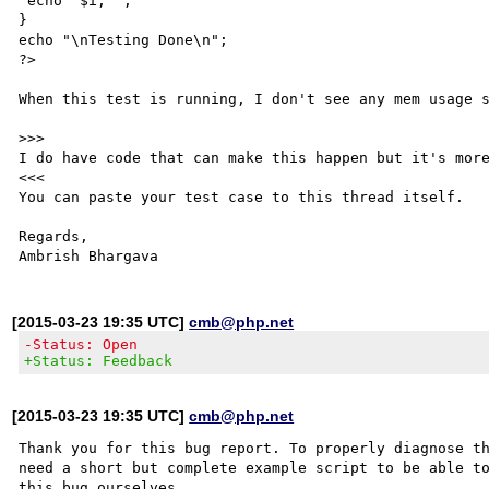
 echo "$i, ";

}

echo "\nTesting Done\n";

?>

When this test is running, I don't see any mem usage s
>>>

I do have code that can make this happen but it's more
<<<

You can paste your test case to this thread itself. 

Regards,

[2015-03-23 19:35 UTC]
cmb@php.net
-Status: Open
+Status: Feedback
[2015-03-23 19:35 UTC]
cmb@php.net
Thank you for this bug report. To properly diagnose th
need a short but complete example script to be able to