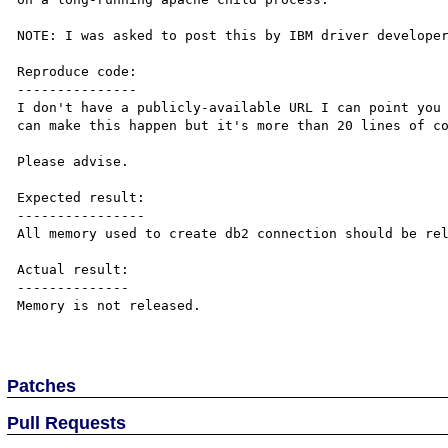
NOTE: I was asked to post this by IBM driver developer
Reproduce code:

---------------

I don't have a publicly-available URL I can point you 
can make this happen but it's more than 20 lines of co
Please advise.

Expected result:

----------------

All memory used to create db2 connection should be rel
Actual result:

--------------

Memory is not released.

Patches
Pull Requests