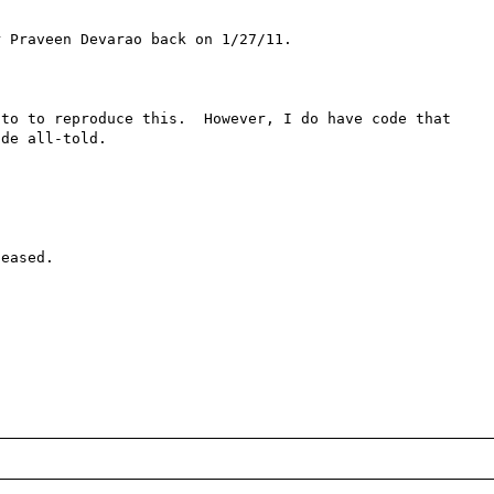
 Praveen Devarao back on 1/27/11.

to to reproduce this.  However, I do have code that 
de all-told.

eased.
