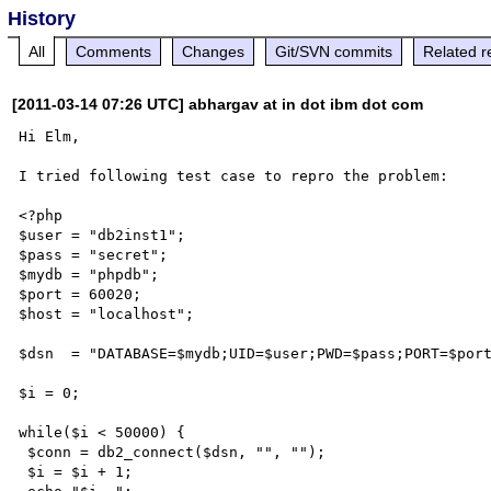
History
All
Comments
Changes
Git/SVN commits
Related r
[2011-03-14 07:26 UTC] abhargav at in dot ibm dot com
Hi Elm,

I tried following test case to repro the problem:

<?php

$user = "db2inst1";

$pass = "secret";

$mydb = "phpdb";

$port = 60020;

$host = "localhost";

$dsn  = "DATABASE=$mydb;UID=$user;PWD=$pass;PORT=$port
$i = 0;

while($i < 50000) {

 $conn = db2_connect($dsn, "", "");

 $i = $i + 1;
