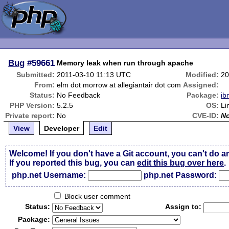
Bug
#59661
Memory leak when run through apache
Submitted:
2011-03-10 11:13 UTC
Modified:
20
From:
elm dot morrow at allegiantair dot com
Assigned:
Status:
No Feedback
Package:
ib
PHP Version:
5.2.5
OS:
Li
Private report:
No
CVE-ID:
N
View
Developer
Edit
Welcome! If you don't have a Git account, you can't do a
If you reported this bug, you can
edit this bug over here
.
php.net Username:
php.net Password:
Block user comment
Status:
Assign to:
Package: