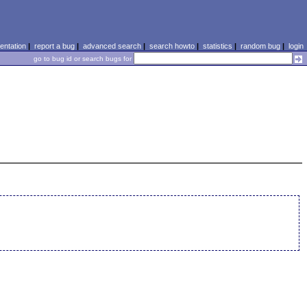
ntation
|
report a bug
|
advanced search
|
search howto
|
statistics
|
random bug
|
login
go to bug id or search bugs for