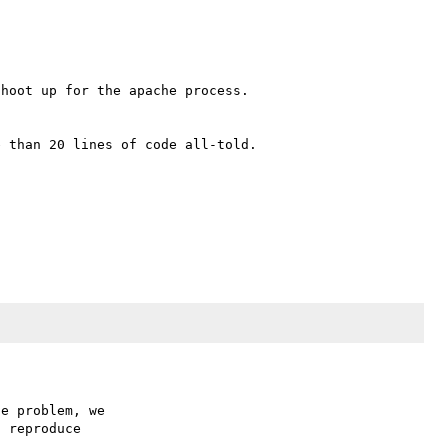
hoot up for the apache process.

 than 20 lines of code all-told.

e problem, we

 reproduce
