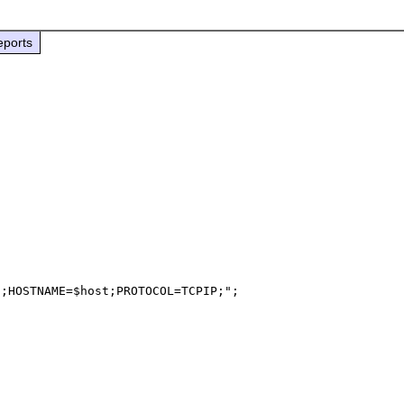
eports
;HOSTNAME=$host;PROTOCOL=TCPIP;";
