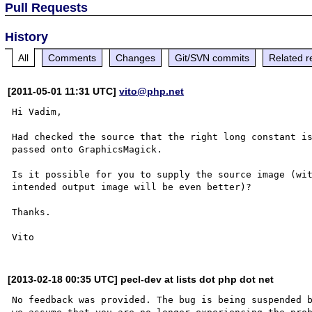
Pull Requests
History
All
Comments
Changes
Git/SVN commits
Related r
[2011-05-01 11:31 UTC]
vito@php.net
Hi Vadim,

Had checked the source that the right long constant is
passed onto GraphicsMagick. 

Is it possible for you to supply the source image (wit
intended output image will be even better)?

Thanks.

[2013-02-18 00:35 UTC] pecl-dev at lists dot php dot net
No feedback was provided. The bug is being suspended b