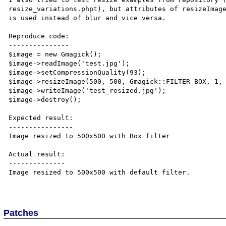
resize_variations.phpt), but attributes of resizeImage
is used instead of blur and vice versa.

Reproduce code:

---------------

$image = new Gmagick();

$image->readImage('test.jpg');

$image->setCompressionQuality(93);

$image->resizeImage(500, 500, Gmagick::FILTER_BOX, 1, 
$image->writeImage('test_resized.jpg');

$image->destroy();

Expected result:

----------------

Image resized to 500x500 with Box filter

Actual result:

--------------

Image resized to 500x500 with default filter.

Patches