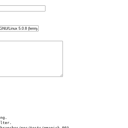
ng.

lter.

(branches/poc/tests/gmagick-003-