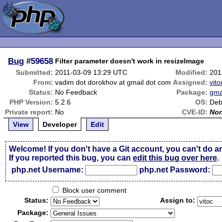
Bug
#59658
Filter parameter doesn't work in resizeImage
Submitted:
2011-03-09 13:29 UTC
Modified:
201
From:
vadim dot dorokhov at gmail dot com
Assigned:
vito
Status:
No Feedback
Package:
gma
PHP Version:
5.2.6
OS:
Deb
Private report:
No
CVE-ID:
No
View
Developer
Edit
Welcome! If you don't have a Git account, you can't do a
If you reported this bug, you can
edit this bug over here
.
php.net Username:
php.net Password:
Block user comment
Status:
Assign to:
Package: