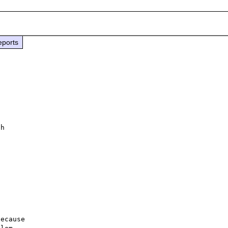
eports
 

h 

ecause
