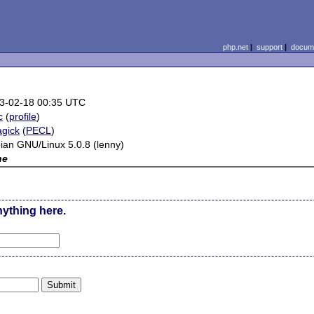
php.net
|
support
|
docume
3-02-18 00:35 UTC
c
(
profile
)
gick
(
PECL
)
ian GNU/Linux 5.0.8 (lenny)
ne
nything here.