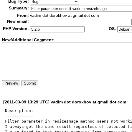
Bug Type:
Summary:
From:
vadim dot dorokhov at gmail dot com
New email:
PHP Version:
OS:
New/Additional Co
m
ment:
[2011-03-09 13:29 UTC] vadim dot dorokhov at gmail dot com
Description:

------------

Filter parameter in resizeImage method seems not worki
I always get the same result regardless of selected fi
I also tried to test resize examples from repository 