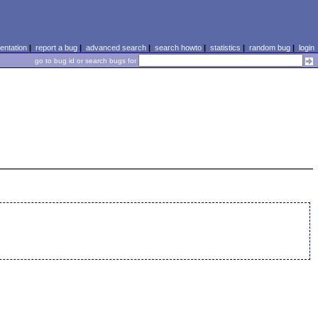
ntation
|
report a bug
|
advanced search
|
search howto
|
statistics
|
random bug
|
login
go to bug id or search bugs for