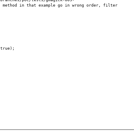
 method in that example go in wrong order, filter 
true);
