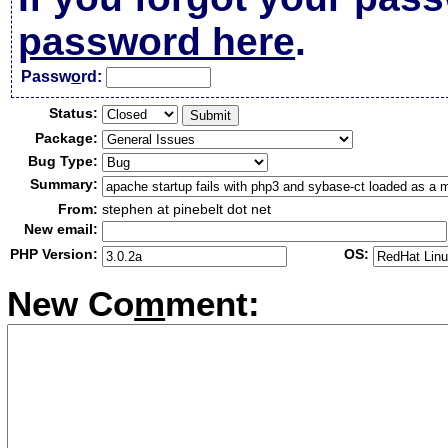
password here
.
Passw
o
rd:
Status:
Package:
Bug Type:
Summary:
From:
stephen at pinebelt dot net
New email:
PHP Version:
OS:
New Co
m
ment: