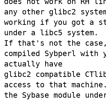
does not work on RH lin
any other glibc2 system
working if you got a st
under a libc5 system.

If that's not the case,
compiled Sybperl with y
actually have

glibc2 compatible CTlib
access to that machine.
the Sybase module under