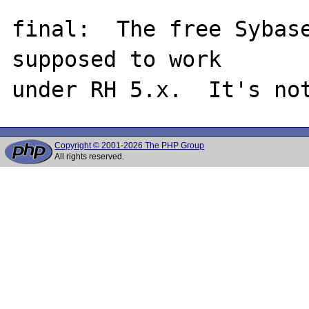
final:  The free Sybase
supposed to work

Copyright © 2001-2026 The PHP Group
All rights reserved.