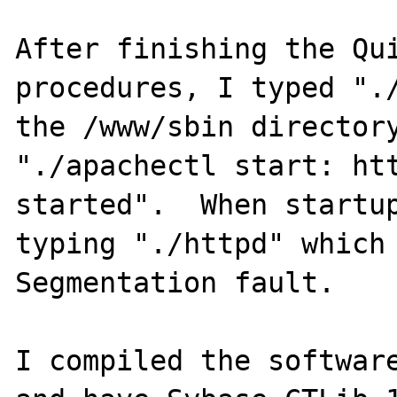
After finishing the Qui
procedures, I typed "./
the /www/sbin directory
"./apachectl start: htt
started".  When startup
typing "./httpd" which 
Segmentation fault.

I compiled the software