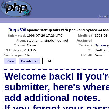
php.net
Bug
#596
apache startup fails with php3 and sybase-ct lo
Submitted:
1998-07-29 17:29 UTC
Modified:
1998-08-
From:
stephen at pinebelt dot net
Assigned:
Status:
Closed
Package:
Sybase (d
PHP Version:
3.0.2a
OS:
RedHat L
Private report:
No
CVE-ID:
None
View
Developer
Edit
Welcome back! If you'r
submitter, here's wher
add additional notes.
If you forgot your pas