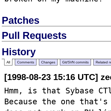
Patches
Pull Requests
History
All
Comments
Changes
Git/SVN commits
Related r
[1998-08-23 15:16 UTC] ze
Hmm, is that Sybase CTl
Because the one that's 