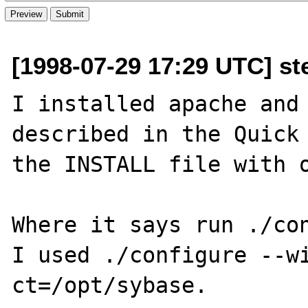
[1998-07-29 17:29 UTC] st
I installed apache and 
described in the Quick 
the INSTALL file with o
Where it says run ./con
I used ./configure --w
ct=/opt/sybase.
