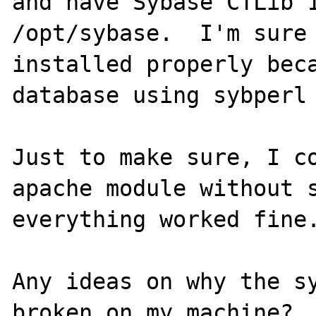
and have Sybase CTLib 1
/opt/sybase.  I'm sure 
installed properly beca
database using sybperl 
Just to make sure, I co
apache module without s
everything worked fine.
Any ideas on why the sy