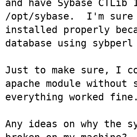
and have Sybase CTLib 1
/opt/sybase.  I'm sure 
installed properly beca
database using sybperl 
Just to make sure, I co
apache module without s
everything worked fine.
Any ideas on why the sy