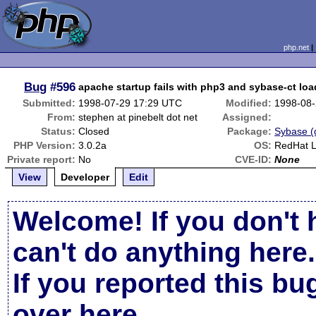
php.net
Bug
#596
apache startup fails with php3 and sybase-ct lo
Submitted:
1998-07-29 17:29 UTC
Modified:
1998-08-
From:
stephen at pinebelt dot net
Assigned:
Status:
Closed
Package:
Sybase (d
PHP Version:
3.0.2a
OS:
RedHat L
Private report:
No
CVE-ID:
None
View
Developer
Edit
Welcome! If you don't 
can't do anything here.
If you reported this b
over here
.