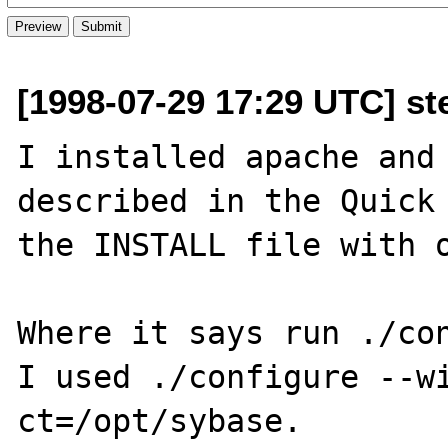
[1998-07-29 17:29 UTC] st
I installed apache and 
described in the Quick 
the INSTALL file with o
Where it says run ./con
I used ./configure --w
ct=/opt/sybase.
