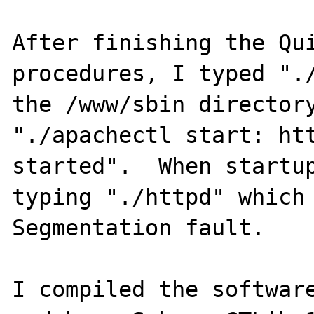
After finishing the Qui
procedures, I typed "./
the /www/sbin directory
"./apachectl start: htt
started".  When startup
typing "./httpd" which 
Segmentation fault.

I compiled the software