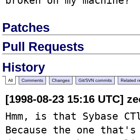
Patches
Pull Requests
History
All
Comments
Changes
Git/SVN commits
Related r
[1998-08-23 15:16 UTC] ze
Hmm, is that Sybase CTl
Because the one that's 