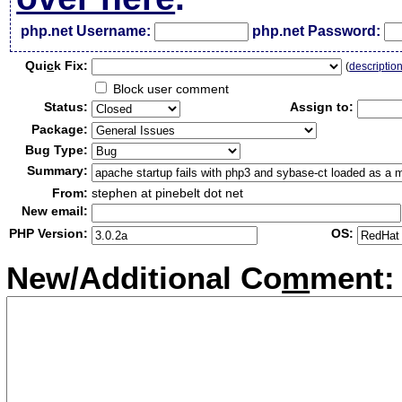
php.net Username:
php.net Password:
Qui
c
k Fix:
(
descriptio
Block user comment
Status:
Assign to:
Package:
Bug Type:
Summary:
From:
stephen at pinebelt dot net
New email:
PHP Version:
OS:
New/Additional Co
m
ment: