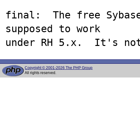
final:  The free Sybase
supposed to work

Copyright © 2001-2026 The PHP Group
All rights reserved.