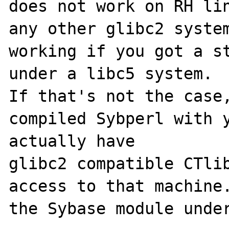
does not work on RH lin
any other glibc2 system
working if you got a st
under a libc5 system.

If that's not the case,
compiled Sybperl with y
actually have

glibc2 compatible CTlib
access to that machine.
the Sybase module under