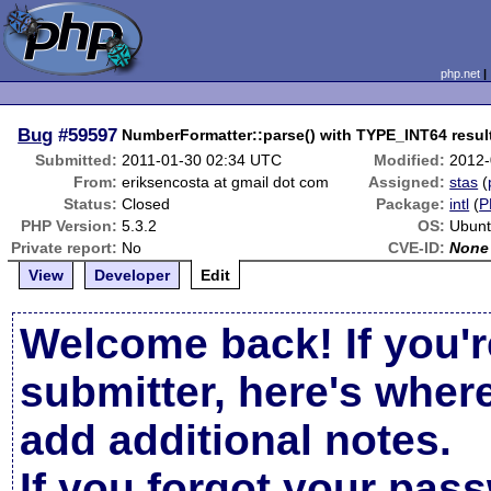
php.net
Bug
#59597
NumberFormatter::parse() with TYPE_INT64 results
Submitted:
2011-01-30 02:34 UTC
Modified:
2012-
From:
eriksencosta at gmail dot com
Assigned:
stas
(
Status:
Closed
Package:
intl
(
P
PHP Version:
5.3.2
OS:
Ubunt
Private report:
No
CVE-ID:
None
View
Developer
Edit
Welcome back! If you'r
submitter, here's wher
add additional notes.
If you forgot your pas