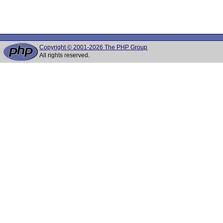
Copyright © 2001-2026 The PHP Group
All rights reserved.