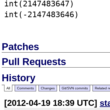
int(2147483647)

int(-2147483646)

Patches
Pull Requests
History
All
Comments
Changes
Git/SVN commits
Related r
[2012-04-19 18:39 UTC]
st