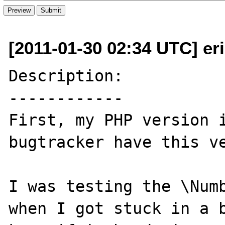
[2011-01-30 02:34 UTC] er
Description:

------------

First, my PHP version i
bugtracker have this ve
I was testing the \Numb
when I got stuck in a b