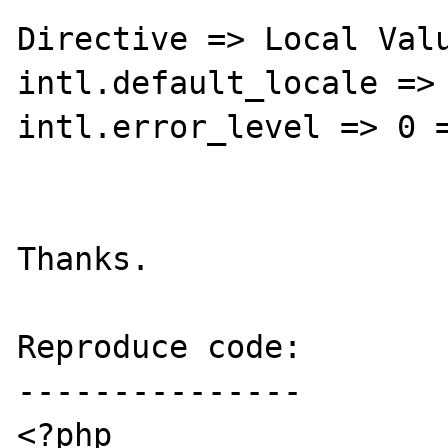
Directive => Local Valu
intl.default_locale => 
intl.error_level => 0 =
Thanks.

Reproduce code:

---------------

<?php
