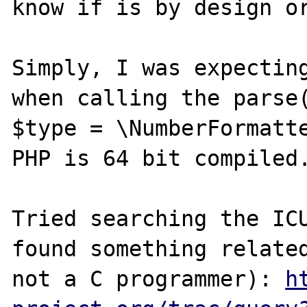
know if is by design or
Simply, I was expecting
when calling the parse(
$type = \NumberFormatte
PHP is 64 bit compiled.
Tried searching the ICU
found something related
not a C programmer): 
h