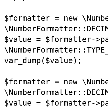
$formatter = new \Numbe
\NumberFormatter::DECIM
$value = $formatter->pa
\NumberFormatter::TYPE_
var_dump($value);

$formatter = new \Numbe
\NumberFormatter::DECIM
$value = $formatter->pa