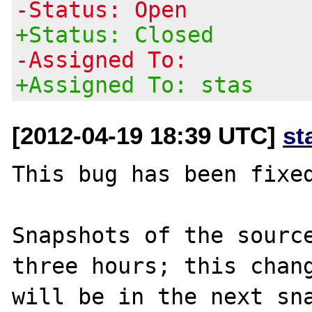
-Status: Open
+Status: Closed
-Assigned To:
+Assigned To: stas
[2012-04-19 18:39 UTC]
st
This bug has been fixed
Snapshots of the source
three hours; this chang
will be in the next sna