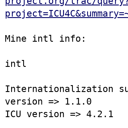
project.org/trac/query
project=ICU4C&summary=
Mine intl info:

intl

Internationalization su
version => 1.1.0

ICU version => 4.2.1
