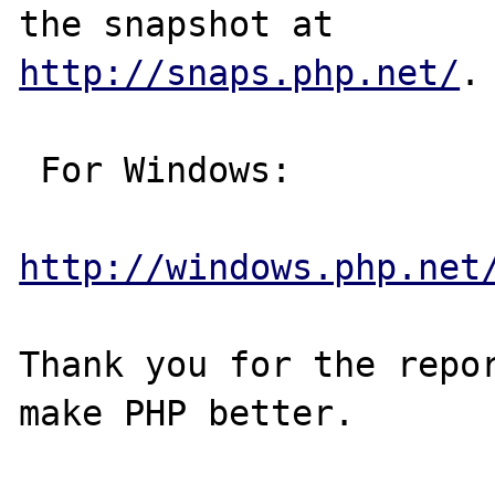
http://snaps.php.net/
.

 For Windows:

http://windows.php.net
Thank you for the repor
make PHP better.
