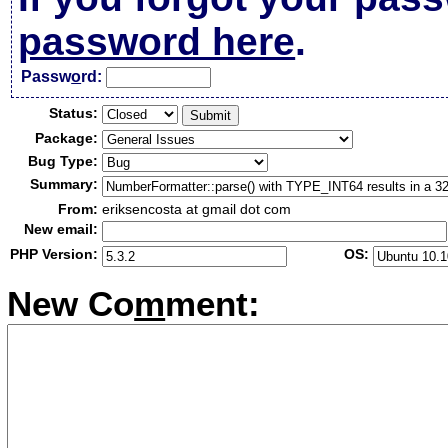
password here
.
Passw
o
rd:
Status:
Package:
Bug Type:
Summary:
From:
eriksencosta at gmail dot com
New email:
PHP Version:
OS:
New Co
m
ment: