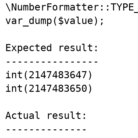
\NumberFormatter::TYPE_
var_dump($value);

Expected result:

----------------

int(2147483647)

int(2147483650)

Actual result:

--------------
