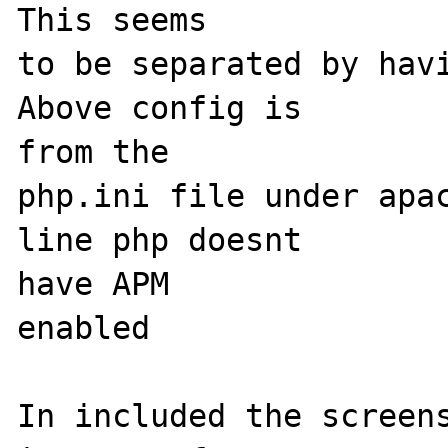
This seems

to be separated by havi
Above config is 

from the

php.ini file under apac
line php doesnt 

have APM

enabled

In included the screens