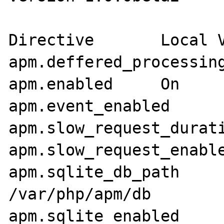
Directive       Local V
apm.deffered_processing
apm.enabled     On     
apm.event_enabled      
apm.slow_request_durati
apm.slow_request_enable
apm.sqlite_db_path     
/var/php/apm/db

apm.sqlite_enabled     