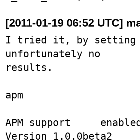
[2011-01-19 06:52 UTC] ma
I tried it, by setting 
unfortunately no 

results.

apm

APM support	enabled

Version	1.0.0beta2
