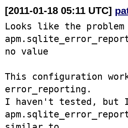
[2011-01-18 05:11 UTC]
pa
Looks like the problem 
apm.sqlite_error_reporting 
no value

This configuration work
error_reporting.

I haven't tested, but I
apm.sqlite_error_report
similar to 
