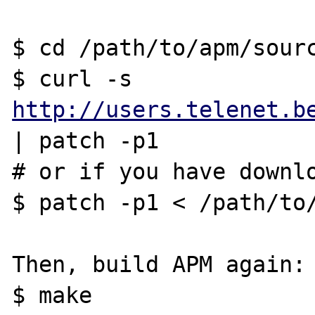
$ cd /path/to/apm/sourc
$ curl -s 
http://users.telenet.b
| patch -p1

# or if you have downlo
$ patch -p1 < /path/to/
Then, build APM again:

$ make
