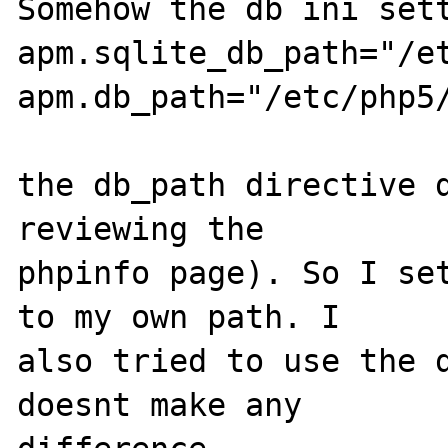
Somehow the db ini sett
apm.sqlite_db_path="/et
apm.db_path="/etc/php5/
the db_path directive d
reviewing the 

phpinfo page). So I set
to my own path. I 

also tried to use the d
doesnt make any 
