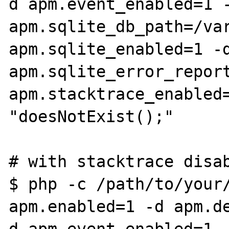
d apm.event_enabled=1 -
apm.sqlite_db_path=/var
apm.sqlite_enabled=1 -d
apm.sqlite_error_report
apm.stacktrace_enabled=
"doesNotExist();"

# with stacktrace disab
$ php -c /path/to/your/
apm.enabled=1 -d apm.d
d apm.event_enabled=1 -