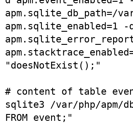
apm.sqlite_db_path=/var
apm.sqlite_enabled=1 -d
apm.sqlite_error_report
apm.stacktrace_enabled=
"doesNotExist();"

# content of table even
sqlite3 /var/php/apm/db