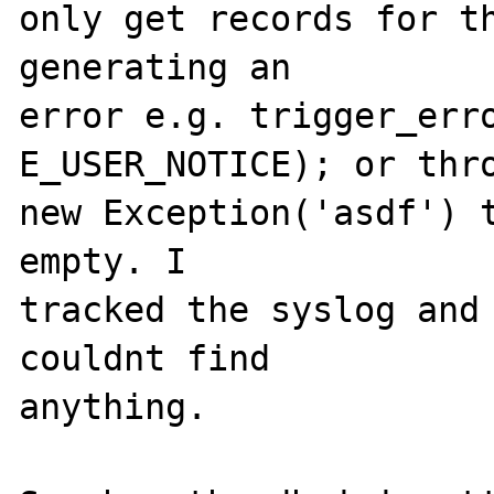
only get records for th
generating an 

error e.g. trigger_erro
E_USER_NOTICE); or thro
new Exception('asdf') t
empty. I 

tracked the syslog and 
couldnt find 

anything.
