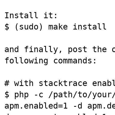
Install it:

$ (sudo) make install

and finally, post the o
following commands:

# with stacktrace enabl
$ php -c /path/to/your/
apm.enabled=1 -d apm.d