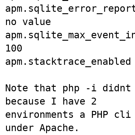
apm.sqlite_error_reporting 
no value

apm.sqlite_max_event_inse
100

apm.stacktrace_enabled 
Note that php -i didnt 
because I have 2

environments a PHP cli 
under Apache. 
