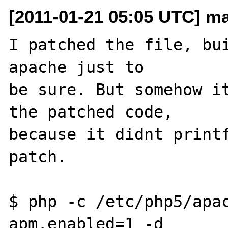
[2011-01-21 05:05 UTC] ma
I patched the file, bui
apache just to 

be sure. But somehow it
the patched code, 

because it didnt printf
patch.

$ php -c /etc/php5/apac
apm.enabled=1 -d 
