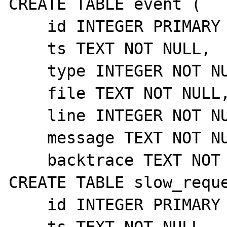
CREATE TABLE event (

    id INTEGER PRIMARY KEY AUTOINCREMENT,

    ts TEXT NOT NULL,

    type INTEGER NOT NULL,

    file TEXT NOT NULL,

    line INTEGER NOT NULL,

    message TEXT NOT NULL,

    backtrace TEXT NOT NULL);

CREATE TABLE slow_reque
    id INTEGER PRIMARY KEY AUTOINCREMENT,

    ts TEXT NOT NULL,
