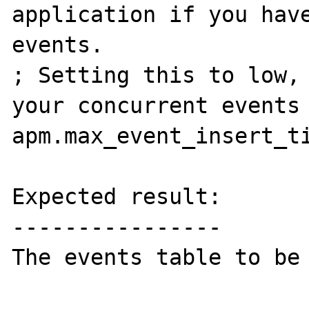
application if you have
events.

; Setting this to low, 
your concurrent events

apm.max_event_insert_ti
Expected result:

----------------

The events table to be 