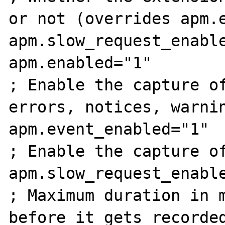
or not (overrides apm.e
apm.slow_request_enable
apm.enabled="1"

; Enable the capture of
errors, notices, warnin
apm.event_enabled="1"

; Enable the capture of
apm.slow_request_enable
; Maximum duration in m
before it gets recorded