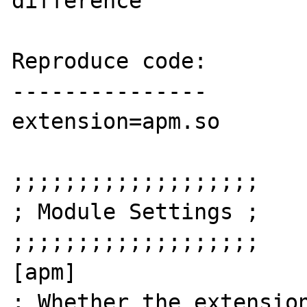
difference

Reproduce code:

---------------

extension=apm.so

;;;;;;;;;;;;;;;;;;;

; Module Settings ;

;;;;;;;;;;;;;;;;;;;

[apm]

; Whether the extension