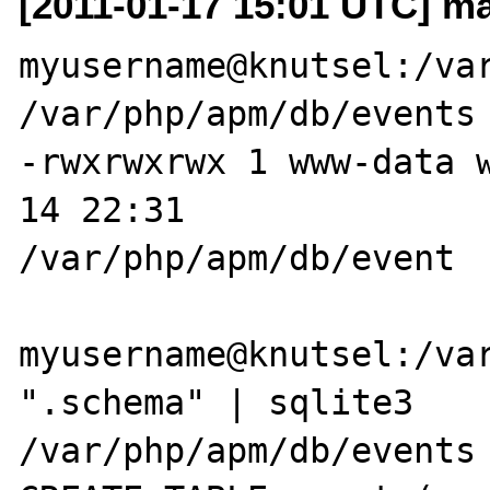
[2011-01-17 15:01 UTC] ma
myusername@knutsel:/var
/var/php/apm/db/events

-rwxrwxrwx 1 www-data 
14 22:31 

/var/php/apm/db/event

myusername@knutsel:/var
".schema" | sqlite3 

/var/php/apm/db/events
