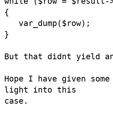
while ($row = $result->
{

   var_dump($row);

}

But that didnt yield an
Hope I have given some 
light into this 
