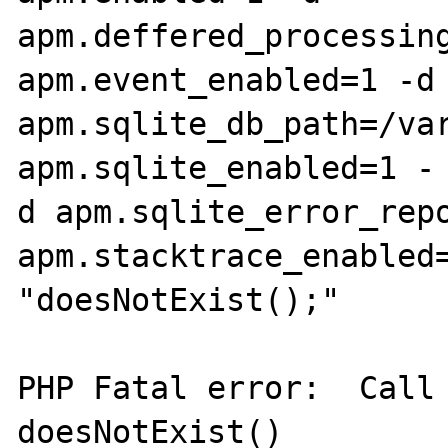
apm.deffered_processing
apm.event_enabled=1 -d 
apm.sqlite_db_path=/var
apm.sqlite_enabled=1 -

d apm.sqlite_error_repo
apm.stacktrace_enabled=
"doesNotExist();"

PHP Fatal error:  Call 
doesNotExist() 
