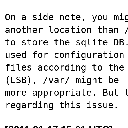
On a side note, you mig
another location than /
to store the sqlite DB.
used for configuration 
files according to the 
(LSB), /var/ might be 

more appropriate. But t