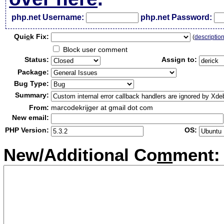
php.net Username:
php.net Password:
Qui
c
k Fix:
(
descriptio
Block user comment
Status:
Assign to:
Package:
Bug Type:
Summary:
From:
marcodekrijger at gmail dot com
New email:
PHP Version:
OS:
New/Additional Co
m
ment: