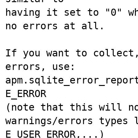
having it set to "0" wh
no errors at all.

If you want to collect,
errors, use:

apm.sqlite_error_report
E_ERROR

(note that this will no
warnings/errors types l