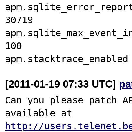
apm.sqlite_error_reporting	3
30719

apm.sqlite_max_event_inse
100

[2011-01-19 07:33 UTC]
pa
Can you please patch AP
available at 
http://users.telenet.b