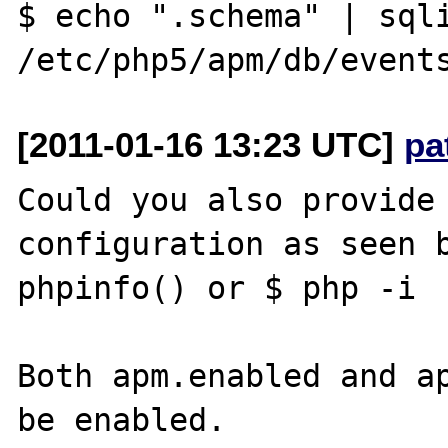
$ echo ".schema" | sqli
[2011-01-16 13:23 UTC]
pa
Could you also provide 
configuration as seen b
phpinfo() or $ php -i

Both apm.enabled and ap
be enabled.
