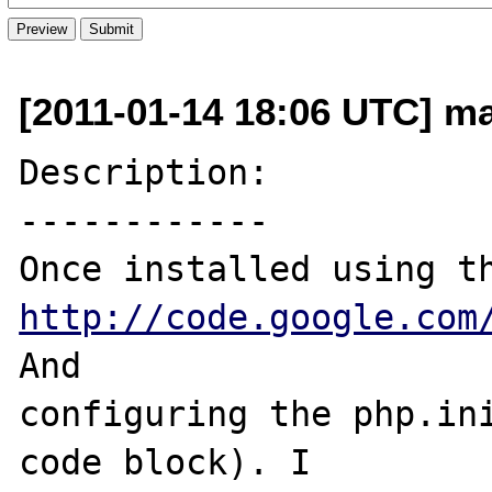
[2011-01-14 18:06 UTC] ma
Description:

------------

http://code.google.com
And 

configuring the php.ini
code block). I 
