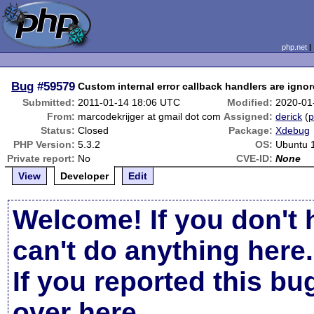
php.net
Bug
#59579
Custom internal error callback handlers are ign
Submitted:
2011-01-14 18:06 UTC
Modified:
2020-01
From:
marcodekrijger at gmail dot com
Assigned:
derick
(
p
Status:
Closed
Package:
Xdebug
PHP Version:
5.3.2
OS:
Ubuntu 
Private report:
No
CVE-ID:
None
View
Developer
Edit
Welcome! If you don't 
can't do anything here.
If you reported this b
over here
.