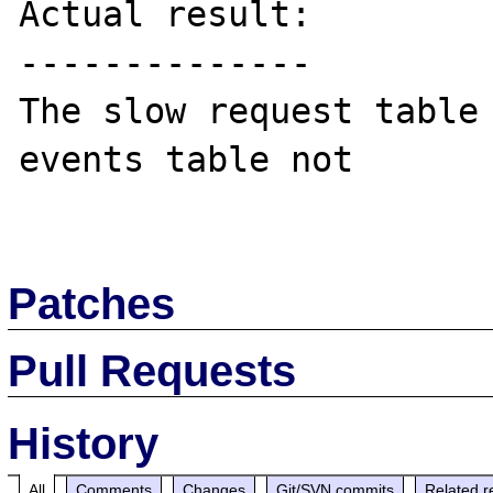
Actual result:

--------------

The slow request table 
events table not

Patches
Pull Requests
History
All
Comments
Changes
Git/SVN commits
Related r