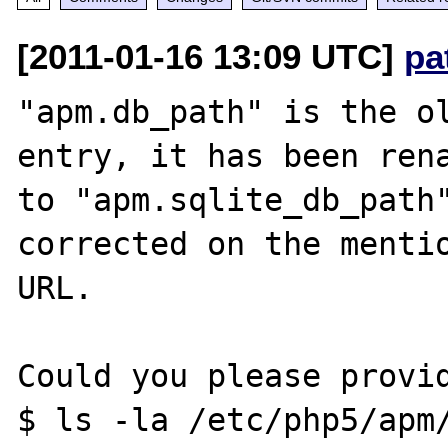
[2011-01-16 13:09 UTC]
pa
"apm.db_path" is the ol
entry, it has been rena
to "apm.sqlite_db_path"
corrected on the mentio
URL.

Could you please provid
$ ls -la /etc/php5/apm/