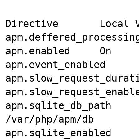
Directive	Local Value	Master Value

apm.deffered_processing	On	On
apm.enabled	On	On

apm.event_enabled	On	On

apm.slow_request_duration	100	
apm.slow_request_enabled	On	O
apm.sqlite_db_path	/var/php/apm/db	
/var/php/apm/db

apm.sqlite_enabled	On	On
