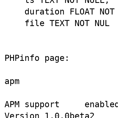
    duration FLOAT NOT NULL,

    file TEXT NOT NUL

PHPinfo page:

apm

APM support     enabled
Version 1.0.0beta2
