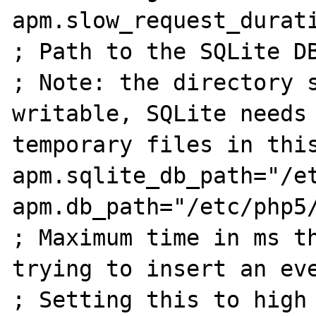
apm.slow_request_durati
; Path to the SQLite DB
; Note: the directory s
writable, SQLite needs 
temporary files in this
apm.sqlite_db_path="/et
apm.db_path="/etc/php5/
; Maximum time in ms th
trying to insert an eve
; Setting this to high 