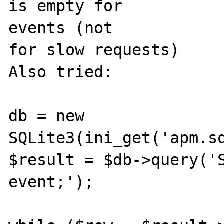
is empty for 

events (not

for slow requests)

Also tried:

db = new 
SQLite3(ini_get('apm.sq
$result = $db->query('S
event;');
