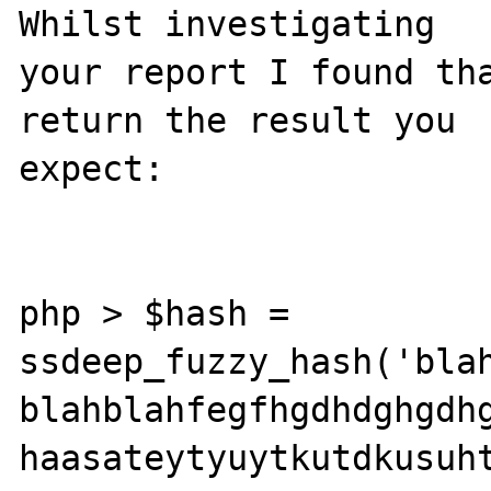
Whilst investigating 

your report I found tha
return the result you 

expect:

php > $hash = 

ssdeep_fuzzy_hash('blah
blahblahfegfhgdhdghgdhg
haasateytyuytkutdkusuht