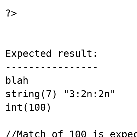
?>

Expected result:

----------------

blah

string(7) "3:2n:2n"

int(100)

//Match of 100 is expec