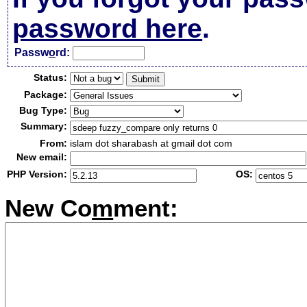
password here
.
Passw
o
rd:
Status:
Package:
Bug Type:
Summary:
From:
islam dot sharabash at gmail dot com
New email:
PHP Version:
OS:
New Co
m
ment: