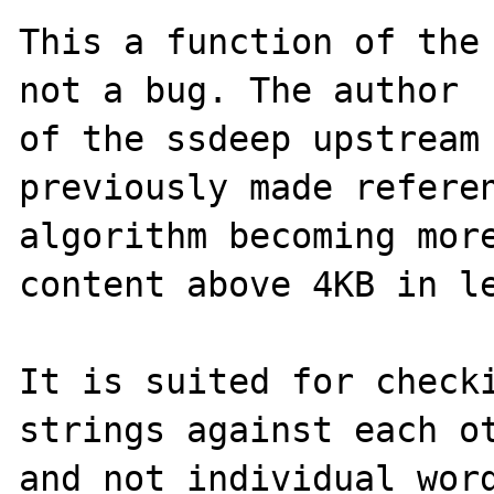
This a function of the 
not a bug. The author 

of the ssdeep upstream 
previously made referen
algorithm becoming more
content above 4KB in le
It is suited for checki
strings against each ot
and not individual word