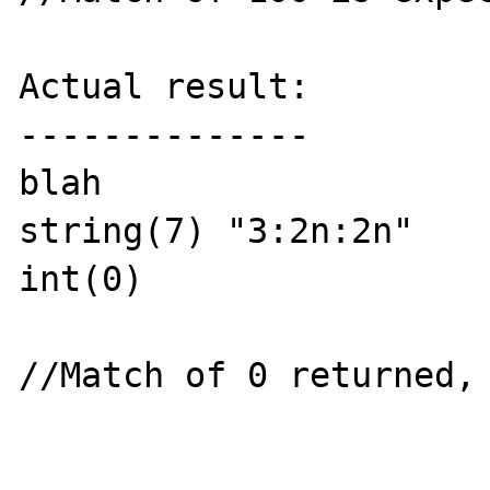
Actual result:

--------------

blah

string(7) "3:2n:2n"

int(0) 

//Match of 0 returned, 