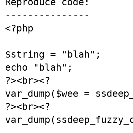
Reproduce code:

---------------

<?php

$string = "blah";

echo "blah";

?><br><?

var_dump($wee = ssdeep_
?><br><?

var_dump(ssdeep_fuzzy_c