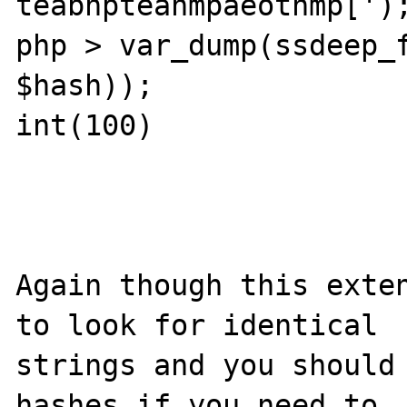
teabnpteanmpaeotnmp[');
php > var_dump(ssdeep_f
$hash));               
int(100)

Again though this exten
to look for identical 

strings and you should 
hashes if you need to 
