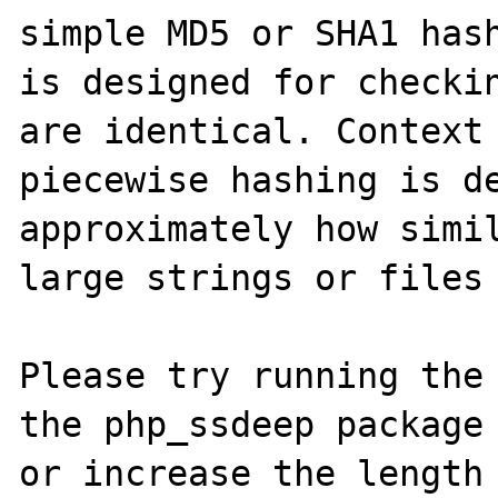
simple MD5 or SHA1 hash
is designed for checkin
are identical. Context 
piecewise hashing is de
approximately how simil
large strings or files 
Please try running the 
the php_ssdeep package 
or increase the length 