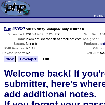
php.net
Bug
#59527
sdeep fuzzy_compare only returns 0
Submitted:
2010-12-02 17:23 UTC
Modified:
20
From:
islam dot sharabash at gmail dot com
Assigned:
Status:
Not a bug
Package:
ss
PHP Version:
5.2.13
OS:
cen
Private report:
No
CVE-ID:
No
View
Developer
Edit
Welcome back! If you'r
submitter, here's wher
add additional notes.
If you forgot your pas