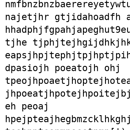
nmfbnzbnzbaerereyetywtu
najetjhr gtjidahoadfh a
hhadphjfgpahjapeghut9eu
tjhe tjphjtejhgijdhkjhk
eapsjhpjtephjtpjhptjpih
dpasiojh poeatojh ohj 

tpeojhpoaetjhoptejhotea
jhpoeatjhpotejhpoitejbj
eh peoaj 

hpejpteajhegbmzcklhkghj