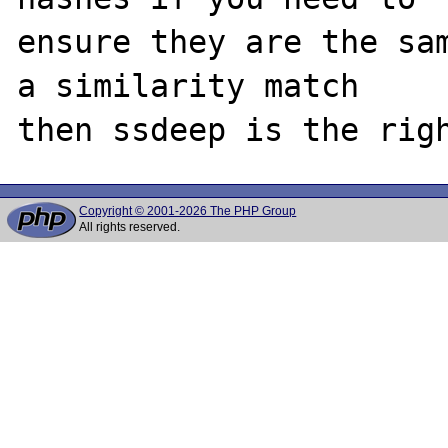
ensure they are the sam
a similarity match 

Copyright © 2001-2026 The PHP Group
All rights reserved.