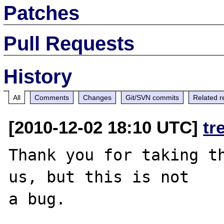
Patches
Pull Requests
History
All
Comments
Changes
Git/SVN commits
Related r
[2010-12-02 18:10 UTC]
tr
Thank you for taking th
us, but this is not

a bug.
