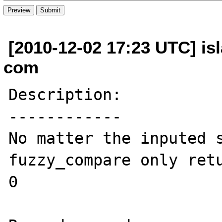
[2010-12-02 17:23 UTC] is
com
Description:

------------

No matter the inputed s
fuzzy_compare only retu
0
