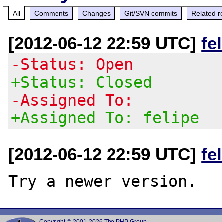
All
Comments
Changes
Git/SVN commits
Related r
[2012-06-12 22:59 UTC]
fe
-Status: Open
+Status: Closed
-Assigned To:
+Assigned To: felipe
[2012-06-12 22:59 UTC]
fe
Copyright © 2001-2026 The PHP Group