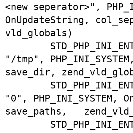
<new seperator>", PHP_I
OnUpdateString, col_sep
vld_globals)

	STD_PHP_INI_ENTRY("vld.save_dir",     
"/tmp", PHP_INI_SYSTEM,
save_dir, zend_vld_glob
	STD_PHP_INI_ENTRY("vld.save_paths",   
"0", PHP_INI_SYSTEM, On
save_paths,   zend_vld_
	STD_PHP_INI_ENTRY("vld.dump_paths",   