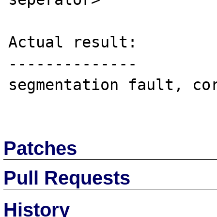
Actual result:

--------------

segmentation fault, cor
Patches
Pull Requests
History