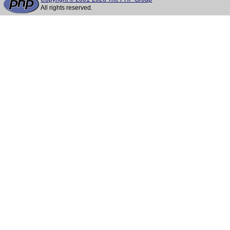
All rights reserved.