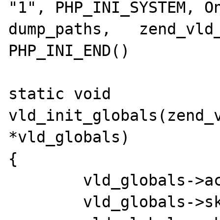
"1", PHP_INI_SYSTEM, On
dump_paths,   zend_vld_
PHP_INI_END()

static void 
vld_init_globals(zend_v
*vld_globals)

{

	vld_globals->active       = 0;

	vld_globals->skip_prepend = 0;
