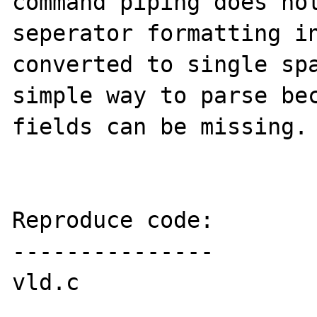
command piping does not
seperator formatting in
converted to single spa
simple way to parse bec
fields can be missing. 
Reproduce code:

---------------

vld.c
