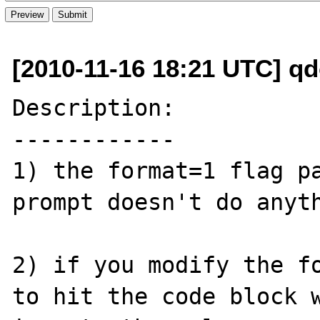
[2010-11-16 18:21 UTC] q
Description:

------------

1) the format=1 flag pa
prompt doesn't do anyth
2) if you modify the fo
to hit the code block w