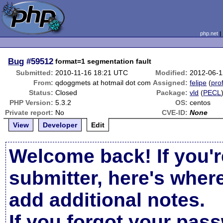
php.net
Bug
#59512
format=1 segmentation fault
Submitted:
2010-11-16 18:21 UTC
Modified:
2012-06-1
From:
qdoggmets at hotmail dot com
Assigned:
felipe
(
prof
Status:
Closed
Package:
vld
(
PECL
PHP Version:
5.3.2
OS:
centos
Private report:
No
CVE-ID:
None
View
Developer
Edit
Welcome back! If you'r
submitter, here's wher
add additional notes.
If you forgot your pas