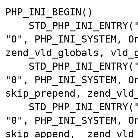
PHP_INI_BEGIN()

    STD_PHP_INI_ENTRY("vld.active",       
"0", PHP_INI_SYSTEM, OnUpd
zend_vld_globals, vld_g
    STD_PHP_INI_ENTRY("vld.skip_prepend", 
"0", PHP_INI_SYSTEM, On
skip_prepend, zend_vld_
    STD_PHP_INI_ENTRY("vld.skip_append",  
"0", PHP_INI_SYSTEM, On
skip_append,  zend_vld_