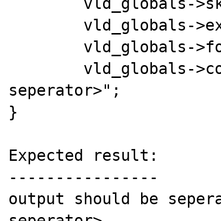
	vld_globals->skip_append  = 0;

	vld_globals->execute      = 1;

	vld_globals->format       = 1;

	vld_globals->col_sep	  = "<new 
seperator>";

}

Expected result:

----------------

output should be sepera
seperator>
