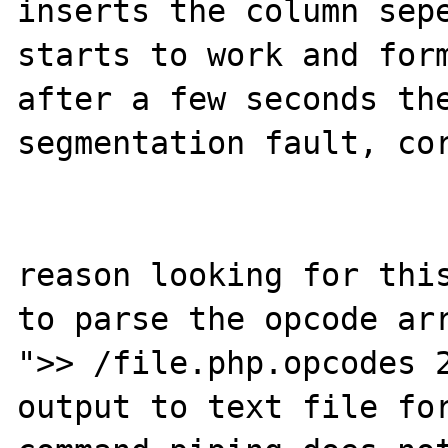
inserts the column sepe
starts to work and form
after a few seconds the
segmentation fault, cor
reason looking for this
to parse the opcode arr
">> /file.php.opcodes 2
output to text file for