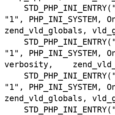
    STD_PHP_INI_ENTRY("vld.execute",      
"1", PHP_INI_SYSTEM, OnUp
zend_vld_globals, vld_g
    STD_PHP_INI_ENTRY("vld.verbosity",    
"1", PHP_INI_SYSTEM, On
verbosity,    zend_vld_
    STD_PHP_INI_ENTRY("vld.format",       
"1", PHP_INI_SYSTEM, OnUpd
zend_vld_globals, vld_g
    STD_PHP_INI_ENTRY("vld.col_sep",      "