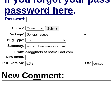
password here
.
Passw
o
rd:
Status:
Package:
Bug Type:
Summary:
From:
qdoggmets at hotmail dot com
New email:
PHP Version:
OS:
New Co
m
ment: