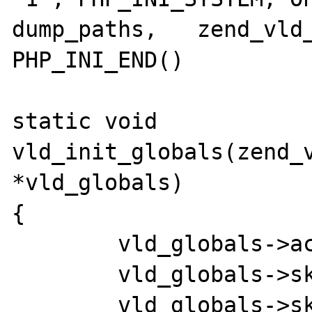
dump_paths,   zend_vld_
PHP_INI_END()

static void 
vld_init_globals(zend_v
*vld_globals)

{

	vld_globals->active       = 0;

	vld_globals->skip_prepend = 0;

	vld_globals->skip_append  = 0;
