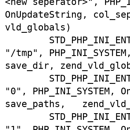
<new seperator>", PHP_I
OnUpdateString, col_sep
vld_globals)

	STD_PHP_INI_ENTRY("vld.save_dir",     
"/tmp", PHP_INI_SYSTEM,
save_dir, zend_vld_glob
	STD_PHP_INI_ENTRY("vld.save_paths",   
"0", PHP_INI_SYSTEM, On
save_paths,   zend_vld_
	STD_PHP_INI_ENTRY("vld.dump_paths",   
"1", PHP_INI_SYSTEM, On