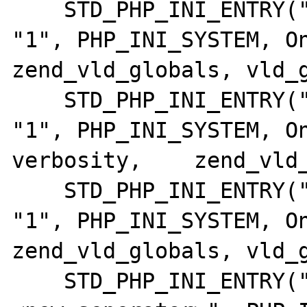
    STD_PHP_INI_ENTRY("vld.execute",      
"1", PHP_INI_SYSTEM, OnUp
zend_vld_globals, vld_g
    STD_PHP_INI_ENTRY("vld.verbosity",    
"1", PHP_INI_SYSTEM, On
verbosity,    zend_vld_
    STD_PHP_INI_ENTRY("vld.format",       
"1", PHP_INI_SYSTEM, OnUpd
zend_vld_globals, vld_g
    STD_PHP_INI_ENTRY("vld.col_sep",      "