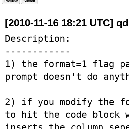
[2010-11-16 18:21 UTC] q
Description:

------------

1) the format=1 flag pa
prompt doesn't do anyth
2) if you modify the fo
to hit the code block w
inserts the column sepe