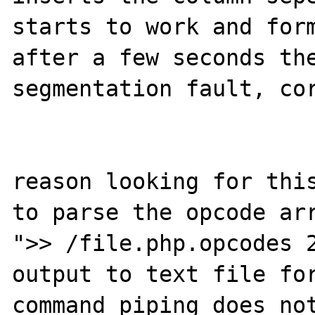
starts to work and form
after a few seconds the
segmentation fault, cor
reason looking for this
to parse the opcode arr
">> /file.php.opcodes 2
output to text file for
command piping does not