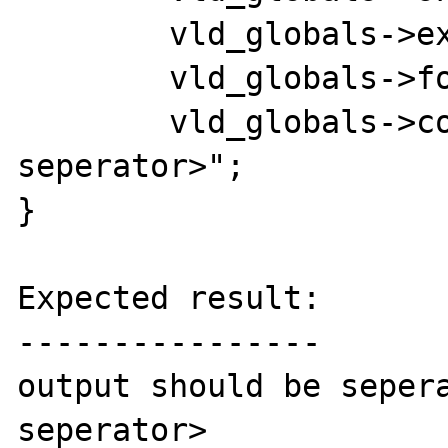
	vld_globals->execute      = 1;

	vld_globals->format       = 1;

	vld_globals->col_sep	  = "<new 
seperator>";

}

Expected result:

----------------

output should be sepera
seperator>
