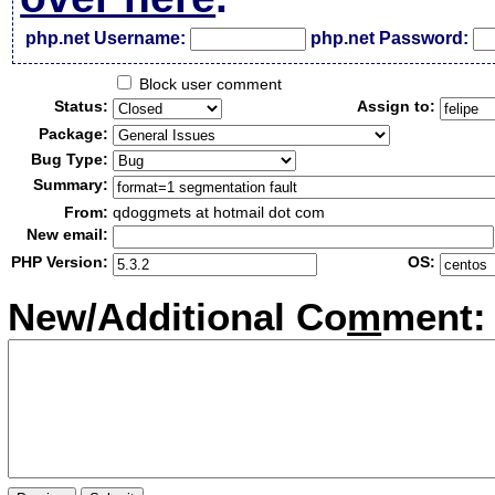
php.net Username:
php.net Password:
Block user comment
Status:
Assign to:
Package:
Bug Type:
Summary:
From:
qdoggmets at hotmail dot com
New email:
PHP Version:
OS:
New/Additional Co
m
ment: