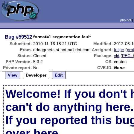
php.net
Bug
#59512
format=1 segmentation fault
Submitted:
2010-11-16 18:21 UTC
Modified:
2012-06-1
From:
qdoggmets at hotmail dot com
Assigned:
felipe
(
prof
Status:
Closed
Package:
vld
(
PECL
PHP Version:
5.3.2
OS:
centos
Private report:
No
CVE-ID:
None
View
Developer
Edit
Welcome! If you don't 
can't do anything here.
If you reported this b
over here
.