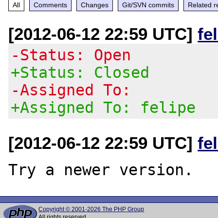
All
Comments
Changes
Git/SVN commits
Related r
[2012-06-12 22:59 UTC]
fe
-Status: Open
+Status: Closed
-Assigned To:
+Assigned To: felipe
[2012-06-12 22:59 UTC]
fe
Copyright © 2001-2026 The PHP Group
All rights reserved.