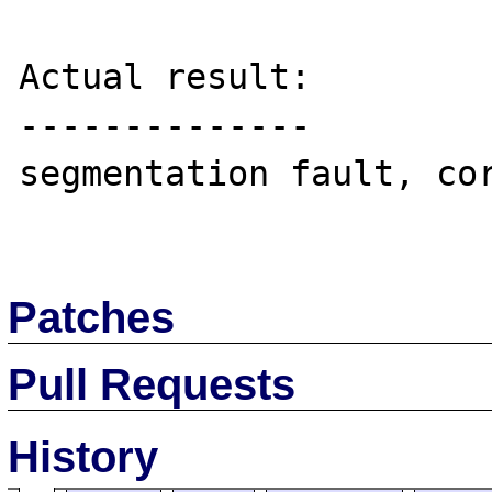
Actual result:

--------------

segmentation fault, cor
Patches
Pull Requests
History