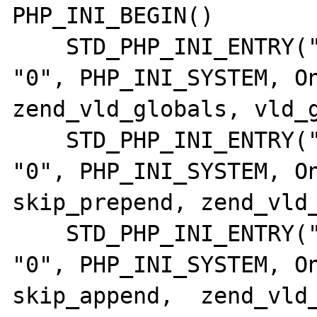
PHP_INI_BEGIN()

    STD_PHP_INI_ENTRY("vld.active",       
"0", PHP_INI_SYSTEM, OnUpd
zend_vld_globals, vld_g
    STD_PHP_INI_ENTRY("vld.skip_prepend", 
"0", PHP_INI_SYSTEM, On
skip_prepend, zend_vld_
    STD_PHP_INI_ENTRY("vld.skip_append",  
"0", PHP_INI_SYSTEM, On
skip_append,  zend_vld_