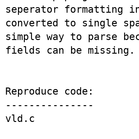
seperator formatting in
converted to single spa
simple way to parse bec
fields can be missing. 
Reproduce code:

---------------

vld.c
